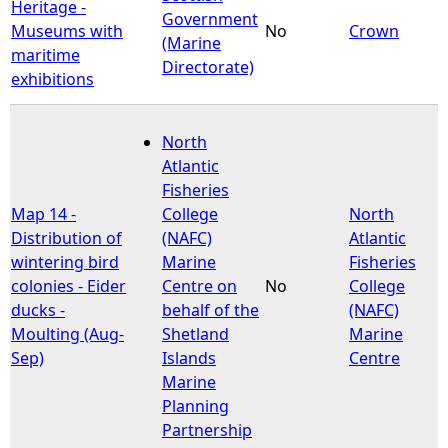
Heritage -
Government
Museums with
No
Crown
(Marine
maritime
Directorate)
exhibitions
North
Atlantic
Fisheries
Map 14 -
College
North
Distribution of
(NAFC)
Atlantic
wintering bird
Marine
Fisheries
colonies - Eider
Centre on
No
College
ducks -
behalf of the
(NAFC)
Moulting (Aug-
Shetland
Marine
Sep)
Islands
Centre
Marine
Planning
Partnership