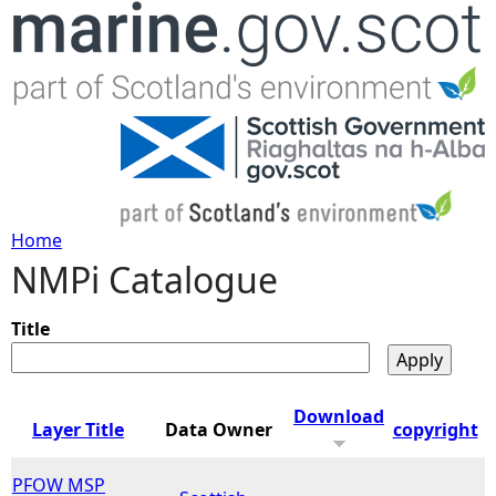
Jump to navigation
Home
NMPi Catalogue
Y
o
Title
u
Download
Layer Title
Data Owner
copyright
a
PFOW MSP
r