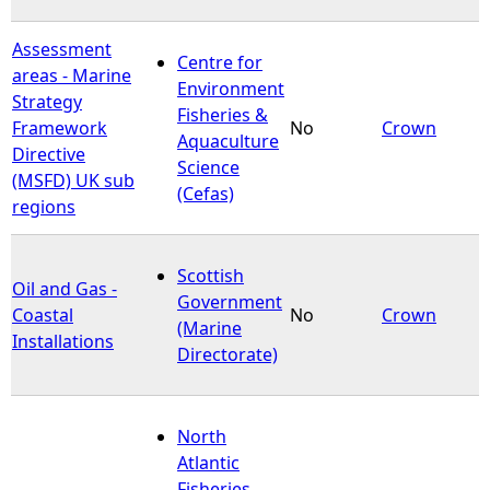
Assessment
Centre for
areas - Marine
Environment
Strategy
Fisheries &
Framework
No
Crown
Aquaculture
Directive
Science
(MSFD) UK sub
(Cefas)
regions
Scottish
Oil and Gas -
Government
Coastal
No
Crown
(Marine
Installations
Directorate)
North
Atlantic
Fisheries