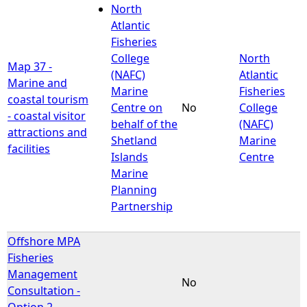
North
Atlantic
Fisheries
College
North
Map 37 -
(NAFC)
Atlantic
Marine and
Marine
Fisheries
coastal tourism
Centre on
No
College
- coastal visitor
behalf of the
(NAFC)
attractions and
Shetland
Marine
facilities
Islands
Centre
Marine
Planning
Partnership
Offshore MPA
Fisheries
Management
No
Consultation -
Option 2 -