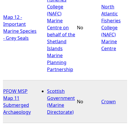
College
North
(NAFC)
Atlantic
Map 12 -
Marine
Fisheries
Important
Centre on
No
College
Marine Species
behalf of the
(NAFC)
- Grey Seals
Shetland
Marine
Islands
Centre
Marine
Planning
Partnership
PFOW MSP
Scottish
Map 11
Government
No
Crown
Submerged
(Marine
Archaeology
Directorate)