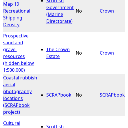
Scottish
Map 19
Government
Recreational
No
Crown
e
(Marine
Shipping
Directorate)
Density
h
Prospective
e
sand and
gravel
The Crown
r
No
Crown
resources
Estate
(hidden below
e
1:500,000)
Coastal rubbish
aerial
photography
SCRAPbook
No
SCRAPbook
locations
(SCRAPbook
project)
Cultural
Scottish