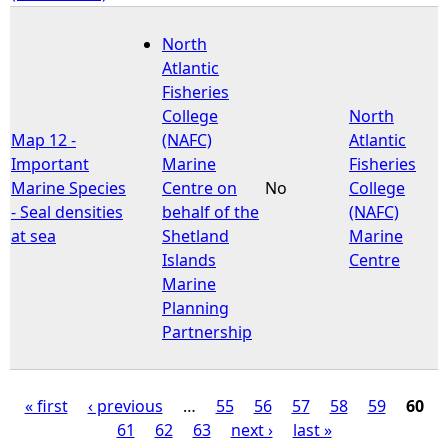
North
Atlantic
Fisheries
College
North
Map 12 -
(NAFC)
Atlantic
Important
Marine
Fisheries
Marine Species
Centre on
No
College
- Seal densities
behalf of the
(NAFC)
at sea
Shetland
Marine
Islands
Centre
Marine
Planning
Partnership
« first
‹ previous
…
55
56
57
58
59
60
61
62
63
next ›
last »
P