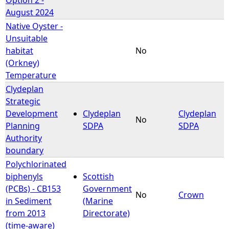
August 2024
Native Oyster -
Unsuitable
habitat
No
(Orkney)
Temperature
Clydeplan
Strategic
Development
Clydeplan
Clydeplan
No
Planning
SDPA
SDPA
Authority
boundary
Polychlorinated
biphenyls
Scottish
(PCBs) - CB153
Government
No
Crown
in Sediment
(Marine
from 2013
Directorate)
(time-aware)