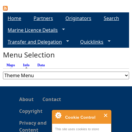
a
Home
Partners
Originators
Search
g
Marine Licence Details
e
Transfer and Delegation
Quicklinks
s
Menu Selection
Maps
Info
(active tab)
Data
About
Contact
Copyright
Cookie Control
Privacy and
Content
This site uses cookies to store