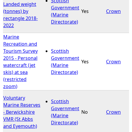
Scottish
Landed weight
Government
(tonnes) by
Yes
Crown
e
(Marine
rectangle 2018-
Directorate)
2022
h
Marine
e
Recreation and
Tourism Survey
Scottish
r
2015 - Personal
Government
Yes
Crown
watercraft (jet
(Marine
e
skis) at sea
Directorate)
(restricted
zoom)
Voluntary
Scottish
Marine Reserves
Government
- Berwickshire
No
Crown
(Marine
VMR (St Abbs
Directorate)
and Eyemouth)