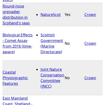
Round-nose
grenadier
NatureScot
Yes
Crown
distribution in
Scotland's seas
Biological Effects
Scottish
- Comet Assay
Government
No
Crown
from 2016 (time-
(Marine
aware)
Directorate)
Joint Nature
Coastal
Conservation
Physiographic
No
Crown
Committee
Features
(JNCC)
East Mainland
Coast, Shetland -