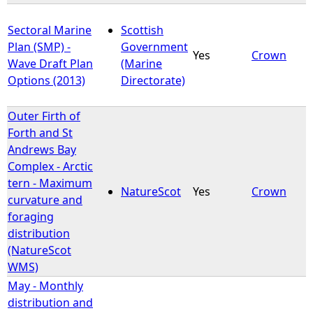
Sectoral Marine
Scottish
Plan (SMP) -
Government
Yes
Crown
Wave Draft Plan
(Marine
Options (2013)
Directorate)
Outer Firth of
Forth and St
Andrews Bay
Complex - Arctic
tern - Maximum
NatureScot
Yes
Crown
curvature and
foraging
distribution
(NatureScot
WMS)
May - Monthly
distribution and