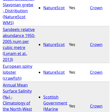
Slavonian grebe
NatureScot
Yes
Crown
- Distribution
(NatureScot
WMS)
Sandeels relative
abundance 1950-
2005 num per
NatureScot
Yes
Crown
cubic metre
(Lynam et al.,
2013)
European spiny
lobster
NatureScot
Yes
Crown
(crawfish)
Annual Mean
Surface Salinity
(‰) -
Scottish
Climatology of
Government
Yes
Crown
the North-West
(Marine