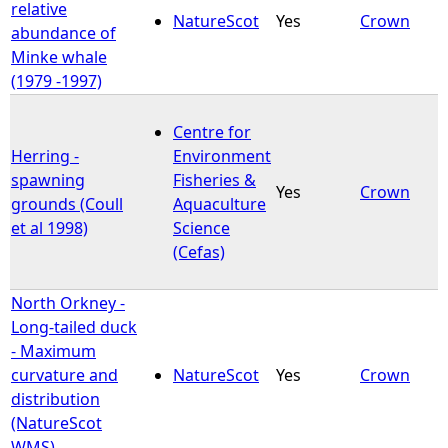
relative
NatureScot
Yes
Crown
abundance of
Minke whale
(1979 -1997)
Centre for
Herring -
Environment
spawning
Fisheries &
Yes
Crown
grounds (Coull
Aquaculture
et al 1998)
Science
(Cefas)
North Orkney -
Long-tailed duck
- Maximum
curvature and
NatureScot
Yes
Crown
distribution
(NatureScot
WMS)