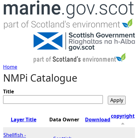
Jump to navigation
Home
NMPi Catalogue
Y
o
Title
u
copyright
Layer Title
Data Owner
Download
a
Shellfish -
r