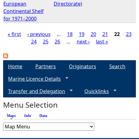
European
Directorate)
Continental Shelf
for 1971–2000
« first
‹ previous
…
18
19
20
21
22
23
24
25
26
…
next ›
last »
P
a
Home
Partners
Originators
Search
g
Marine Licence Details
e
Transfer and Delegation
Quicklinks
s
Menu Selection
Maps
(active tab)
Info
Data