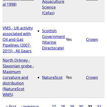
Aquaculture
al 1998)
Science
(Cefas)
VMS - UK activity
Scottish
associated with
Government
Oil and Gas
Yes
Crown
(Marine
Pipelines (2007-
Directorate)
2015) - All Gears
North Orkney -
Slavonian grebe -
Maximum
curvature and
NatureScot
Yes
Crown
distribution
(NatureScot
WMS)
« first
‹ previous
…
27
28
29
30
31
32