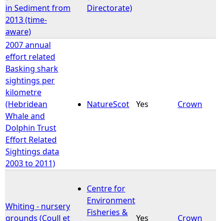
in Sediment from
Directorate)
2013 (time-
aware)
2007 annual
effort related
Basking shark
sightings per
kilometre
(Hebridean
NatureScot
Yes
Crown
Whale and
Dolphin Trust
Effort Related
Sightings data
2003 to 2011)
Centre for
Environment
Whiting - nursery
Fisheries &
grounds (Coull et
Yes
Crown