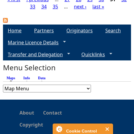
33
34
35
…
next ›
last »
P
a
Home
Partners
Originators
Search
g
Marine Licence Details
e
Transfer and Delegation
Quicklinks
s
Menu Selection
Maps
(active tab)
Info
Data
About
Contact
Copyright
Cookie Control