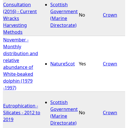
Consultation
Scottish
(2016) - Current
Government
No
Crown
Wracks
(Marine
Harvesting
Directorate)
Methods
November -
Monthly
distribution and
relative
NatureScot
Yes
Crown
abundance of
White-beaked
dolphin (1979
-1997)
Scottish
Eutrophication -
Government
Silicates - 2012 to
No
Crown
(Marine
2019
Directorate)