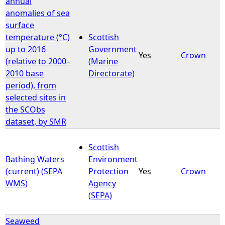
annual
anomalies of sea
e
surface
temperature (°C)
Scottish
h
up to 2016
Government
Yes
Crown
(relative to 2000–
(Marine
e
2010 base
Directorate)
period), from
r
selected sites in
the SCObs
e
dataset, by SMR
Scottish
Bathing Waters
Environment
(current) (SEPA
Protection
Yes
Crown
WMS)
Agency
(SEPA)
Seaweed