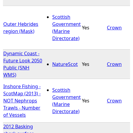
Scottish
Outer Hebrides
Government
Yes
Crown
region (Mask)
(Marine
Directorate)
Dynamic Coast -
Future Look 2050
NatureScot
Yes
Crown
Public (SNH
WMS)
Inshore Fishing -
Scottish
ScotMap (2013) -
Government
NOT Nephrops
Yes
Crown
(Marine
Trawls - Number
Directorate)
of Vessels
2012 Basking