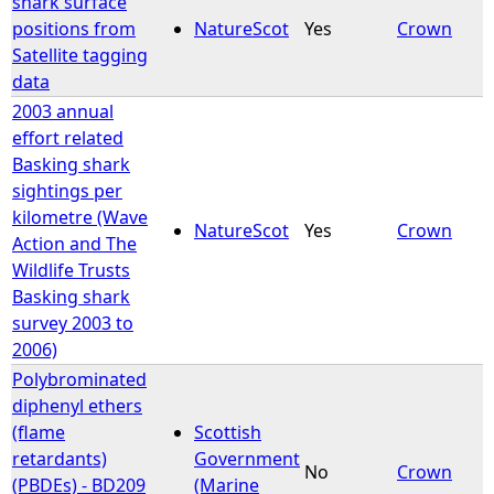
shark surface
positions from
NatureScot
Yes
Crown
Satellite tagging
data
2003 annual
effort related
Basking shark
sightings per
kilometre (Wave
NatureScot
Yes
Crown
Action and The
Wildlife Trusts
Basking shark
survey 2003 to
2006)
Polybrominated
diphenyl ethers
(flame
Scottish
retardants)
Government
No
Crown
(PBDEs) - BD209
(Marine