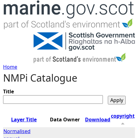
Jump to navigation
Home
NMPi Catalogue
Y
o
Title
u
copyright
Layer Title
Data Owner
Download
a
Normalised
r