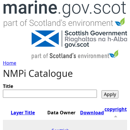
Jump to navigation
Home
NMPi Catalogue
Y
o
Title
u
copyright
Layer Title
Data Owner
Download
a
r