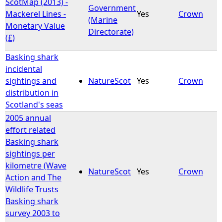
ScotMap (2013) -
Government
Mackerel Lines -
Yes
Crown
(Marine
Monetary Value
Directorate)
(£)
Basking shark
incidental
sightings and
NatureScot
Yes
Crown
distribution in
Scotland's seas
2005 annual
effort related
Basking shark
sightings per
kilometre (Wave
NatureScot
Yes
Crown
Action and The
Wildlife Trusts
Basking shark
survey 2003 to