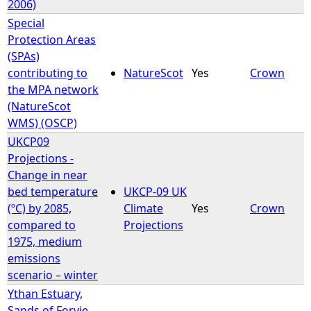
2006)
Special
Protection Areas
(SPAs)
contributing to
NatureScot
Yes
Crown
the MPA network
(NatureScot
WMS) (OSCP)
UKCP09
Projections -
Change in near
bed temperature
UKCP-09 UK
(ºC) by 2085,
Climate
Yes
Crown
compared to
Projections
1975, medium
emissions
scenario – winter
Ythan Estuary,
Sands of Forvie