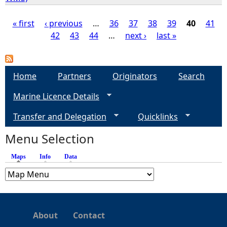
« first
‹ previous
…
36
37
38
39
40
41
42
43
44
…
next ›
last »
P
a
Home
Partners
Originators
Search
g
Marine Licence Details
e
Transfer and Delegation
Quicklinks
s
Menu Selection
Maps
(active tab)
Info
Data
About
Contact