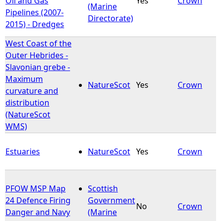
Oil and Gas
Yes
Crown
(Marine
Pipelines (2007-
Directorate)
2015) - Dredges
West Coast of the
Outer Hebrides -
Slavonian grebe -
Maximum
NatureScot
Yes
Crown
curvature and
distribution
(NatureScot
WMS)
Estuaries
NatureScot
Yes
Crown
PFOW MSP Map
Scottish
24 Defence Firing
Government
No
Crown
Danger and Navy
(Marine