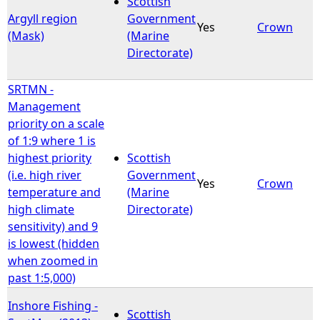
Scottish
Argyll region
Government
Yes
Crown
e
(Mask)
(Marine
Directorate)
h
SRTMN -
e
Management
priority on a scale
r
of 1:9 where 1 is
highest priority
Scottish
e
(i.e. high river
Government
Yes
Crown
temperature and
(Marine
high climate
Directorate)
sensitivity) and 9
is lowest (hidden
when zoomed in
past 1:5,000)
Inshore Fishing -
Scottish