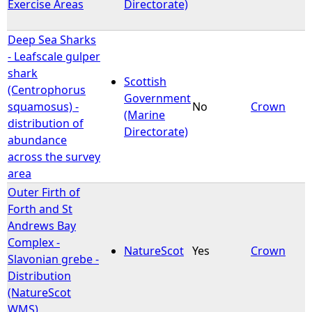
Exercise Areas
Directorate)
Deep Sea Sharks
- Leafscale gulper
shark
Scottish
(Centrophorus
Government
squamosus) -
No
Crown
(Marine
distribution of
Directorate)
abundance
across the survey
area
Outer Firth of
Forth and St
Andrews Bay
Complex -
NatureScot
Yes
Crown
Slavonian grebe -
Distribution
(NatureScot
WMS)