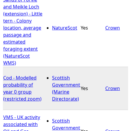
and Meikle Loch
(extension) - Little
tern - Colony
location, average
NatureScot
Yes
Crown
passage and
estimated
foraging extent
(NatureScot
WMS)
Cod - Modelled
Scottish
probability of
Government
Yes
Crown
year 0 group
(Marine
(restricted zoom)
Directorate)
VMS - UK activity
Scottish
associated with
Government