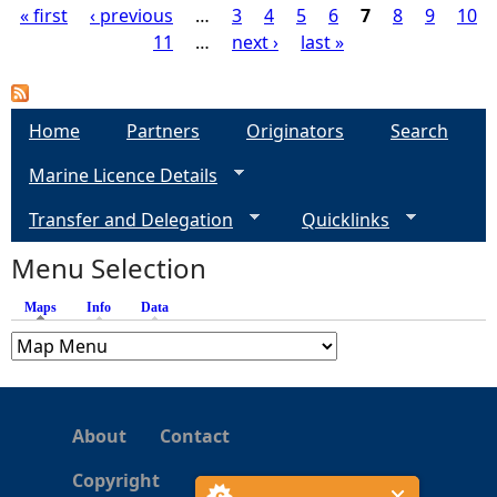
« first
‹ previous
…
3
4
5
6
7
8
9
10
11
…
next ›
last »
P
a
Home
Partners
Originators
Search
g
Marine Licence Details
e
Transfer and Delegation
Quicklinks
s
Menu Selection
Maps
(active tab)
Info
Data
About
Contact
Copyright