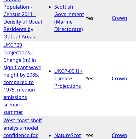
Population -
Scottish
Census 2011 -
Government
Yes
Crown
Density of Usual
(Marine
Residents by
Directorate)
Output Areas
UKCP09
projections -
Change (m) in
significant wave
UKCP-09 UK
height by 2085,
Climate
Yes
Crown
compared to
Projections
1975, medium
emissions
scenario –
summer
West coast shelf
analysis model
confidence for
NatureScot
Yes
Crown