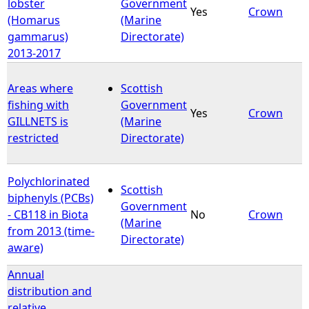
lobster
Government
Yes
Crown
(Homarus
(Marine
gammarus)
Directorate)
2013-2017
Areas where
Scottish
fishing with
Government
Yes
Crown
GILLNETS is
(Marine
restricted
Directorate)
Polychlorinated
Scottish
biphenyls (PCBs)
Government
- CB118 in Biota
No
Crown
(Marine
from 2013 (time-
Directorate)
aware)
Annual
distribution and
relative