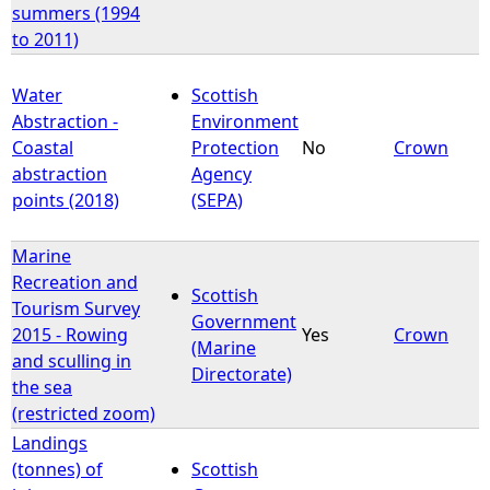
summers (1994
to 2011)
Water
Scottish
Abstraction -
Environment
Coastal
Protection
No
Crown
abstraction
Agency
points (2018)
(SEPA)
Marine
Recreation and
Scottish
Tourism Survey
Government
2015 - Rowing
Yes
Crown
(Marine
and sculling in
Directorate)
the sea
(restricted zoom)
Landings
(tonnes) of
Scottish