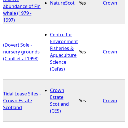
NatureScot
Yes
Crown
abundance of Fin
whale (1979 -
1997)
Centre for
Environment
(Dover) Sole -
Fisheries &
nursery grounds
Yes
Crown
Aquaculture
(Coull et al 1998)
Science
(Cefas)
Crown
Tidal Lease Sites -
Estate
Crown Estate
Yes
Crown
Scotland
Scotland
(CES)