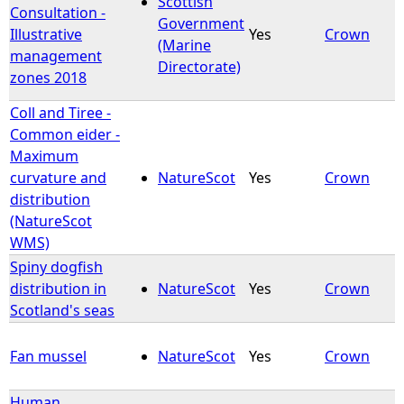
Scottish
Consultation -
Government
Illustrative
Yes
Crown
e
(Marine
management
Directorate)
zones 2018
h
Coll and Tiree -
e
Common eider -
Maximum
r
curvature and
NatureScot
Yes
Crown
distribution
e
(NatureScot
WMS)
Spiny dogfish
distribution in
NatureScot
Yes
Crown
Scotland's seas
Fan mussel
NatureScot
Yes
Crown
Human