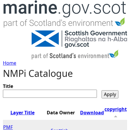
Jump to navigation
Home
NMPi Catalogue
Y
o
Title
u
copyright
Layer Title
Data Owner
Download
a
PMF
r