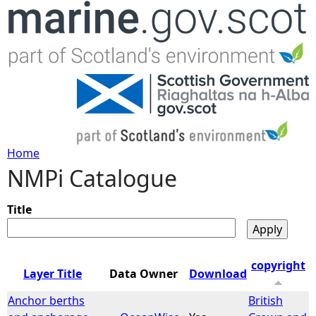
Jump to navigation
Home
NMPi Catalogue
Y
o
Title
u
copyright
Layer Title
Data Owner
Download
a
Anchor berths
British
r