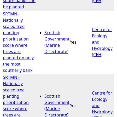
south banks can
(CEH)
be planted
SRTMN -
Nationally
scaled tree
Centre for
planting
Scottish
Ecology
prioritisation
Government
Yes
and
score where
(Marine
Hydrology
trees are
Directorate)
(CEH)
planted on only
the most
southerly bank
SRTMN -
Nationally
scaled tree
Centre for
planting
Scottish
Ecology
prioritisation
Government
Yes
and
score where
(Marine
Hydrology
trees are
Directorate)