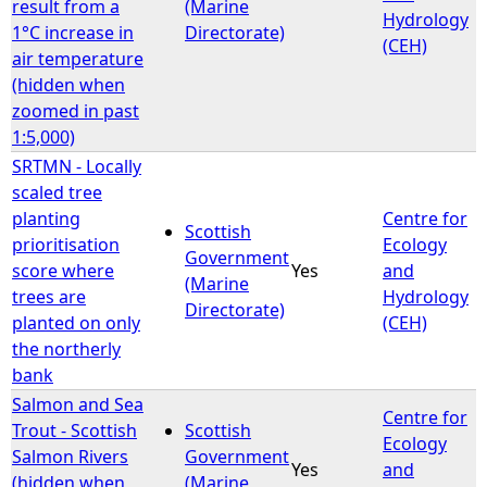
result from a
(Marine
Hydrology
1°C increase in
Directorate)
(CEH)
air temperature
(hidden when
zoomed in past
1:5,000)
SRTMN - Locally
scaled tree
planting
Centre for
Scottish
prioritisation
Ecology
Government
score where
Yes
and
(Marine
trees are
Hydrology
Directorate)
planted on only
(CEH)
the northerly
bank
Salmon and Sea
Centre for
Trout - Scottish
Scottish
Ecology
Salmon Rivers
Government
Yes
and
(hidden when
(Marine