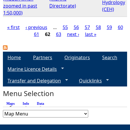
Hydrology
zoomed in past
Directorate)
(CEH)
1:50,000)
« first
‹ previous
…
55
56
57
58
59
60
61
62
63
next ›
last »
P
a
Home
Partners
Originators
Search
g
Marine Licence Details
e
Transfer and Delegation
Quicklinks
s
Menu Selection
Maps
(active tab)
Info
Data