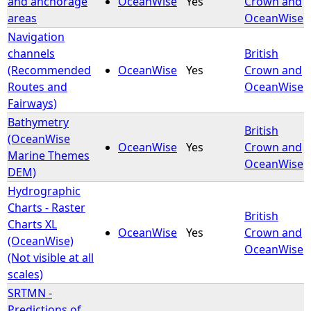
and anchorage
OceanWise
Yes
Crown and
areas
OceanWise
e
Navigation
channels
British
h
(Recommended
OceanWise
Yes
Crown and
Routes and
OceanWise
e
Fairways)
Bathymetry
r
British
(OceanWise
OceanWise
Yes
Crown and
Marine Themes
e
OceanWise
DEM)
Hydrographic
Charts - Raster
British
Charts XL
OceanWise
Yes
Crown and
(OceanWise)
OceanWise
(Not visible at all
scales)
SRTMN -
Predictions of