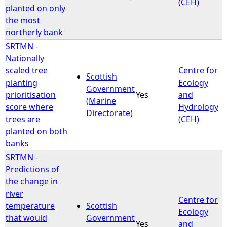
(CEH)
planted on only
the most
northerly bank
SRTMN -
Nationally
scaled tree
Centre for
Scottish
planting
Ecology
Government
prioritisation
Yes
and
(Marine
score where
Hydrology
Directorate)
trees are
(CEH)
planted on both
banks
SRTMN -
Predictions of
the change in
river
Centre for
temperature
Scottish
Ecology
that would
Government
Yes
and