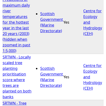
maximum daily
river
Centre for
Scottish
temperatures
Ecology
Government
for the hottest
Yes
and
(Marine
year in the last
Hydrology
Directorate)
20 years (2003)
(CEH)
(hidden when
zoomed in past
1:5,000)
SRTMN - Locally
scaled tree
Centre for
planting
Scottish
Ecology
prioritisation
Government
Yes
and
score where
(Marine
Hydrology
trees are
Directorate)
(CEH)
planted on both
banks
SRTMN - Tree