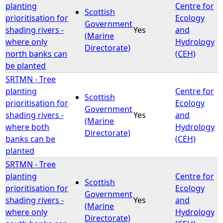
planting
Centre for
Scottish
prioritisation for
Ecology
Government
shading rivers -
Yes
and
(Marine
where only
Hydrology
Directorate)
north banks can
(CEH)
be planted
SRTMN - Tree
planting
Centre for
Scottish
prioritisation for
Ecology
Government
shading rivers -
Yes
and
(Marine
where both
Hydrology
Directorate)
banks can be
(CEH)
planted
SRTMN - Tree
planting
Centre for
Scottish
prioritisation for
Ecology
Government
shading rivers -
Yes
and
(Marine
where only
Hydrology
Directorate)