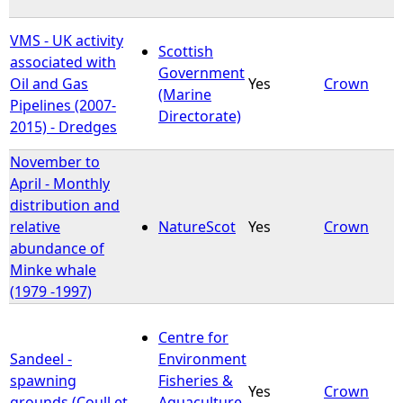
VMS - UK activity
Scottish
associated with
Government
Oil and Gas
Yes
Crown
(Marine
Pipelines (2007-
Directorate)
2015) - Dredges
November to
April - Monthly
distribution and
relative
NatureScot
Yes
Crown
abundance of
Minke whale
(1979 -1997)
Centre for
Sandeel -
Environment
spawning
Fisheries &
Yes
Crown
grounds (Coull et
Aquaculture