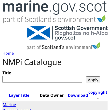
Jump to navigation
Home
NMPi Catalogue
Y
o
Title
u
copyright
Layer Title
Data Owner
Download
a
Marine
r