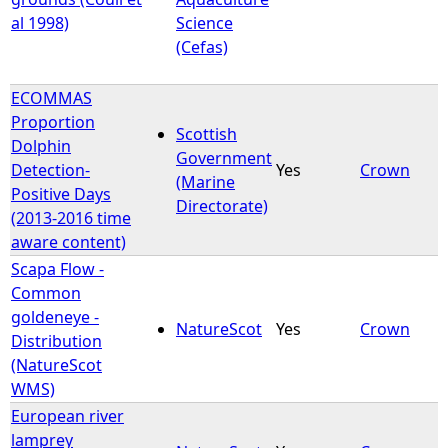
al 1998)
Science
(Cefas)
ECOMMAS
Proportion
Scottish
Dolphin
Government
Detection-
Yes
Crown
(Marine
Positive Days
Directorate)
(2013-2016 time
aware content)
Scapa Flow -
Common
goldeneye -
NatureScot
Yes
Crown
Distribution
(NatureScot
WMS)
European river
lamprey