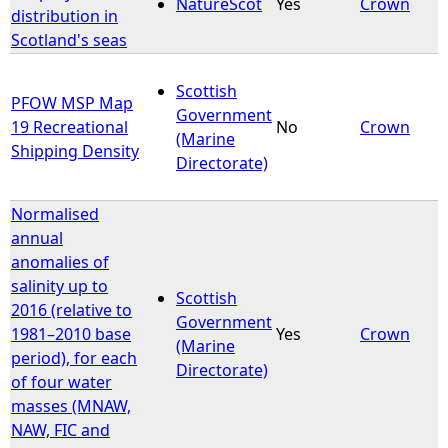
NatureScot
Yes
Crown
distribution in
Scotland's seas
Scottish
PFOW MSP Map
Government
19 Recreational
No
Crown
(Marine
Shipping Density
Directorate)
Normalised
annual
anomalies of
salinity up to
Scottish
2016 (relative to
Government
1981–2010 base
Yes
Crown
(Marine
period), for each
Directorate)
of four water
masses (MNAW,
NAW, FIC and