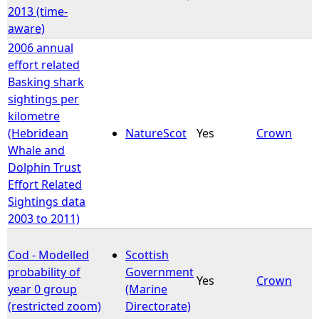
2013 (time-
aware)
2006 annual
effort related
Basking shark
sightings per
kilometre
(Hebridean
NatureScot
Yes
Crown
Whale and
Dolphin Trust
Effort Related
Sightings data
2003 to 2011)
Cod - Modelled
Scottish
probability of
Government
Yes
Crown
year 0 group
(Marine
(restricted zoom)
Directorate)