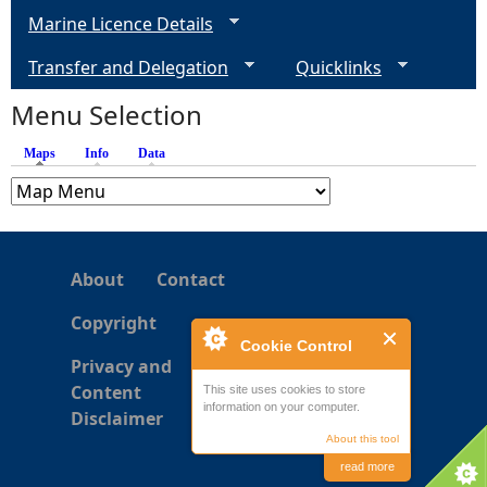
g
Marine Licence Details
e
Transfer and Delegation
Quicklinks
s
Menu Selection
Maps
(active tab)
Info
Data
About
Contact
Copyright
Cookie Control
Privacy and
Content
This site uses cookies to store
information on your computer.
Disclaimer
About this tool
read more