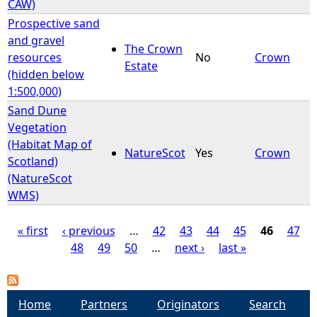
CAW)
Prospective sand
and gravel
The Crown
resources
No
Crown
Estate
(hidden below
1:500,000)
Sand Dune
Vegetation
(Habitat Map of
NatureScot
Yes
Crown
Scotland)
(NatureScot
WMS)
« first
‹ previous
…
42
43
44
45
46
47
48
49
50
…
next ›
last »
P
a
Home
Partners
Originators
Search