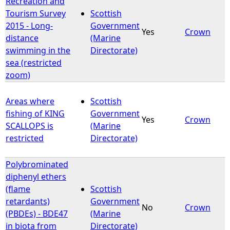
Recreation and
Tourism Survey
Scottish
e
2015 - Long-
Government
Yes
Crown
distance
(Marine
h
swimming in the
Directorate)
sea (restricted
e
zoom)
r
Areas where
Scottish
fishing of KING
Government
e
Yes
Crown
SCALLOPS is
(Marine
restricted
Directorate)
Polybrominated
diphenyl ethers
(flame
Scottish
retardants)
Government
No
Crown
(PBDEs) - BDE47
(Marine
in biota from
Directorate)