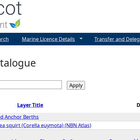
Jump to navigation
arch
Marine Licence Details
Transfer and Deleg
talogue
Layer Title
D
d Anchor Berths
a squirt (Corella euymota) (NBN Atlas)