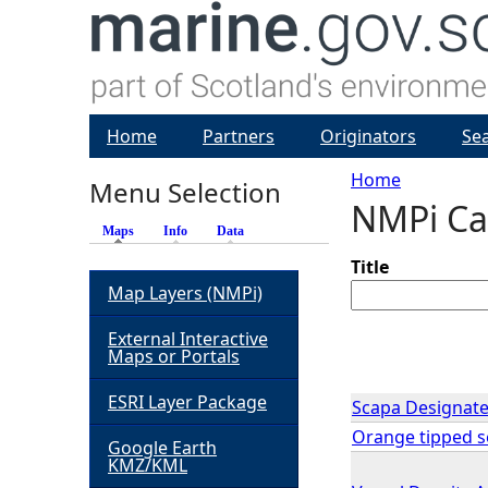
Home
Partners
Originators
Se
Home
Menu Selection
NMPi Ca
Y
Maps
(active tab)
Info
Data
o
Title
Map Layers (NMPi)
u
External Interactive
Maps or Portals
a
ESRI Layer Package
Scapa Designate
r
Orange tipped se
Google Earth
KMZ/KML
e