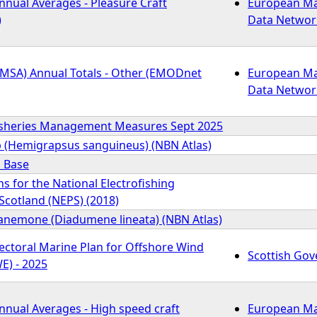
nnual Averages - Pleasure Craft
European Ma
)
Data Networ
EMSA) Annual Totals - Other (EMODnet
European Ma
Data Networ
isheries Management Measures Sept 2025
b (Hemigrapsus sanguineus) (NBN Atlas)
s Base
ons for the National Electrofishing
cotland (NEPS) (2018)
anemone (Diadumene lineata) (NBN Atlas)
ectoral Marine Plan for Offshore Wind
Scottish Go
E) - 2025
nnual Averages - High speed craft
European Ma