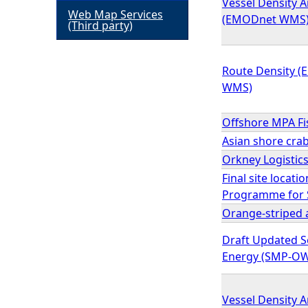
Vessel Density A
Web Map Services
(EMODnet WMS
h
(Third party)
e
Route Density (
WMS)
r
Offshore MPA F
e
Asian shore cra
Orkney Logistic
Final site locati
Programme for S
Orange-striped 
Draft Updated S
Energy (SMP-OW
Vessel Density A