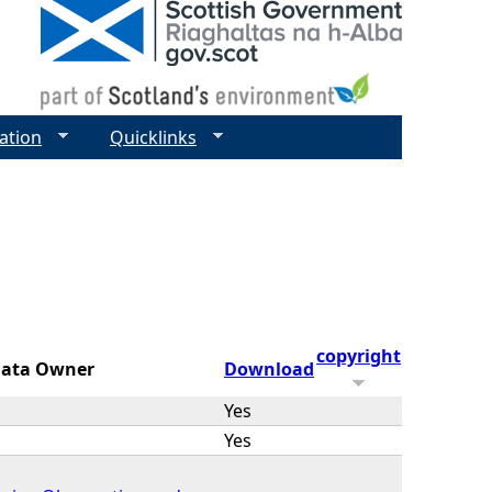
ation
Quicklinks
copyright
ata Owner
Download
Yes
Yes