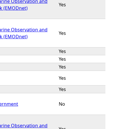
rine Observation and
Yes
k (EMODnet)
rine Observation and
Yes
k (EMODnet)
Yes
Yes
Yes
Yes
Yes
vernment
No
rine Observation and
Yes