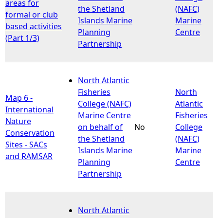
areas for
the Shetland
(NAFC)
formal or club
Islands Marine
Marine
based activities
Planning
Centre
(Part 1/3)
Partnership
North Atlantic
Fisheries
North
Map 6 -
College (NAFC)
Atlantic
International
Marine Centre
Fisheries
Nature
on behalf of
No
College
Conservation
the Shetland
(NAFC)
Sites - SACs
Islands Marine
Marine
and RAMSAR
Planning
Centre
Partnership
North Atlantic