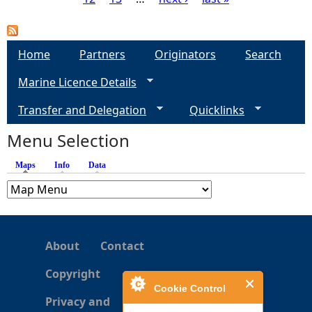
P
a
Home
Partners
Originators
Search
g
Marine Licence Details
e
Transfer and Delegation
Quicklinks
s
Menu Selection
Maps
(active tab)
Info
Data
About
Contact
Copyright
Cookie Control
Privacy and