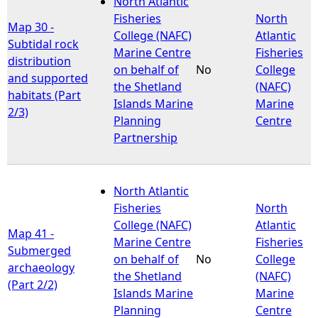
North Atlantic
Fisheries
North
Map 30 -
e
College (NAFC)
Atlantic
Subtidal rock
Marine Centre
Fisheries
distribution
h
on behalf of
No
College
and supported
the Shetland
(NAFC)
habitats (Part
e
Islands Marine
Marine
2/3)
Planning
Centre
r
Partnership
e
North Atlantic
Fisheries
North
College (NAFC)
Atlantic
Map 41 -
Marine Centre
Fisheries
Submerged
on behalf of
No
College
archaeology
the Shetland
(NAFC)
(Part 2/2)
Islands Marine
Marine
Planning
Centre