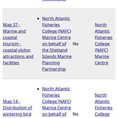
North Atlantic
Map 37 -
Fisheries
North
Marine and
College (NAFC)
Atlantic
coastal
Marine Centre
Fisheries
tourism -
on behalf of
No
College
coastal visitor
the Shetland
(NAFC)
attractions and
Islands Marine
Marine
facilities
Planning
Centre
Partnership
North Atlantic
Fisheries
North
Map 14 -
College (NAFC)
Atlantic
Distribution of
Marine Centre
Fisheries
wintering bird
on behalf of
No
College