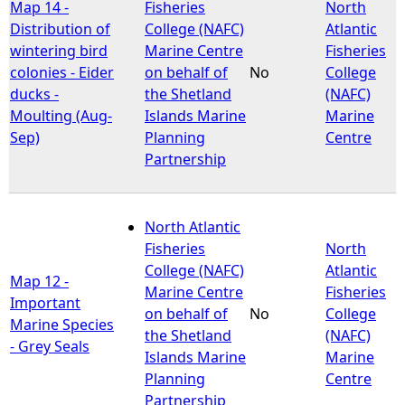
Map 14 -
Fisheries
North
Distribution of
College (NAFC)
Atlantic
wintering bird
Marine Centre
Fisheries
colonies - Eider
on behalf of
No
College
ducks -
the Shetland
(NAFC)
Moulting (Aug-
Islands Marine
Marine
Sep)
Planning
Centre
Partnership
North Atlantic
Fisheries
North
College (NAFC)
Atlantic
Map 12 -
Marine Centre
Fisheries
Important
on behalf of
No
College
Marine Species
the Shetland
(NAFC)
- Grey Seals
Islands Marine
Marine
Planning
Centre
Partnership