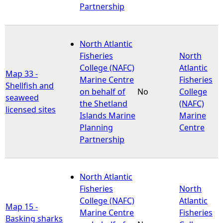
Partnership
North Atlantic
Fisheries
North
College (NAFC)
Atlantic
Map 33 -
Marine Centre
Fisheries
Shellfish and
on behalf of
No
College
seaweed
the Shetland
(NAFC)
licensed sites
Islands Marine
Marine
Planning
Centre
Partnership
North Atlantic
Fisheries
North
College (NAFC)
Atlantic
Map 15 -
Marine Centre
Fisheries
Basking sharks