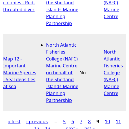
colonies - Red-
the Shetland
(NAFC)
throated diver
Islands Marine
Marine
Planning
Centre
Partnership
North Atlantic
Fisheries
North
Map 12 -
College (NAFC)
Atlantic
Important
Marine Centre
Fisheries
Marine Species
on behalf of
No
College
- Seal densities
the Shetland
(NAFC)
at sea
Islands Marine
Marine
Planning
Centre
Partnership
« first
‹ previous
…
5
6
7
8
9
10
11
12
13
…
next ›
last »