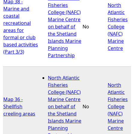
Map 38 -
Fisheries
North
Marine and
College (NAFC)
Atlantic
coastal
Marine Centre
Fisheries
recreational
on behalf of
No
College
areas for
the Shetland
(NAFC)
formal or club
Islands Marine
Marine
based activities
Planning
Centre
(Part 3/3)
Partnership
North Atlantic
Fisheries
North
College (NAFC)
Atlantic
Map 36 -
Marine Centre
Fisheries
Shellfish
on behalf of
No
College
creeling areas
the Shetland
(NAFC)
Islands Marine
Marine
Planning
Centre