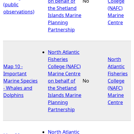
on behalf of
No
College
(public
the Shetland
(NAFC)
observations)
Islands Marine
Marine
Planning
Centre
Partnership
North Atlantic
Fisheries
North
Map 10 -
College (NAFC)
Atlantic
Important
Marine Centre
Fisheries
Marine Species
on behalf of
No
College
- Whales and
the Shetland
(NAFC)
Dolphins
Islands Marine
Marine
Planning
Centre
Partnership
North Atlantic