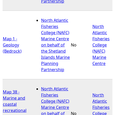
Partnership
North Atlantic
Fisheries
North
College (NAFC)
Atlantic
Map 1 -
Marine Centre
Fisheries
Geology
on behalf of
No
College
(Bedrock)
the Shetland
(NAFC)
Islands Marine
Marine
Planning
Centre
Partnership
North Atlantic
Map 38 -
Fisheries
North
Marine and
College (NAFC)
Atlantic
coastal
Marine Centre
Fisheries
recreational
on behalf of
No
College