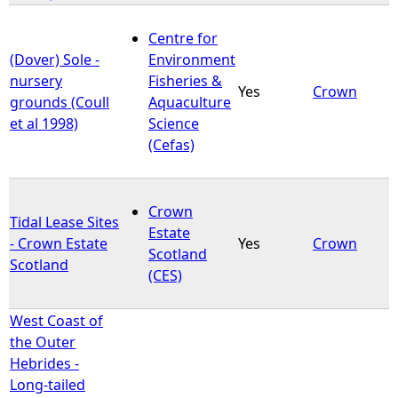
Centre for
(Dover) Sole -
Environment
nursery
Fisheries &
Yes
Crown
grounds (Coull
Aquaculture
et al 1998)
Science
(Cefas)
Crown
Tidal Lease Sites
Estate
- Crown Estate
Yes
Crown
Scotland
Scotland
(CES)
West Coast of
the Outer
Hebrides -
Long-tailed