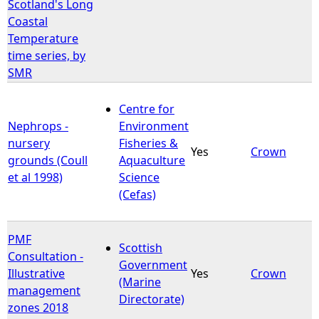
Scotland's Long
Coastal
Temperature
time series, by
SMR
Centre for
Nephrops -
Environment
nursery
Fisheries &
Yes
Crown
grounds (Coull
Aquaculture
et al 1998)
Science
(Cefas)
PMF
Scottish
Consultation -
Government
Illustrative
Yes
Crown
(Marine
management
Directorate)
zones 2018