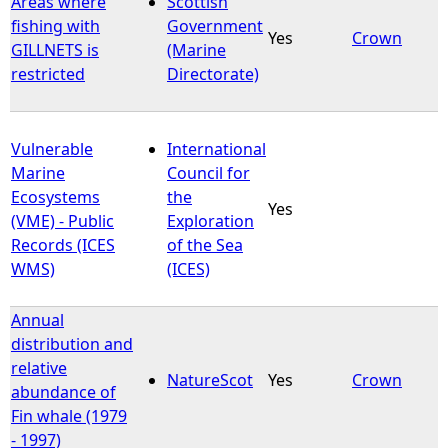
Areas where
Scottish
fishing with
Government
Yes
Crown
e
GILLNETS is
(Marine
restricted
Directorate)
h
e
Vulnerable
International
Marine
Council for
r
Ecosystems
the
Yes
(VME) - Public
Exploration
e
Records (ICES
of the Sea
WMS)
(ICES)
Annual
distribution and
relative
NatureScot
Yes
Crown
abundance of
Fin whale (1979
- 1997)