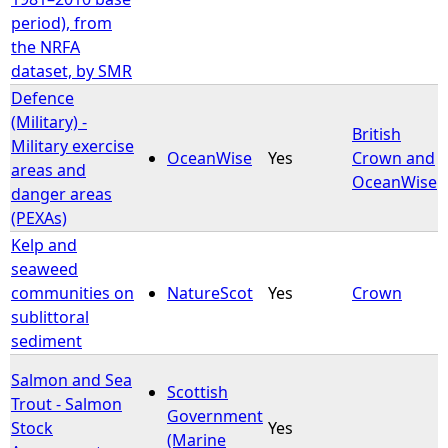
period), from
the NRFA
dataset, by SMR
Defence
(Military) -
British
Military exercise
OceanWise
Yes
Crown and
areas and
OceanWise
danger areas
(PEXAs)
Kelp and
seaweed
communities on
NatureScot
Yes
Crown
sublittoral
sediment
Salmon and Sea
Scottish
Trout - Salmon
Government
Stock
Yes
(Marine