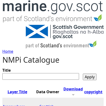
Jump to navigation
Home
NMPi Catalogue
Y
o
Title
u
Download
Layer Title
Data Owner
copyright
a
r