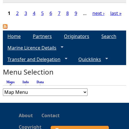
1
2
3
4
5
6
7
8
9
…
next ›
last »
P
a
Home
Partners
Originators
Search
Marine Licence Details
g
Transfer and Delegation
Quicklinks
e
Menu Selection
s
Maps
(active tab)
Info
Data
About
Contact
Copyright