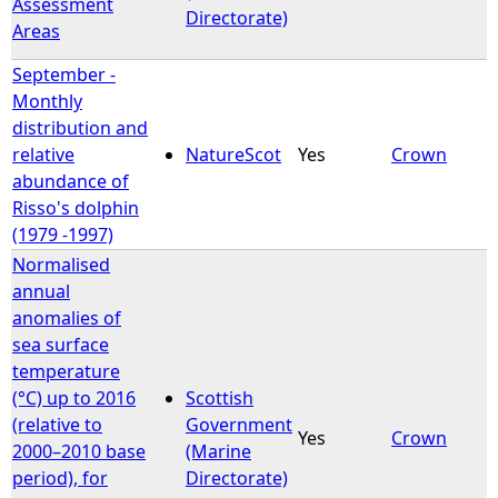
Assessment
Directorate)
Areas
September -
Monthly
distribution and
relative
NatureScot
Yes
Crown
abundance of
Risso's dolphin
(1979 -1997)
Normalised
annual
anomalies of
sea surface
temperature
(°C) up to 2016
Scottish
(relative to
Government
Yes
Crown
2000–2010 base
(Marine
period), for
Directorate)