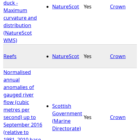
duck -
NatureScot
Yes
Crown
Maximum
curvature and
distribution
(NatureScot
WMS)
Reefs
NatureScot
Yes
Crown
Normalised
annual
anomalies of
gauged river
flow (cubic
Scottish
metres per
Government
second) up to
Yes
Crown
(Marine
September 2016
Directorate)
(relative to
1981–2010 base