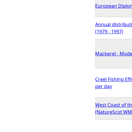
European Diplo
Annual distribut
(1979 - 1997)
Mackerel - Model
Creel Fishing Ef
per day
West Coast of th
(NatureScot WM