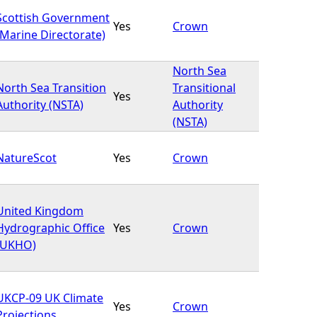
Scottish Government
Yes
Crown
(Marine Directorate)
North Sea
North Sea Transition
Transitional
Yes
Authority (NSTA)
Authority
(NSTA)
NatureScot
Yes
Crown
United Kingdom
Hydrographic Office
Yes
Crown
(UKHO)
UKCP-09 UK Climate
Yes
Crown
Projections