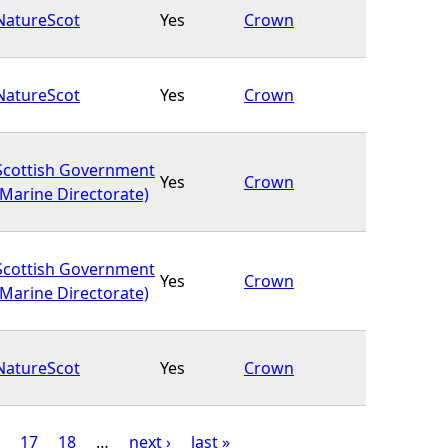
NatureScot
Yes
Crown
NatureScot
Yes
Crown
Scottish Government
Yes
Crown
(Marine Directorate)
Scottish Government
Yes
Crown
(Marine Directorate)
NatureScot
Yes
Crown
17
18
…
next ›
last »