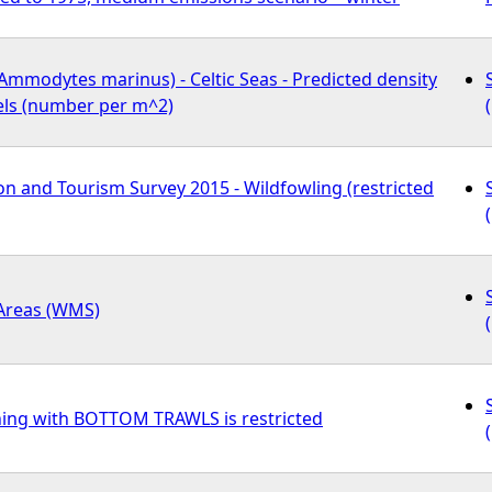
Ammodytes marinus) - Celtic Seas - Predicted density
els (number per m^2)
n and Tourism Survey 2015 - Wildfowling (restricted
 Areas (WMS)
hing with BOTTOM TRAWLS is restricted