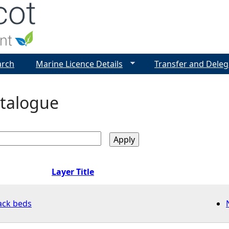
Jump to navigation
arch
Marine Licence Details
Transfer and Deleg
talogue
Layer Title
ack beds