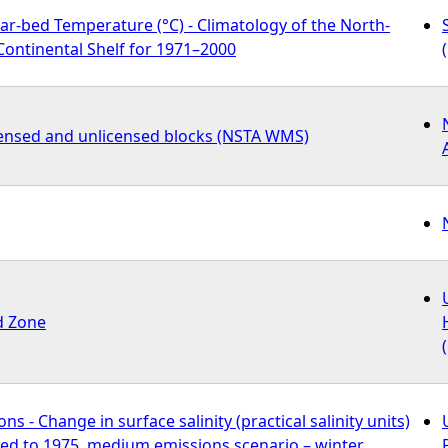
r-bed Temperature (°C) - Climatology of the North-
ontinental Shelf for 1971–2000
icensed and unlicensed blocks (NSTA WMS)
d Zone
s - Change in surface salinity (practical salinity units)
ed to 1975, medium emissions scenario – winter