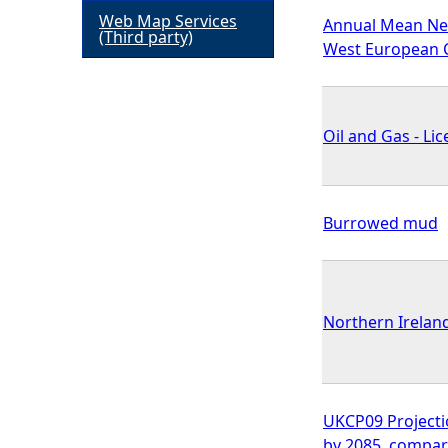
Web Map Services
Annual Mean Nea
h
(Third party)
West European C
e
r
Oil and Gas - L
e
Burrowed mud
Northern Irelan
UKCP09 Projection
by 2085, compar