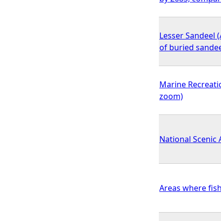
Lesser Sandeel (
of buried sande
Marine Recreatio
zoom)
National Scenic
Areas where fis