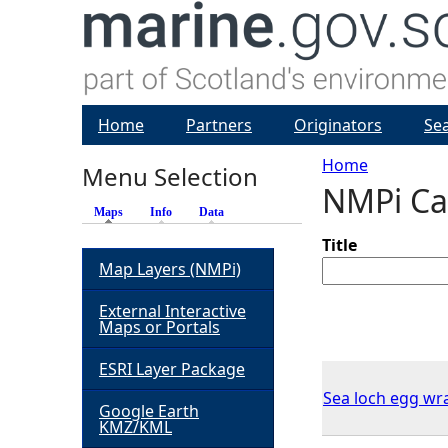
Home
Partners
Originators
Se
Home
Menu Selection
NMPi Ca
Y
Maps
(active tab)
Info
Data
o
Title
Map Layers (NMPi)
u
External Interactive
Maps or Portals
a
ESRI Layer Package
r
Sea loch egg wr
Google Earth
KMZ/KML
e