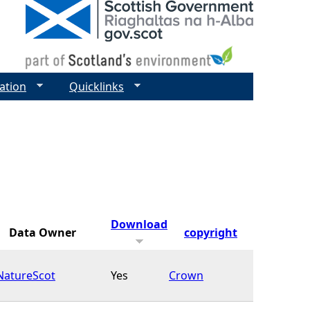
ation
Quicklinks
Download
Data Owner
copyright
NatureScot
Yes
Crown