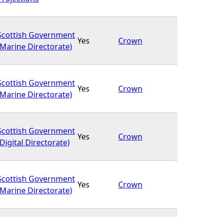
Scottish Government
Yes
Crown
(Marine Directorate)
Scottish Government
Yes
Crown
(Marine Directorate)
Scottish Government
Yes
Crown
(Digital Directorate)
Scottish Government
Yes
Crown
(Marine Directorate)