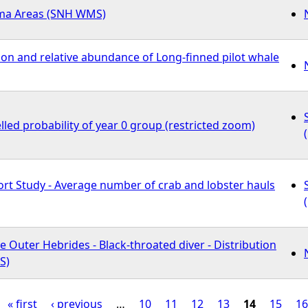
ma Areas (SNH WMS)
ion and relative abundance of Long-finned pilot whale
led probability of year 0 group (restricted zoom)
fort Study - Average number of crab and lobster hauls
e Outer Hebrides - Black-throated diver - Distribution
S)
« first
‹ previous
…
10
11
12
13
14
15
16