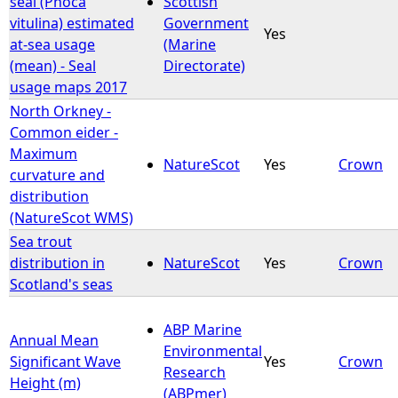
seal (Phoca
Scottish
vitulina) estimated
Government
Yes
e
at-sea usage
(Marine
(mean) - Seal
Directorate)
h
usage maps 2017
North Orkney -
e
Common eider -
Maximum
r
NatureScot
Yes
Crown
curvature and
distribution
e
(NatureScot WMS)
Sea trout
distribution in
NatureScot
Yes
Crown
Scotland's seas
ABP Marine
Annual Mean
Environmental
Significant Wave
Yes
Crown
Research
Height (m)
(ABPmer)