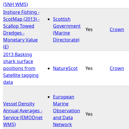
(SNH WMS)
Inshore Fishing -
ScotMap (2013) -
Scottish
Scallop Towed
Government
Yes
Crown
Dredges -
(Marine
Monetary Value
Directorate)
(£)
2013 Basking
shark surface
positions from
NatureScot
Yes
Crown
Satellite tagging
data
European
Vessel Density
Marine
Annual Averages -
Observation
Yes
Service (EMODnet
and Data
WMS)
Network