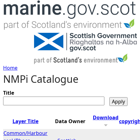
Jump to navigation
Home
NMPi Catalogue
Y
o
Title
u
Download
Layer Title
Data Owner
copyrig
a
Common/Harbour
r