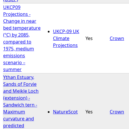
UKCP09
Projections -
Change in near
bed temperature
UKCP-09 UK
(ºC) by 2085,
Climate
Yes
Crown
compared to
Projections
1975, medium
emissions
scenario –
summer
Ythan Estuary,
Sands of Forvie
and Meikle Loch
(extension) -
Sandwich tern -
Maximum
NatureScot
Yes
Crown
curvature and
predicted