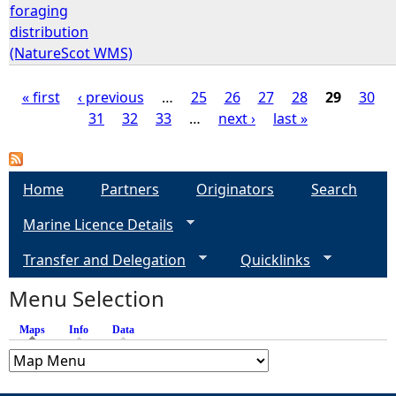
foraging
distribution
(NatureScot WMS)
« first
‹ previous
…
25
26
27
28
29
30
31
32
33
…
next ›
last »
P
a
Home
Partners
Originators
Search
g
Marine Licence Details
e
Transfer and Delegation
Quicklinks
s
Menu Selection
Maps
(active tab)
Info
Data