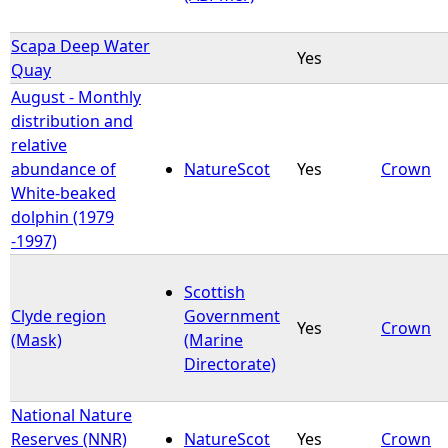
Scapa Deep Water
Yes
Quay
August - Monthly
distribution and
relative
abundance of
NatureScot
Yes
Crown
White-beaked
dolphin (1979
-1997)
Scottish
Clyde region
Government
Yes
Crown
(Mask)
(Marine
Directorate)
National Nature
Reserves (NNR)
NatureScot
Yes
Crown