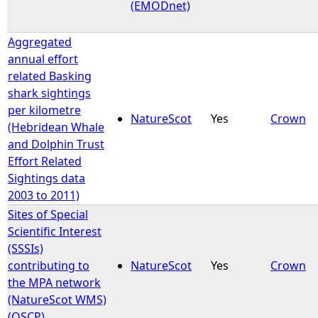
(EMODnet)
Aggregated
annual effort
related Basking
shark sightings
per kilometre
NatureScot
Yes
Crown
(Hebridean Whale
and Dolphin Trust
Effort Related
Sightings data
2003 to 2011)
Sites of Special
Scientific Interest
(SSSIs)
contributing to
NatureScot
Yes
Crown
the MPA network
(NatureScot WMS)
(OSCP)