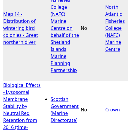
College
North
Map 14 -
(NAFC)
Atlantic
Distribution of
Marine
Fisheries
wintering bird
Centre on
No
College
colonies - Great
behalf of the
(NAFC)
northern diver
Shetland
Marine
Islands
Centre
Marine
Planning
Partnership
Biological Effects
- Lysosomal
Membrane
Scottish
Stability by
Government
No
Crown
Neutral Red
(Marine
Retention from
Directorate)
2016 (time-