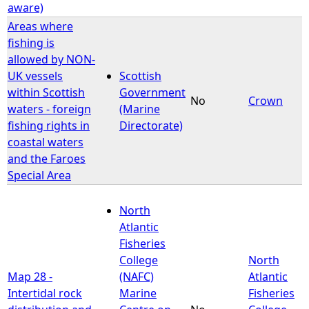
aware)
Areas where
fishing is
allowed by NON-
UK vessels
Scottish
within Scottish
Government
No
Crown
waters - foreign
(Marine
fishing rights in
Directorate)
coastal waters
and the Faroes
Special Area
North
Atlantic
Fisheries
College
North
Map 28 -
(NAFC)
Atlantic
Intertidal rock
Marine
Fisheries