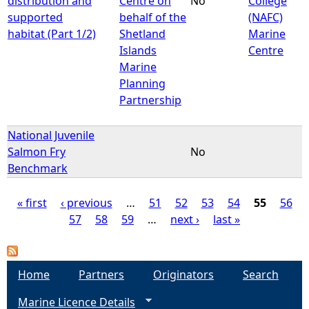
distribution and
Centre on
No
College
supported
behalf of the
(NAFC)
habitat (Part 1/2)
Shetland
Marine
Islands
Centre
Marine
Planning
Partnership
National Juvenile
Salmon Fry
No
Benchmark
« first
‹ previous
…
51
52
53
54
55
56
57
58
59
…
next ›
last »
P
a
Home
Partners
Originators
Search
g
Marine Licence Details