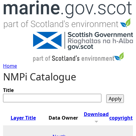
Jump to navigation
Home
NMPi Catalogue
Y
o
Title
u
Download
Layer Title
Data Owner
copyright
a
r