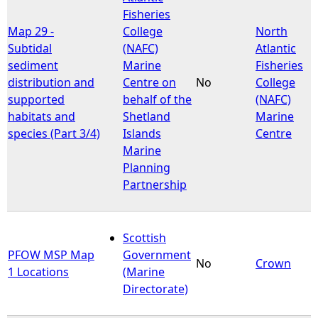
Fisheries
Map 29 -
College
North
Subtidal
(NAFC)
Atlantic
sediment
Marine
Fisheries
distribution and
Centre on
No
College
supported
behalf of the
(NAFC)
habitats and
Shetland
Marine
species (Part 3/4)
Islands
Centre
Marine
Planning
Partnership
Scottish
PFOW MSP Map
Government
No
Crown
1 Locations
(Marine
Directorate)