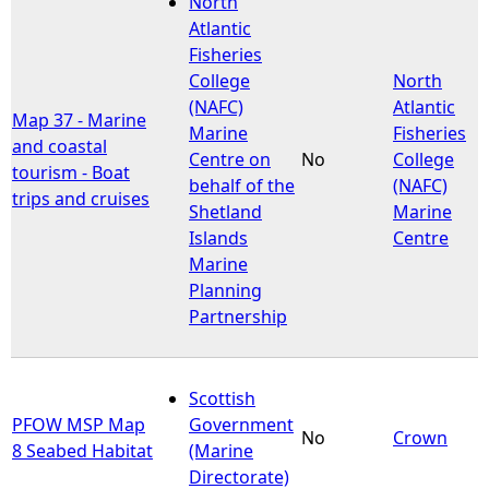
North
Atlantic
e
Fisheries
College
North
h
(NAFC)
Atlantic
Map 37 - Marine
Marine
Fisheries
and coastal
e
Centre on
No
College
tourism - Boat
behalf of the
(NAFC)
trips and cruises
r
Shetland
Marine
Islands
Centre
e
Marine
Planning
Partnership
Scottish
PFOW MSP Map
Government
No
Crown
8 Seabed Habitat
(Marine
Directorate)