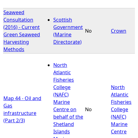
Seaweed
Consultation
Scottish
(2016) - Current
Government
No
Crown
Green Seaweed
(Marine
Harvesting
Directorate)
Methods
North
Atlantic
Fisheries
College
North
(NAFC)
Atlantic
Map 44 - Oil and
Marine
Fisheries
Gas
Centre on
No
College
infrastructure
behalf of the
(NAFC)
(Part 2/3)
Shetland
Marine
Islands
Centre