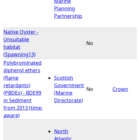
Marine
Planning
Partnership
Native Oyster -
Unsuitable
No
habitat
(Spawning13)
Polybrominated
diphenyl ethers
(flame
Scottish
retardants)
Government
No
Crown
(PBDEs) - BDE99
(Marine
in Sediment
Directorate)
from 2013 (time-
aware)
North
Atlantic