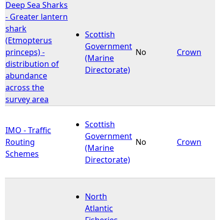
Deep Sea Sharks
- Greater lantern
shark
Scottish
(Etmopterus
Government
princeps) -
No
Crown
(Marine
distribution of
Directorate)
abundance
across the
survey area
Scottish
IMO - Traffic
Government
Routing
No
Crown
(Marine
Schemes
Directorate)
North
Atlantic
Fisheries