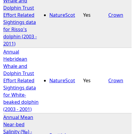
Whale and
Dolphin Trust
e
Effort Related
NatureScot
Yes
Crown
Sightings data
h
for Risso's
dolphin (2003 -
e
2011)
Annual
r
Hebridean
Whale and
e
Dolphin Trust
Effort Related
NatureScot
Yes
Crown
Sightings data
for White-
beaked dolphin
(2003 - 2001)
Annual Mean
Near-bed
Salinity (‰) -