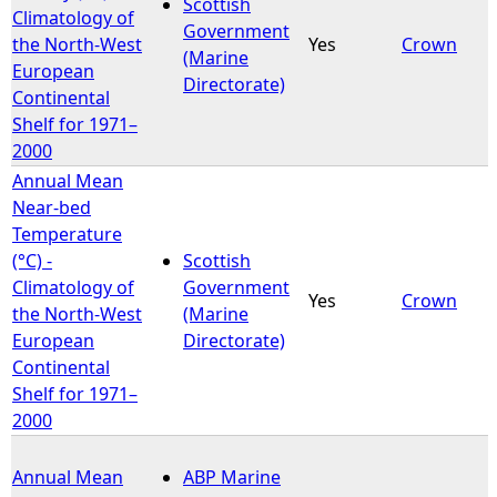
Scottish
Climatology of
Government
the North-West
Yes
Crown
(Marine
European
Directorate)
Continental
Shelf for 1971–
2000
Annual Mean
Near-bed
Temperature
(°C) -
Scottish
Climatology of
Government
Yes
Crown
the North-West
(Marine
European
Directorate)
Continental
Shelf for 1971–
2000
Annual Mean
ABP Marine