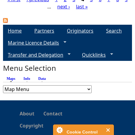
…
next ›
last »
P
a
Home
Partners
Originators
Search
g
Marine Licence Details
e
Transfer and Delegation
Quicklinks
s
Menu Selection
Maps
(active tab)
Info
Data
About
Contact
Copyright
Cookie Control