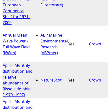
European
Directorate)
Continental
Shelf for 1971–
2000
Annual Mean
ABP Marine
Wave Power -
Environmental
Yes
Crown
Full Wave Field
Research
(kW/m)
(ABPmer)
April - Monthly
distribution and
relative
NatureScot
Yes
Crown
abundance of
Risso's dolphin
(1979 -1997)
April - Monthly
distribution and