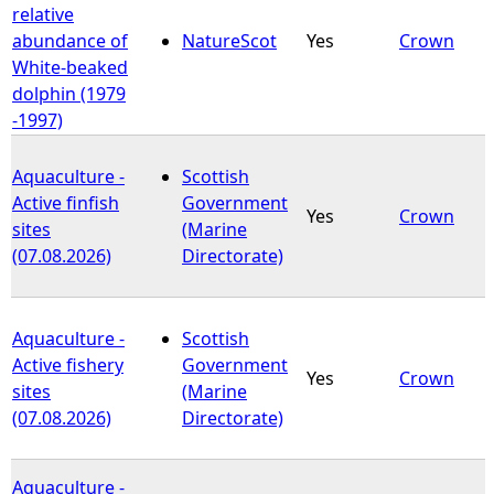
relative
abundance of
NatureScot
Yes
Crown
White-beaked
dolphin (1979
-1997)
Aquaculture -
Scottish
Active finfish
Government
Yes
Crown
sites
(Marine
(07.08.2026)
Directorate)
Aquaculture -
Scottish
Active fishery
Government
Yes
Crown
sites
(Marine
(07.08.2026)
Directorate)
Aquaculture -