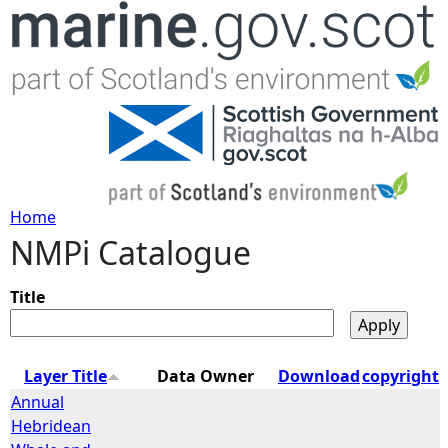
Jump to navigation
Home
NMPi Catalogue
Y
o
Title
u
Layer Title
Data Owner
Download
copyright
a
Annual
Hebridean
r