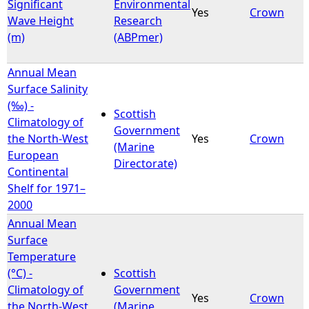
Significant
Environmental
Yes
Crown
Wave Height
Research
(m)
(ABPmer)
Annual Mean
Surface Salinity
(‰) -
Scottish
Climatology of
Government
the North-West
Yes
Crown
(Marine
European
Directorate)
Continental
Shelf for 1971–
2000
Annual Mean
Surface
Temperature
(°C) -
Scottish
Climatology of
Government
Yes
Crown
the North-West
(Marine