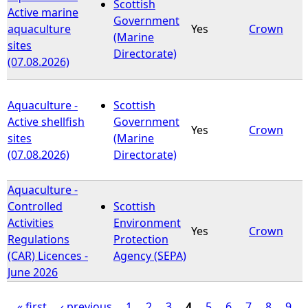
Scottish
Active marine
Government
aquaculture
Yes
Crown
(Marine
sites
Directorate)
(07.08.2026)
Aquaculture -
Scottish
Active shellfish
Government
Yes
Crown
sites
(Marine
(07.08.2026)
Directorate)
Aquaculture -
Controlled
Scottish
Activities
Environment
Yes
Crown
Regulations
Protection
(CAR) Licences -
Agency (SEPA)
June 2026
« first
‹ previous
1
2
3
4
5
6
7
8
9