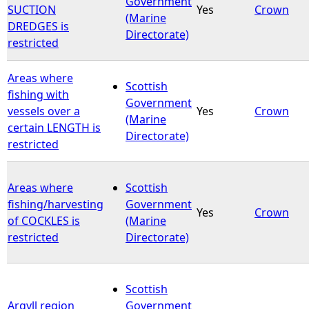
Government
SUCTION
Yes
Crown
(Marine
DREDGES is
e
Directorate)
restricted
h
Areas where
Scottish
e
fishing with
Government
vessels over a
Yes
Crown
(Marine
r
certain LENGTH is
Directorate)
restricted
e
Areas where
Scottish
fishing/harvesting
Government
Yes
Crown
of COCKLES is
(Marine
restricted
Directorate)
Scottish
Argyll region
Government