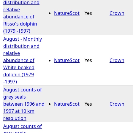
distribution and
relative
NatureScot
Yes
Crown
abundance of
Risso's dolphin
(1979 -1997)
August - Monthly
distribution and
relative
abundance of
NatureScot
Yes
Crown
White-beaked
dolphin (1979
-1997)
August counts of
grey seals
between 1996 and
NatureScot
Yes
Crown
1997 at 10 km
resolution
August counts of