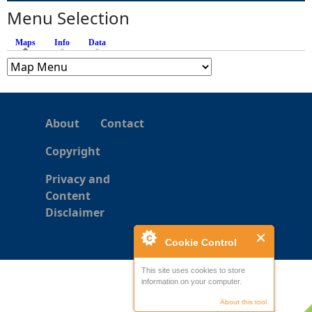
s
Menu Selection
Maps
(active tab)
Info
Data
About
Contact
Copyright
Privacy and
Content
Disclaimer
Cookie Control
This site uses cookies to store
information on your computer.
About this tool