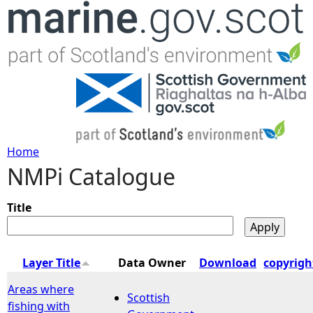
Jump to navigation
Home
NMPi Catalogue
Y
o
Title
u
Layer Title
Data Owner
Download
copyrigh
a
Areas where
Scottish
fishing with
r