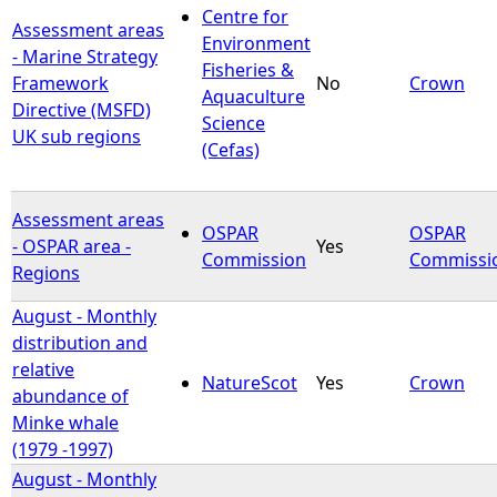
Centre for
Assessment areas
Environment
- Marine Strategy
Fisheries &
Framework
No
Crown
Aquaculture
Directive (MSFD)
Science
UK sub regions
(Cefas)
Assessment areas
OSPAR
OSPAR
- OSPAR area -
Yes
Commission
Commissi
Regions
August - Monthly
distribution and
relative
NatureScot
Yes
Crown
abundance of
Minke whale
(1979 -1997)
August - Monthly