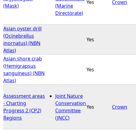
Yes
Crown
(Mask)
(Marine
Directorate)
Asian oyster drill
(Ocinebrellus
Yes
inornatus) (NBN
Atlas)
Asian shore crab
(Hemigrapsus
Yes
sanguineus) (NBN
Atlas)
Assessment areas
Joint Nature
- Charting
Conservation
Yes
Crown
Progress 2 (CP2)
Committee
Regions
(JNCC)