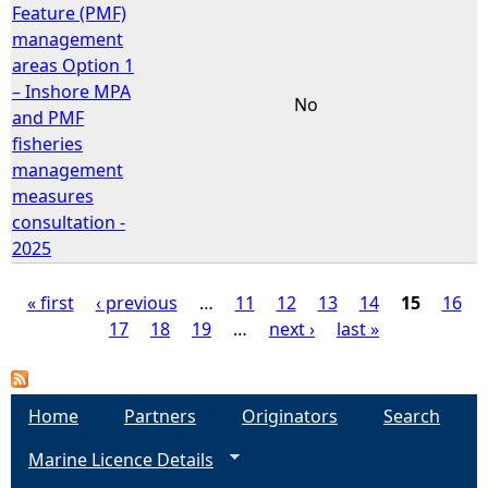
Feature (PMF)
management
areas Option 1
– Inshore MPA
No
and PMF
fisheries
management
measures
consultation -
2025
« first
‹ previous
…
11
12
13
14
15
16
17
18
19
…
next ›
last »
P
a
Home
Partners
Originators
Search
g
Marine Licence Details