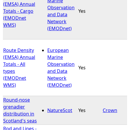
Marine
(EMSA) Annual
Observation
Totals - Cargo
Yes
e
and Data
(EMODnet
Network
WMS)
h
(EMODnet)
e
Route Density
European
r
(EMSA) Annual
Marine
Totals - All
Observation
e
Yes
types
and Data
(EMODnet
Network
WMS)
(EMODnet)
Round-nose
grenadier
NatureScot
Yes
Crown
distribution in
Scotland's seas
Rod and Lines -