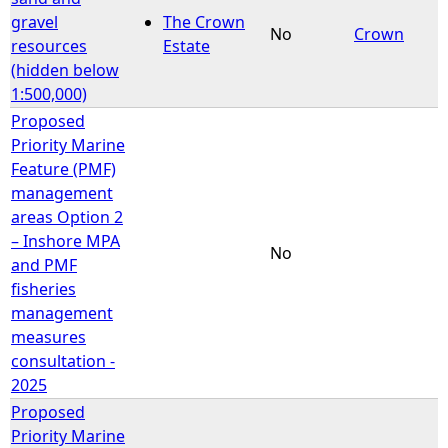
gravel
The Crown
No
Crown
resources
Estate
(hidden below
1:500,000)
Proposed
Priority Marine
Feature (PMF)
management
areas Option 2
– Inshore MPA
No
and PMF
fisheries
management
measures
consultation -
2025
Proposed
Priority Marine