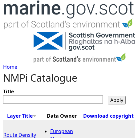
Jump to navigation
Home
NMPi Catalogue
Y
o
Title
u
Layer Title
Data Owner
Download
copyright
a
European
Route Density
r