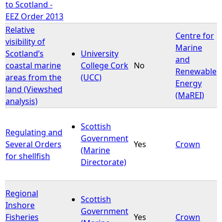
to Scotland -
EEZ Order 2013
Relative
Centre for
visibility of
Marine
Scotland’s
University
and
coastal marine
College Cork
No
Renewable
areas from the
(UCC)
Energy
land (Viewshed
(MaREI)
analysis)
Scottish
Regulating and
Government
Several Orders
Yes
Crown
(Marine
for shellfish
Directorate)
Regional
Scottish
Inshore
Government
Fisheries
Yes
Crown