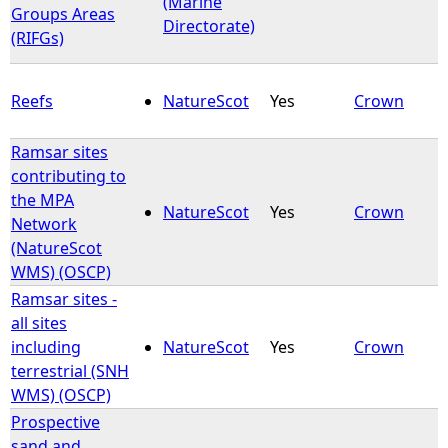
(Marine
Groups Areas
Directorate)
(RIFGs)
Reefs
NatureScot
Yes
Crown
Ramsar sites
contributing to
the MPA
NatureScot
Yes
Crown
Network
(NatureScot
WMS) (OSCP)
Ramsar sites -
all sites
including
NatureScot
Yes
Crown
terrestrial (SNH
WMS) (OSCP)
Prospective
sand and