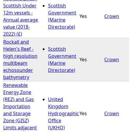
Scottish Under
Scottish
12m vessels -
Government
Yes
Crown
Annual average
(Marine
value (2018-
Directorate)
2022) (£)
Rockall and
Helen's Reef -
Scottish
high resolution
Government
Yes
Crown
multibeam
(Marine
echosounder
Directorate)
bathymetry
Renewable
Energy Zone
(REZ) and Gas
United
Importation
Kingdom
and Storage
Hydrographic
Yes
Crown
Zone (GISZ)
Office
Limits adjacent
(UKHO)