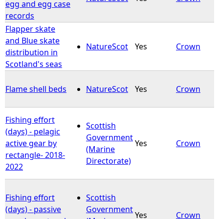
egg and egg case
records
Flapper skate
and Blue skate
NatureScot
Yes
Crown
distribution in
Scotland's seas
Flame shell beds
NatureScot
Yes
Crown
Fishing effort
Scottish
(days) - pelagic
Government
active gear by
Yes
Crown
(Marine
rectangle- 2018-
Directorate)
2022
Fishing effort
Scottish
(days) - passive
Government
Yes
Crown