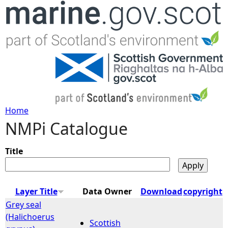
Jump to navigation
Home
NMPi Catalogue
Y
o
Title
u
Layer Title
Data Owner
Download
copyright
a
Grey seal
(Halichoerus
Scottish
r