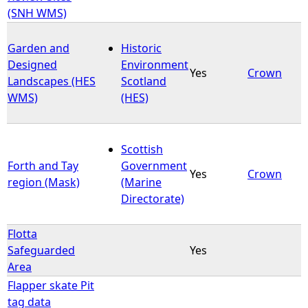
(SNH WMS)
Garden and
Historic
Designed
Environment
Yes
Crown
Landscapes (HES
Scotland
WMS)
(HES)
Scottish
Forth and Tay
Government
Yes
Crown
region (Mask)
(Marine
Directorate)
Flotta
Safeguarded
Yes
Area
Flapper skate Pit
tag data