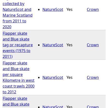
collected by
NatureScot and
NatureScot
Yes
Crown
Marine Scotland
from 2011 to
2020
Flapper skate
and Blue skate
tag or recapture
NatureScot
Yes
Crown
events (1975 to
2011)
Flapper skate
and Blue skate
per square
NatureScot
Yes
Crown
Kilometre in west
coast trawls 2000
to 2012
Flapper skate
and Blue skate
NatureScot
Yes
Crown