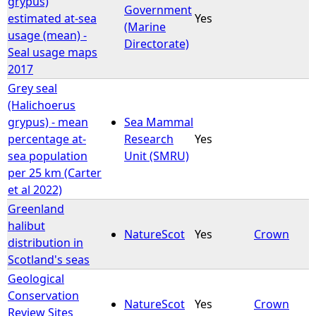
grypus)
Government
estimated at-sea
Yes
(Marine
e
usage (mean) -
Directorate)
Seal usage maps
h
2017
Grey seal
e
(Halichoerus
grypus) - mean
Sea Mammal
r
percentage at-
Research
Yes
sea population
Unit (SMRU)
e
per 25 km (Carter
et al 2022)
Greenland
halibut
NatureScot
Yes
Crown
distribution in
Scotland's seas
Geological
Conservation
NatureScot
Yes
Crown
Review Sites