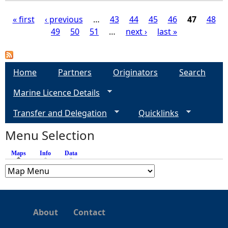
« first
‹ previous
…
43
44
45
46
47
48
49
50
51
…
next ›
last »
P
a
Home
Partners
Originators
Search
g
Marine Licence Details
e
Transfer and Delegation
Quicklinks
s
Menu Selection
Maps
(active tab)
Info
Data
About
Contact