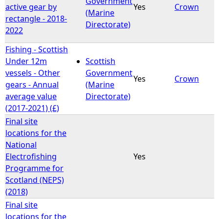
Government
active gear by
Yes
Crown
(Marine
rectangle - 2018-
e
Directorate)
2022
h
Fishing - Scottish
Under 12m
Scottish
e
vessels - Other
Government
Yes
Crown
gears - Annual
(Marine
r
average value
Directorate)
(2017-2021) (£)
e
Final site
locations for the
National
Electrofishing
Yes
Programme for
Scotland (NEPS)
(2018)
Final site
locations for the