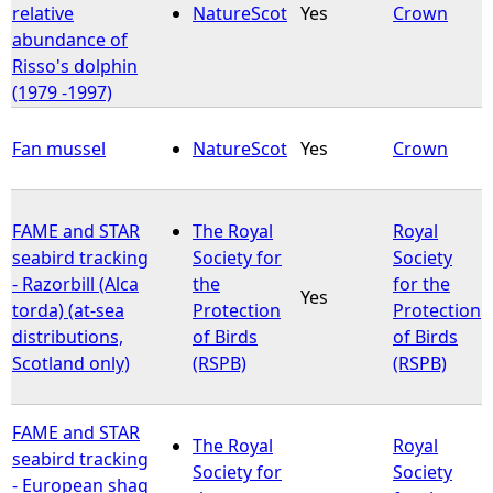
relative
NatureScot
Yes
Crown
abundance of
Risso's dolphin
(1979 -1997)
Fan mussel
NatureScot
Yes
Crown
FAME and STAR
The Royal
Royal
seabird tracking
Society for
Society
- Razorbill (Alca
the
for the
Yes
torda) (at-sea
Protection
Protection
distributions,
of Birds
of Birds
Scotland only)
(RSPB)
(RSPB)
FAME and STAR
The Royal
Royal
seabird tracking
Society for
Society
- European shag