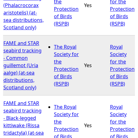
the
for the
(Phalacrocorax
Yes
Protection
Protection
aristotelis) (at-
of Birds
of Birds
sea distributions,
(RSPB)
(RSPB)
Scotland only)
FAME and STAR
The Royal
Royal
seabird tracking
Society for
Society
- Common
the
for the
guillemot (Uria
Yes
Protection
Protection
aalge) (at-sea
of Birds
of Birds
distributions,
(RSPB)
(RSPB)
Scotland only)
FAME and STAR
The Royal
Royal
seabird tracking
Society for
Society
- Black-legged
the
for the
kittiwake (Rissa
Yes
Protection
Protection
tridactyla) (at-sea
of Birds
of Birds