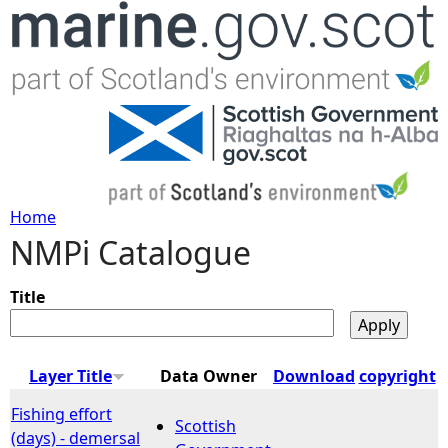
Jump to navigation
Home
NMPi Catalogue
Y
o
Title
u
Layer Title
Data Owner
Download
copyright
a
Fishing effort
Scottish
(days) - demersal
r