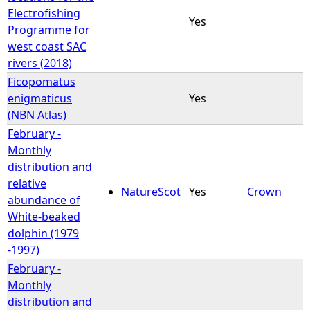
Electrofishing
Yes
Programme for
west coast SAC
rivers (2018)
Ficopomatus
enigmaticus
Yes
(NBN Atlas)
February -
Monthly
distribution and
relative
NatureScot
Yes
Crown
abundance of
White-beaked
dolphin (1979
-1997)
February -
Monthly
distribution and