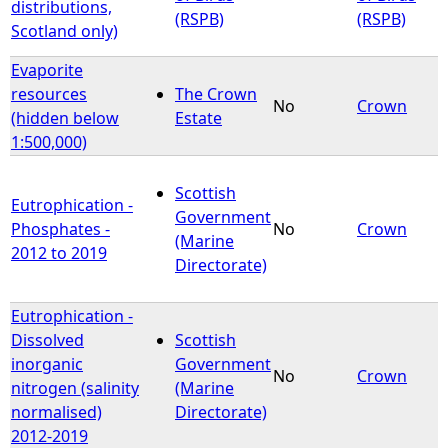
distributions,
(RSPB)
(RSPB)
Scotland only)
Evaporite
resources
The Crown
No
Crown
(hidden below
Estate
1:500,000)
Scottish
Eutrophication -
Government
Phosphates -
No
Crown
(Marine
2012 to 2019
Directorate)
Eutrophication -
Dissolved
Scottish
inorganic
Government
No
Crown
nitrogen (salinity
(Marine
normalised)
Directorate)
2012-2019