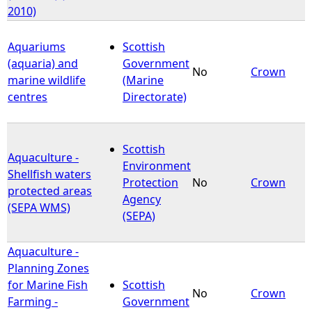
2010)
Aquariums
Scottish
(aquaria) and
Government
No
Crown
marine wildlife
(Marine
centres
Directorate)
Scottish
Aquaculture -
Environment
Shellfish waters
Protection
No
Crown
protected areas
Agency
(SEPA WMS)
(SEPA)
Aquaculture -
Planning Zones
for Marine Fish
Scottish
No
Crown
Farming -
Government