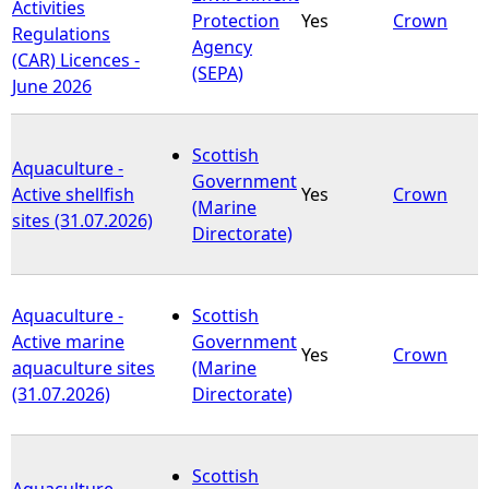
Activities
Protection
Yes
Crown
Regulations
Agency
(CAR) Licences -
(SEPA)
June 2026
Scottish
Aquaculture -
Government
Active shellfish
Yes
Crown
(Marine
sites (31.07.2026)
Directorate)
Aquaculture -
Scottish
Active marine
Government
Yes
Crown
aquaculture sites
(Marine
(31.07.2026)
Directorate)
Scottish
Aquaculture -