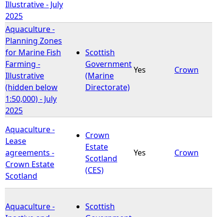
Illustrative - July
2025
Aquaculture -
Planning Zones
for Marine Fish
Scottish
Farming -
Government
Yes
Crown
Illustrative
(Marine
(hidden below
Directorate)
1:50,000) - July
2025
Aquaculture -
Crown
Lease
Estate
agreements -
Yes
Crown
Scotland
Crown Estate
(CES)
Scotland
Aquaculture -
Scottish