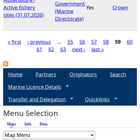
Government
Active fishery
Yes
Crown
(Marine
sites (31.07.2026)
Directorate)
« first
‹ previous
…
55
56
57
58
59
60
61
62
63
next ›
last »
P
a
Home
Partners
Originators
Search
g
Marine Licence Details
e
Transfer and Delegation
Quicklinks
s
Menu Selection
Maps
(active tab)
Info
Data