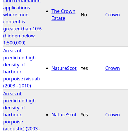
land reclamation
applications
The Crown
e
where mud
No
Crown
Estate
content is
h
greater than 10%
(hidden below
e
1:500,000)
Areas of
r
predicted high
density of
e
NatureScot
Yes
Crown
harbour
porpoise (visual)
(2003 - 2010)
Areas of
predicted high
density of
harbour
NatureScot
Yes
Crown
porpoise
(acoustic) (2003 -