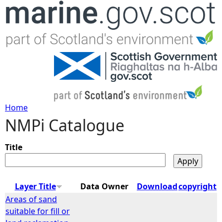
Jump to navigation
Home
NMPi Catalogue
Y
o
Title
u
Layer Title
Data Owner
Download
copyright
a
Areas of sand
suitable for fill or
r