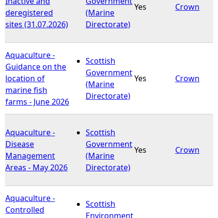
Inactive and
Government
Yes
Crown
deregistered
(Marine
sites (31.07.2026)
Directorate)
Aquaculture -
Scottish
Guidance on the
Government
location of
Yes
Crown
(Marine
marine fish
Directorate)
farms - June 2026
Aquaculture -
Scottish
Disease
Government
Yes
Crown
Management
(Marine
Areas - May 2026
Directorate)
Aquaculture -
Scottish
Controlled
Environment