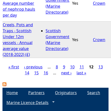
Government
Average number
Yes
Crown
(Marine
of nephrop hauls
Directorate)
per day
Creels, Pots and
Traps - Scottish
Scottish
Under 12m
Government
Yes
Crown
vessels - Annual
(Marine
average value
Directorate)
(2018-2022) (£)
« first
‹ previous
…
8
9
10
11
12
13
14
15
16
…
next ›
last »
P
a
Home
Partners
Originators
Search
g
Marine Licence Details