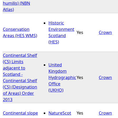
humilis) (NBN
Atlas)
Historic
Conservation
Environment
Yes
Crown
Areas (HES WMS)
Scotland
(HES)
Continental Shelf
(CS) Limits
United
adjacent to
Kingdom
Scotland -
Hydrographic
Yes
Crown
Continental Shelf
Office
(CS) (Designation
(UKHO)
of Areas) Order
2013
Continental slope
NatureScot
Yes
Crown