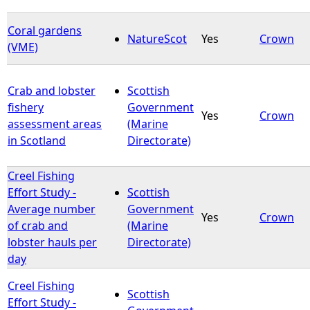
Coral gardens
NatureScot
Yes
Crown
(VME)
Crab and lobster
Scottish
fishery
Government
Yes
Crown
assessment areas
(Marine
in Scotland
Directorate)
Creel Fishing
Effort Study -
Scottish
Average number
Government
Yes
Crown
of crab and
(Marine
lobster hauls per
Directorate)
day
Creel Fishing
Scottish
Effort Study -