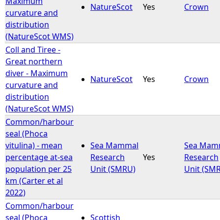
Maximum
NatureScot
Yes
Crown
curvature and
e
distribution
(NatureScot WMS)
h
Coll and Tiree -
Great northern
e
diver - Maximum
NatureScot
Yes
Crown
curvature and
r
distribution
(NatureScot WMS)
e
Common/harbour
seal (Phoca
vitulina) - mean
Sea Mammal
Sea Mam
percentage at-sea
Research
Yes
Research
population per 25
Unit (SMRU)
Unit (SM
km (Carter et al
2022)
Common/harbour
seal (Phoca
Scottish