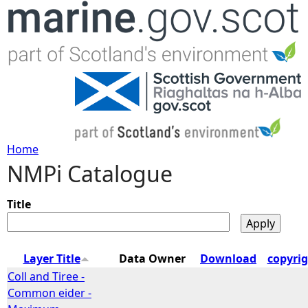
Jump to navigation
Home
NMPi Catalogue
Y
o
Title
u
Layer Title
Data Owner
Download
copyri
a
Coll and Tiree -
Common eider -
r