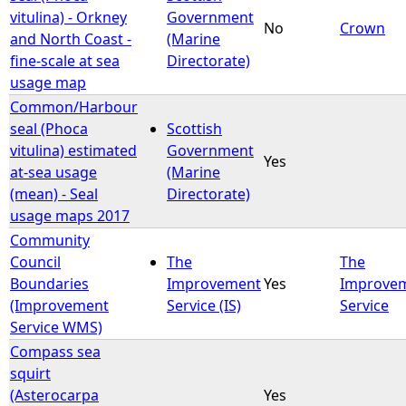
vitulina) - Orkney
Government
No
Crown
and North Coast -
(Marine
fine-scale at sea
Directorate)
usage map
Common/Harbour
seal (Phoca
Scottish
vitulina) estimated
Government
Yes
at-sea usage
(Marine
(mean) - Seal
Directorate)
usage maps 2017
Community
Council
The
The
Boundaries
Improvement
Yes
Improve
(Improvement
Service (IS)
Service
Service WMS)
Compass sea
squirt
(Asterocarpa
Yes