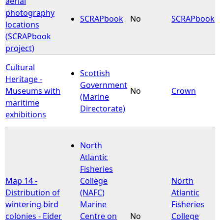
aerial
photography
SCRAPbook
No
SCRAPbook
e
locations
(SCRAPbook
h
project)
e
Cultural
Scottish
Heritage -
Government
r
Museums with
No
Crown
(Marine
maritime
Directorate)
e
exhibitions
North
Atlantic
Fisheries
Map 14 -
College
North
Distribution of
(NAFC)
Atlantic
wintering bird
Marine
Fisheries
colonies - Eider
Centre on
No
College