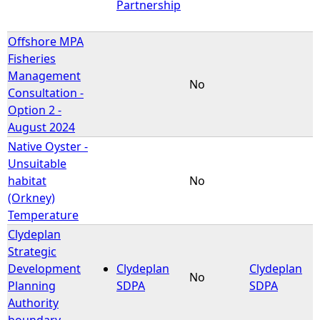
Partnership
Offshore MPA
Fisheries
Management
No
Consultation -
Option 2 -
August 2024
Native Oyster -
Unsuitable
habitat
No
(Orkney)
Temperature
Clydeplan
Strategic
Development
Clydeplan
Clydeplan
No
Planning
SDPA
SDPA
Authority
boundary