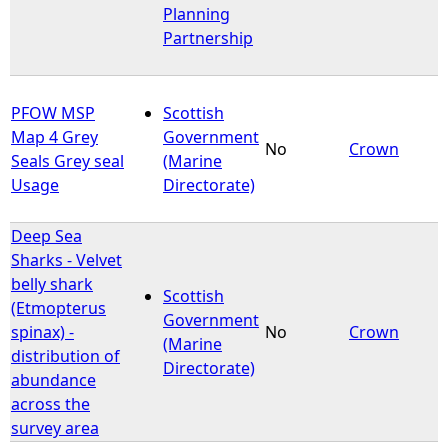
Planning
Partnership
PFOW MSP
Scottish
Map 4 Grey
Government
No
Crown
Seals Grey seal
(Marine
Usage
Directorate)
Deep Sea
Sharks - Velvet
belly shark
Scottish
(Etmopterus
Government
spinax) -
No
Crown
(Marine
distribution of
Directorate)
abundance
across the
survey area