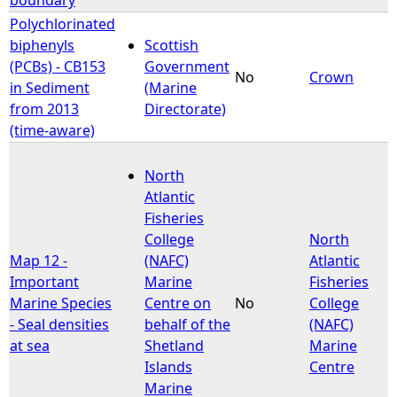
Polychlorinated
biphenyls
Scottish
(PCBs) - CB153
Government
No
Crown
in Sediment
(Marine
from 2013
Directorate)
(time-aware)
North
Atlantic
Fisheries
College
North
Map 12 -
(NAFC)
Atlantic
Important
Marine
Fisheries
Marine Species
Centre on
No
College
- Seal densities
behalf of the
(NAFC)
at sea
Shetland
Marine
Islands
Centre
Marine