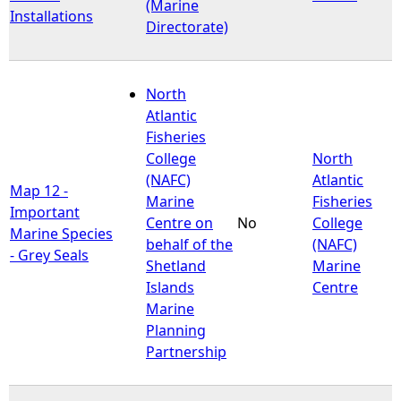
(Marine
Installations
Directorate)
North
Atlantic
Fisheries
College
North
(NAFC)
Atlantic
Map 12 -
Marine
Fisheries
Important
Centre on
No
College
Marine Species
behalf of the
(NAFC)
- Grey Seals
Shetland
Marine
Islands
Centre
Marine
Planning
Partnership