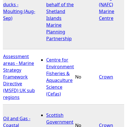
ducks -
behalf of the
(NAFC)
Moulting (Aug-
Shetland
Marine
Sep)
Islands
Centre
Marine
Planning
Partnership
Assessment
Centre for
areas - Marine
Environment
Strategy
Fisheries &
Framework
No
Crown
Aquaculture
Directive
Science
(MSFD) UK sub
(Cefas)
regions
Scottish
Oil and Gas -
Government
Coastal
No
Crown