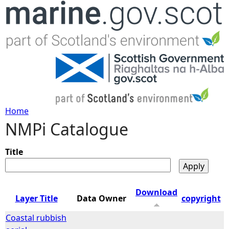
Jump to navigation
Home
NMPi Catalogue
Y
o
Title
u
Download
Layer Title
Data Owner
copyright
a
Coastal rubbish
r