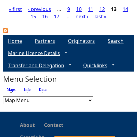
« first
‹ previous
…
9
10
11
12
13
14
15
16
17
…
next ›
last »
P
a
Home
Partners
Originators
Search
g
Marine Licence Details
e
Transfer and Delegation
Quicklinks
s
Menu Selection
Maps
(active tab)
Info
Data
About
Contact