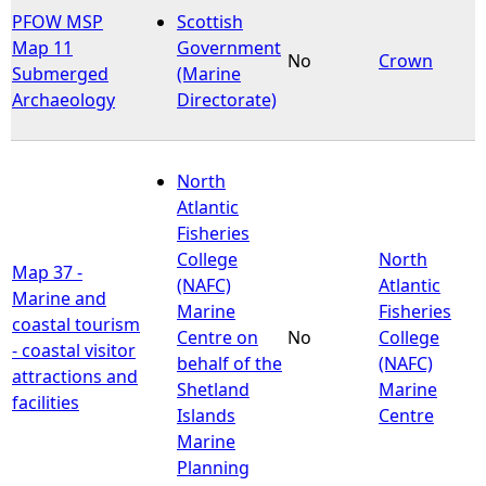
PFOW MSP
Scottish
Map 11
Government
No
Crown
Submerged
(Marine
Archaeology
Directorate)
North
Atlantic
Fisheries
College
North
Map 37 -
(NAFC)
Atlantic
Marine and
Marine
Fisheries
coastal tourism
Centre on
No
College
- coastal visitor
behalf of the
(NAFC)
attractions and
Shetland
Marine
facilities
Islands
Centre
Marine
Planning