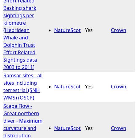
effort related
Basking shark
e
sightings per
kilometre
h
(Hebridean
NatureScot
Yes
Crown
Whale and
e
Dolphin Trust
Effort Related
r
Sightings data
2003 to 2011)
e
Ramsar sites - all
sites including
NatureScot
Yes
Crown
terrestrial (SNH
WMS) (OSCP)
Scapa Flow -
Great northern
diver - Maximum
curvature and
NatureScot
Yes
Crown
distribution