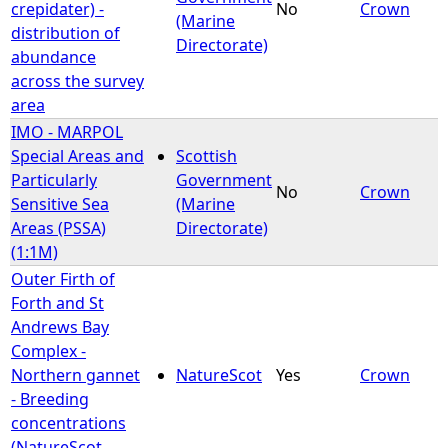
crepidater) -
No
Crown
(Marine
distribution of
Directorate)
abundance
across the survey
area
IMO - MARPOL
Special Areas and
Scottish
Particularly
Government
No
Crown
Sensitive Sea
(Marine
Areas (PSSA)
Directorate)
(1:1M)
Outer Firth of
Forth and St
Andrews Bay
Complex -
Northern gannet
NatureScot
Yes
Crown
- Breeding
concentrations
(NatureScot