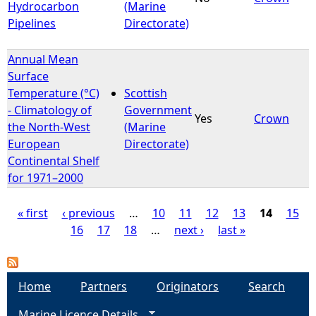
Hydrocarbon
(Marine
Pipelines
Directorate)
Annual Mean
Surface
Temperature (°C)
Scottish
- Climatology of
Government
Yes
Crown
the North-West
(Marine
European
Directorate)
Continental Shelf
for 1971–2000
« first
‹ previous
…
10
11
12
13
14
15
16
17
18
…
next ›
last »
P
a
Home
Partners
Originators
Search
g
Marine Licence Details