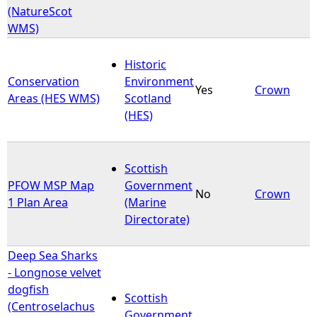
(NatureScot
WMS)
Historic
Conservation
Environment
Yes
Crown
Areas (HES WMS)
Scotland
(HES)
Scottish
PFOW MSP Map
Government
No
Crown
1 Plan Area
(Marine
Directorate)
Deep Sea Sharks
- Longnose velvet
dogfish
Scottish
(Centroselachus
Government