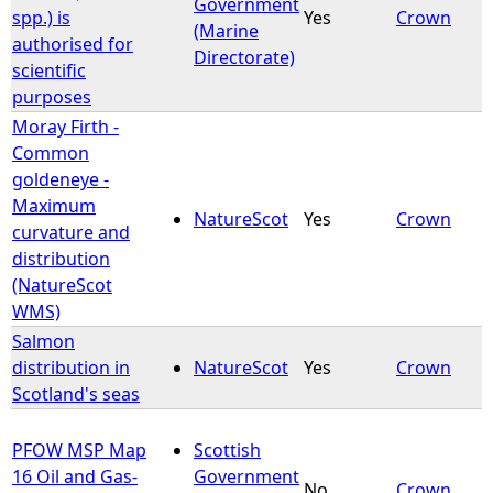
Government
spp.) is
Yes
Crown
(Marine
authorised for
Directorate)
scientific
purposes
Moray Firth -
Common
goldeneye -
Maximum
NatureScot
Yes
Crown
curvature and
distribution
(NatureScot
WMS)
Salmon
distribution in
NatureScot
Yes
Crown
Scotland's seas
PFOW MSP Map
Scottish
16 Oil and Gas-
Government
No
Crown