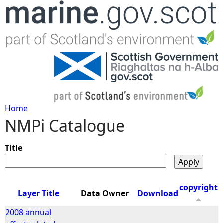
Jump to navigation
Home
NMPi Catalogue
Y
o
Title
u
copyright
Layer Title
Data Owner
Download
a
2008 annual
r