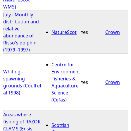
WMS)
July - Monthly
distribution and
relative
NatureScot
Yes
Crown
abundance of
Risso's dolphin
(1979 -1997)
Centre for
Whiting -
Environment
spawning
Fisheries &
Yes
Crown
grounds (Coull et
Aquaculture
al 1998)
Science
(Cefas)
Areas where
fishing of RAZOR
Scottish
CLAMS (Ensis