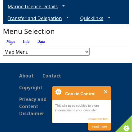
g
Marine Licence Details
e
Transfer and Delegation
Quicklinks
s
Menu Selection
Maps
(active tab)
Info
Data
About
Contact
Copyright
Cookie Control
Privacy and
Content
This site uses cookies to store
information on your computer.
Disclaimer
About this tool
read more