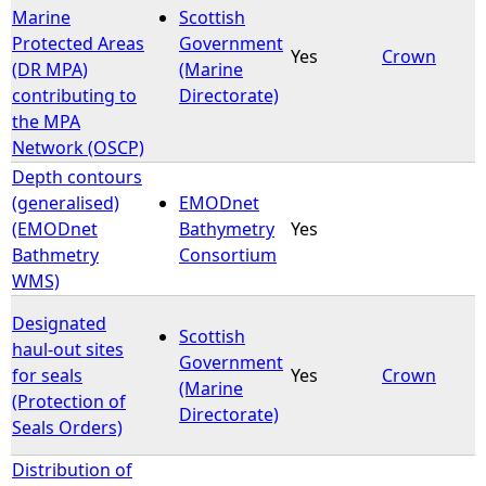
Marine
Scottish
Protected Areas
Government
Yes
Crown
(DR MPA)
(Marine
contributing to
Directorate)
the MPA
Network (OSCP)
Depth contours
(generalised)
EMODnet
(EMODnet
Bathymetry
Yes
Bathmetry
Consortium
WMS)
Designated
Scottish
haul-out sites
Government
for seals
Yes
Crown
(Marine
(Protection of
Directorate)
Seals Orders)
Distribution of