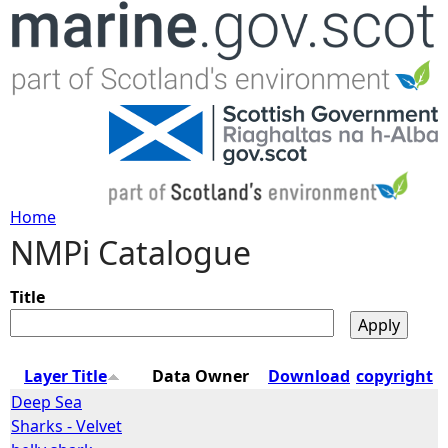
Jump to navigation
Home
NMPi Catalogue
Y
o
Title
u
Layer Title
Data Owner
Download
copyright
a
Deep Sea
Sharks - Velvet
r