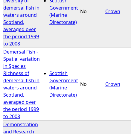
Diversity of
Scottish
demersal fish in
Government
No
Crown
waters around
(Marine
Scotland,
Directorate)
averaged over
the period 1999
to 2008
Demersal Fish -
Spatial variation
in Species
Richness of
Scottish
demersal fish in
Government
No
Crown
waters around
(Marine
Scotland,
Directorate)
averaged over
the period 1999
to 2008
Demonstration
and Research