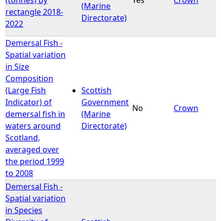
(Marine
rectangle 2018-
Directorate)
2022
Demersal Fish -
Spatial variation
in Size
Composition
(Large Fish
Scottish
Indicator) of
Government
No
Crown
demersal fish in
(Marine
waters around
Directorate)
Scotland,
averaged over
the period 1999
to 2008
Demersal Fish -
Spatial variation
in Species