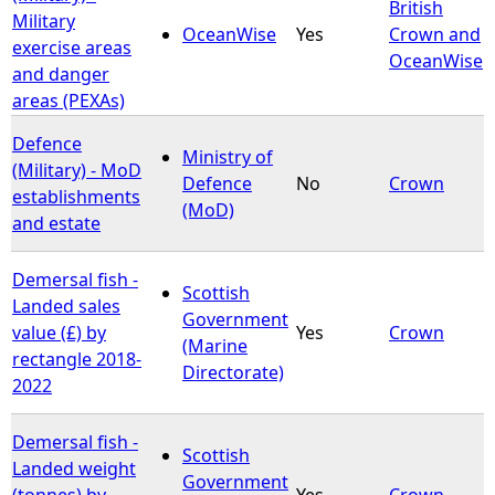
British
Military
OceanWise
Yes
Crown and
exercise areas
OceanWise
and danger
areas (PEXAs)
Defence
Ministry of
(Military) - MoD
Defence
No
Crown
establishments
(MoD)
and estate
Demersal fish -
Scottish
Landed sales
Government
value (£) by
Yes
Crown
(Marine
rectangle 2018-
Directorate)
2022
Demersal fish -
Scottish
Landed weight
Government
(tonnes) by
Yes
Crown