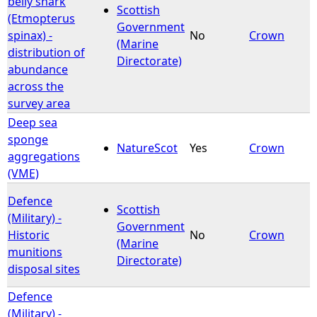
belly shark
Scottish
(Etmopterus
Government
e
spinax) -
No
Crown
(Marine
distribution of
Directorate)
h
abundance
across the
e
survey area
Deep sea
r
sponge
NatureScot
Yes
Crown
aggregations
e
(VME)
Defence
Scottish
(Military) -
Government
Historic
No
Crown
(Marine
munitions
Directorate)
disposal sites
Defence
(Military) -