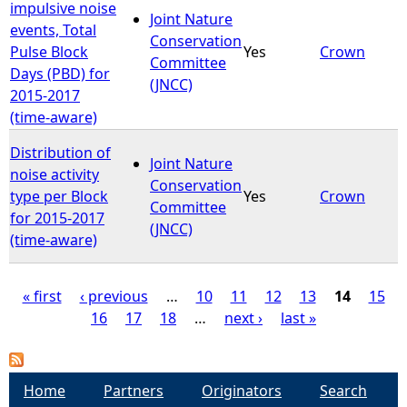
impulsive noise
Joint Nature
events, Total
Conservation
Pulse Block
Yes
Crown
Committee
Days (PBD) for
(JNCC)
2015-2017
(time-aware)
Distribution of
Joint Nature
noise activity
Conservation
type per Block
Yes
Crown
Committee
for 2015-2017
(JNCC)
(time-aware)
« first
‹ previous
…
10
11
12
13
14
15
16
17
18
…
next ›
last »
P
a
Home
Partners
Originators
Search