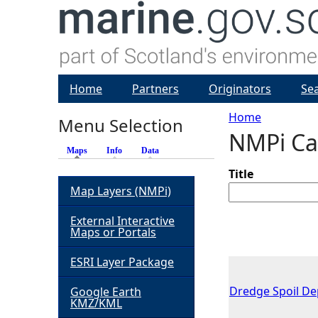
Home
Partners
Originators
Se
Home
Menu Selection
NMPi Ca
Y
Maps
(active tab)
Info
Data
o
Title
Map Layers (NMPi)
u
External Interactive
Maps or Portals
a
ESRI Layer Package
r
Dredge Spoil Dep
Google Earth
KMZ/KML
e