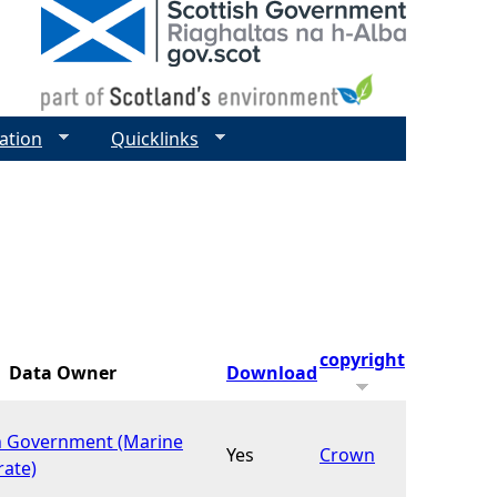
ation
Quicklinks
copyright
Data Owner
Download
h Government (Marine
Yes
Crown
rate)