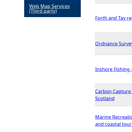
Web Map Services
h
(Third party)
Forth and Tay r
e
r
Ordnance Surve
e
Inshore Fishing -
Carbon Capture a
Scotland
Marine Recreati
and coastal tour