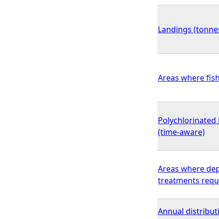
Landings (tonnes
Areas where fish
Polychlorinated 
(time-aware)
Areas where dep
treatments requ
Annual distribu