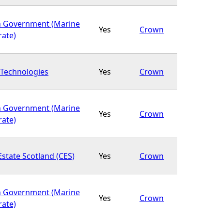
h Government (Marine
Yes
Crown
rate)
Technologies
Yes
Crown
h Government (Marine
Yes
Crown
rate)
state Scotland (CES)
Yes
Crown
h Government (Marine
Yes
Crown
rate)