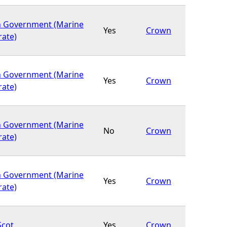
h Government (Marine
Yes
Crown
rate)
h Government (Marine
Yes
Crown
rate)
h Government (Marine
No
Crown
rate)
h Government (Marine
Yes
Crown
rate)
Scot
Yes
Crown