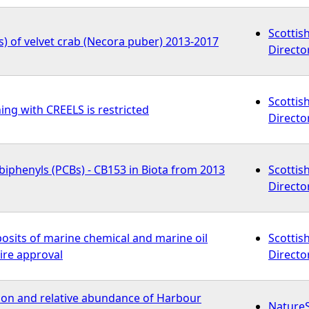
Scottis
) of velvet crab (Necora puber) 2013-2017
Directo
Scottis
ing with CREELS is restricted
Directo
biphenyls (PCBs) - CB153 in Biota from 2013
Scottis
Directo
osits of marine chemical and marine oil
Scottis
ire approval
Directo
tion and relative abundance of Harbour
Nature