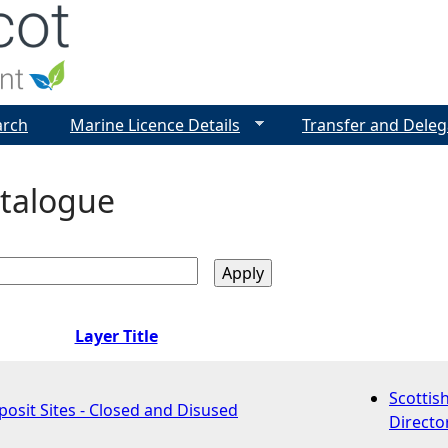
Jump to navigation
arch
Marine Licence Details
Transfer and Deleg
talogue
Layer Title
Scottis
osit Sites - Closed and Disused
Directo