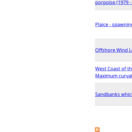
porpoise (1979 -
Plaice - spawnin
Offshore Wind Le
West Coast of th
Maximum curvatu
Sandbanks which 
P