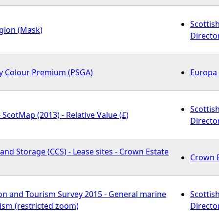
Scottis
egion (Mask)
Directo
y Colour Premium (PSGA)
Europa 
Scottis
 ScotMap (2013) - Relative Value (£)
Directo
nd Storage (CCS) - Lease sites - Crown Estate
Crown E
on and Tourism Survey 2015 - General marine
Scottis
ism (restricted zoom)
Directo