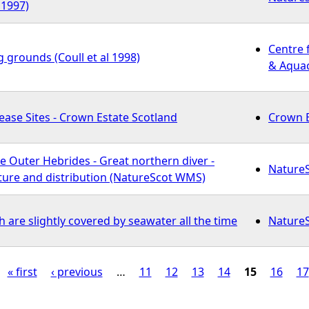
 1997)
Centre 
g grounds (Coull et al 1998)
& Aquac
ase Sites - Crown Estate Scotland
Crown E
e Outer Hebrides - Great northern diver -
Nature
re and distribution (NatureScot WMS)
are slightly covered by seawater all the time
Nature
« first
‹ previous
…
11
12
13
14
15
16
17