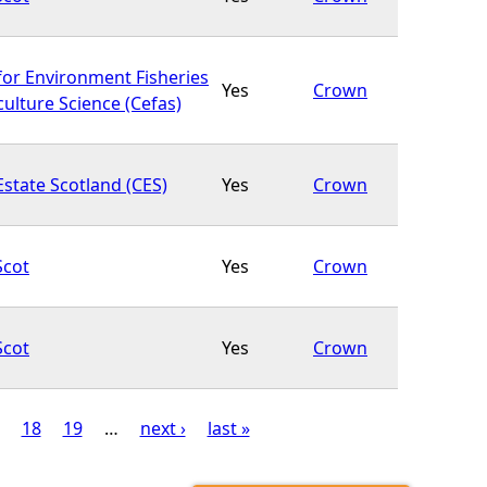
for Environment Fisheries
Yes
Crown
ulture Science (Cefas)
state Scotland (CES)
Yes
Crown
Scot
Yes
Crown
Scot
Yes
Crown
18
19
…
next ›
last »