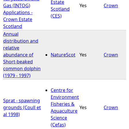
Estate
Gas (INTOG)
Yes
Crown
Scotland
Applications -
(CES)
Crown Estate
Scotland
Annual
distribution and
relative
abundance of
NatureScot
Yes
Crown
Short-beaked
common dolphin
(1979 - 1997)
Centre for
Environment
Sprat - spawning
Fisheries &
grounds (Coull et
Yes
Crown
Aquaculture
al 1998)
Science
(Cefas)