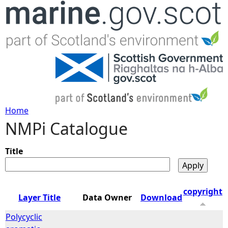
Jump to navigation
Home
NMPi Catalogue
Y
o
Title
u
copyright
Layer Title
Data Owner
Download
a
Polycyclic
r