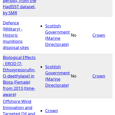
period), from the
HadISST dataset,
by SMR
Defence
Scottish
(Military) -
Government
Historic
No
Crown
(Marine
munitions
Directorate)
disposal sites
Biological Effects
- EROD [7-
Scottish
Ethoxyresorufin-
Government
O-deethylase] in
No
Crown
(Marine
Biota (Female)
Directorate)
from 2013 (time-
aware)
Offshore Wind
Innovation and
Crown
Targeted Oil and