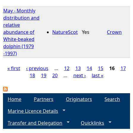
May - Monthly
distribution and
relative
abundance of
NatureScot
Yes
Crown
White-beaked
dolphin (1979
-1997)
« first
‹ previous
…
12
13
14
15
16
17
18
19
20
…
next ›
last »
P
a
Home
Partners
Originators
Search
g
Marine Licence Details
e
Transfer and Delegation
Quicklinks