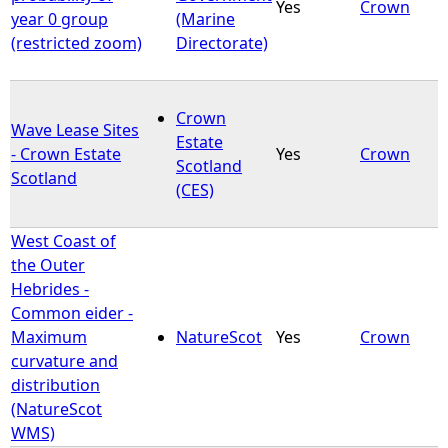
Yes
Crown
year 0 group
(Marine
(restricted zoom)
Directorate)
Crown
Wave Lease Sites
Estate
- Crown Estate
Yes
Crown
Scotland
Scotland
(CES)
West Coast of
the Outer
Hebrides -
Common eider -
Maximum
NatureScot
Yes
Crown
curvature and
distribution
(NatureScot
WMS)