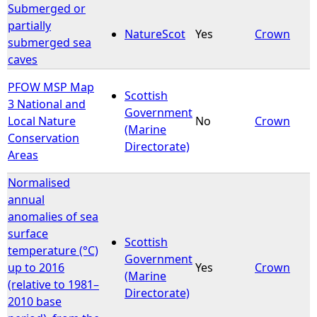
Submerged or
partially
NatureScot
Yes
Crown
submerged sea
caves
PFOW MSP Map
Scottish
3 National and
Government
Local Nature
No
Crown
(Marine
Conservation
Directorate)
Areas
Normalised
annual
anomalies of sea
surface
Scottish
temperature (°C)
Government
up to 2016
Yes
Crown
(Marine
(relative to 1981–
Directorate)
2010 base