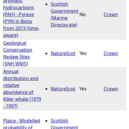
aromatic
Scottish
hydrocarbons
Government
e
(PAH) - Pyrene
No
Crown
(Marine
(PYR) in Biota
Directorate)
h
from 2013 (time-
aware)
e
Geological
Conservation
r
NatureScot
Yes
Crown
Review Sites
(SNH WMS)
e
Annual
distribution and
relative
NatureScot
Yes
Crown
abundance of
Killer whale (1979
- 1997)
Plaice - Modelled
Scottish
probability of
Government