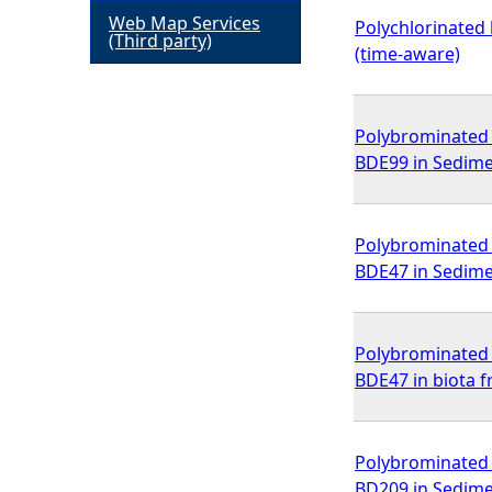
Web Map Services
Polychlorinated 
h
(Third party)
(time-aware)
e
Polybrominated d
r
BDE99 in Sedime
e
Polybrominated d
BDE47 in Sedime
Polybrominated d
BDE47 in biota 
Polybrominated d
BD209 in Sedime