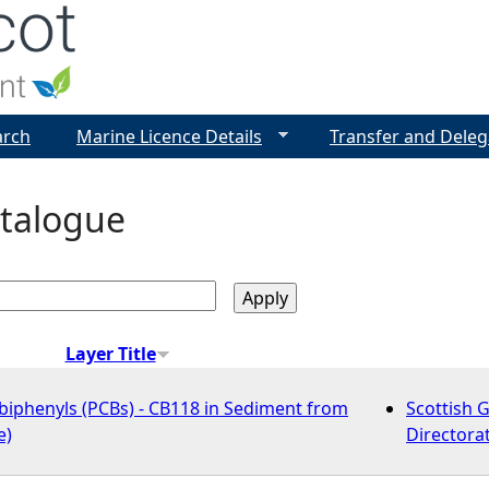
Jump to navigation
arch
Marine Licence Details
Transfer and Deleg
talogue
Layer Title
biphenyls (PCBs) - CB118 in Sediment from
Scottish 
e)
Directora