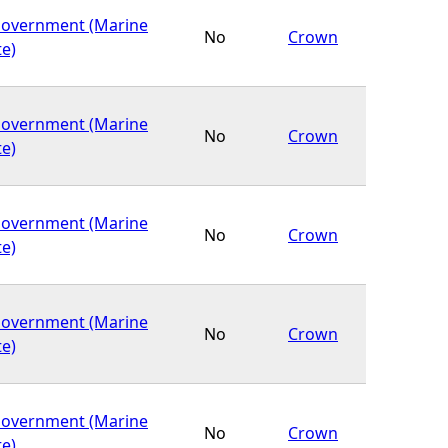
Government (Marine
No
Crown
te)
Government (Marine
No
Crown
te)
Government (Marine
No
Crown
te)
Government (Marine
No
Crown
te)
Government (Marine
No
Crown
te)