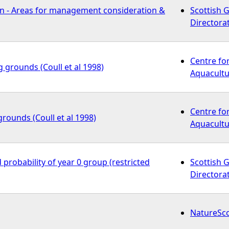
n - Areas for management consideration &
Scottish 
Directora
Centre fo
g grounds (Coull et al 1998)
Aquacultu
Centre fo
grounds (Coull et al 1998)
Aquacultu
 probability of year 0 group (restricted
Scottish 
Directora
NatureSc