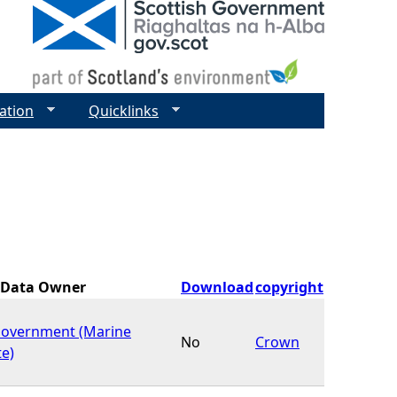
ation
Quicklinks
Data Owner
Download
copyright
Government (Marine
No
Crown
te)