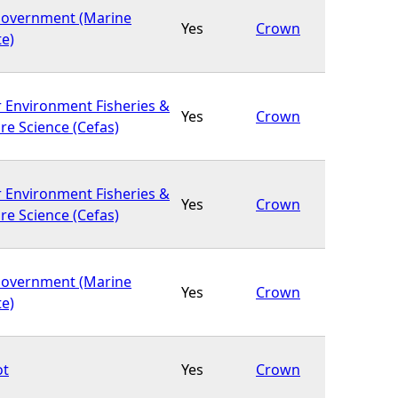
Government (Marine
Yes
Crown
te)
r Environment Fisheries &
Yes
Crown
re Science (Cefas)
r Environment Fisheries &
Yes
Crown
re Science (Cefas)
Government (Marine
Yes
Crown
te)
ot
Yes
Crown