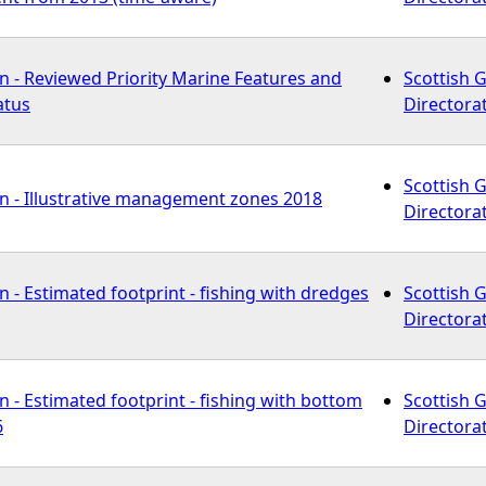
n - Reviewed Priority Marine Features and
Scottish 
atus
Directora
Scottish 
n - Illustrative management zones 2018
Directora
 - Estimated footprint - fishing with dredges
Scottish 
Directora
 - Estimated footprint - fishing with bottom
Scottish 
6
Directora