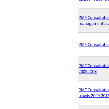
PMF Consultatio
management st
PMF Consultatio
PMF Consultation
2009-2016
PMF Consultation
trawls 2009-201