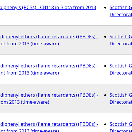
biphenyls (PCBs) - CB118 in Biota from 2013
Scottish 
Directora
iphenyl ethers (flame retardants) (PBDEs) -
Scottish 
nt from 2013 (time-aware)
Directora
iphenyl ethers (flame retardants) (PBDEs) -
Scottish 
nt from 2013 (time-aware)
Directora
iphenyl ethers (flame retardants) (PBDEs) -
Scottish 
from 2013 (time-aware)
Directora
iphenyl ethers (flame retardants) (PBDEs) -
Scottish 
nt from 2013 (time-aware)
Directora