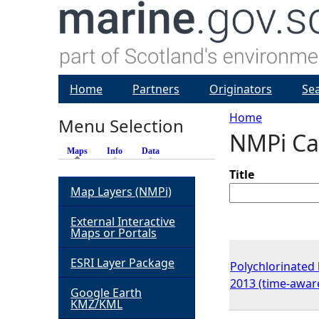
Home
Partners
Originators
Se
Home
Menu Selection
NMPi Ca
Y
Maps
(active tab)
Info
Data
o
Title
Map Layers (NMPi)
u
External Interactive
Maps or Portals
a
ESRI Layer Package
Polychlorinated 
r
2013 (time-awar
Google Earth
KMZ/KML
e