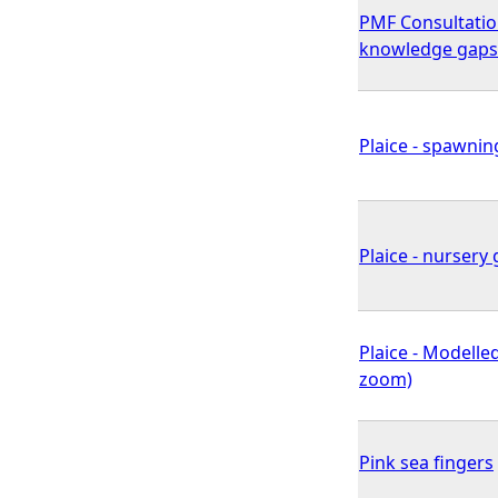
PMF Consultatio
knowledge gaps
Plaice - spawnin
Plaice - nursery 
Plaice - Modelled
zoom)
Pink sea fingers