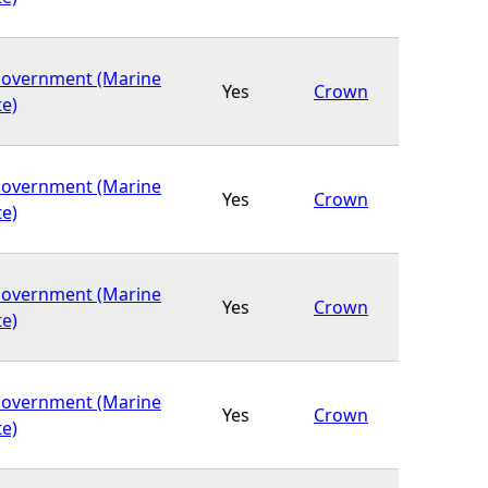
Government (Marine
Yes
Crown
te)
Government (Marine
Yes
Crown
te)
Government (Marine
Yes
Crown
te)
Government (Marine
Yes
Crown
te)