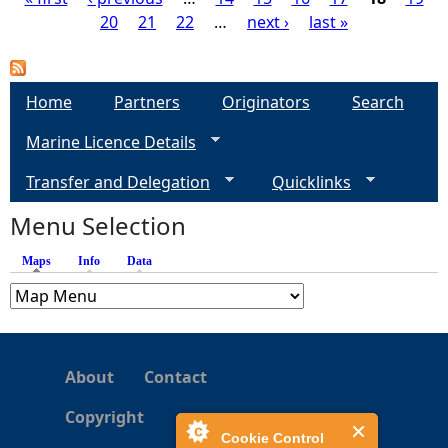
20
21
22
…
next ›
last »
P
a
Home
Partners
Originators
Search
g
Marine Licence Details
e
Transfer and Delegation
Quicklinks
s
Menu Selection
Maps
(active tab)
Info
Data
About
Contact
Copyright
Cookie Control