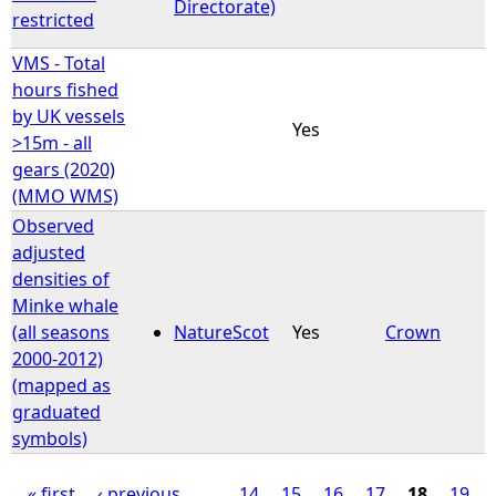
Directorate)
restricted
VMS - Total
hours fished
by UK vessels
Yes
>15m - all
gears (2020)
(MMO WMS)
Observed
adjusted
densities of
Minke whale
(all seasons
NatureScot
Yes
Crown
2000-2012)
(mapped as
graduated
symbols)
« first
‹ previous
…
14
15
16
17
18
19