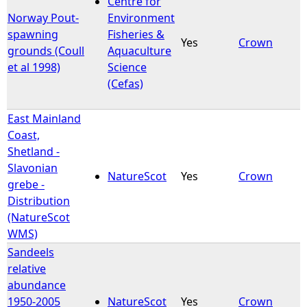
Centre for
Norway Pout-
Environment
e
spawning
Fisheries &
Yes
Crown
grounds (Coull
Aquaculture
h
et al 1998)
Science
(Cefas)
e
East Mainland
r
Coast,
Shetland -
e
Slavonian
NatureScot
Yes
Crown
grebe -
Distribution
(NatureScot
WMS)
Sandeels
relative
abundance
1950-2005
NatureScot
Yes
Crown