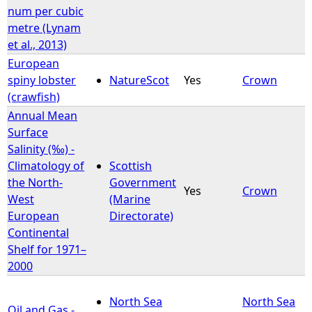
num per cubic
metre (Lynam
et al., 2013)
European
spiny lobster
NatureScot
Yes
Crown
(crawfish)
Annual Mean
Surface
Salinity (‰) -
Climatology of
Scottish
the North-
Government
Yes
Crown
West
(Marine
European
Directorate)
Continental
Shelf for 1971–
2000
North Sea
North Sea
Oil and Gas -