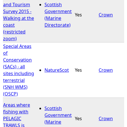
and Tourism
Scottish
Survey 2015 -
Government
Yes
Crown
Walking at the
(Marine
coast
Directorate)
(restricted
zoom)
Special Areas
of
Conservation
(SACs) - all
NatureScot
Yes
Crown
sites including
terrestrial
(SNH WMS)
(OSCP)
Areas where
Scottish
fishing with
Government
PELAGIC
Yes
Crown
(Marine
TRAWLS is