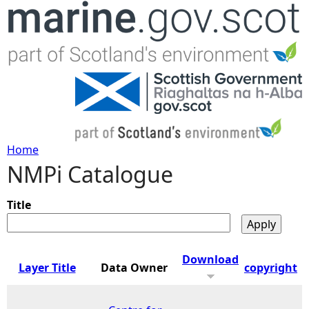
Jump to navigation
Home
NMPi Catalogue
Y
o
Title
u
Download
Layer Title
Data Owner
copyright
a
r