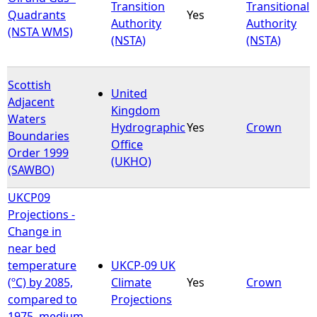
Transition
Transitional
Quadrants
Yes
Authority
Authority
(NSTA WMS)
(NSTA)
(NSTA)
Scottish
United
Adjacent
Kingdom
Waters
Hydrographic
Yes
Crown
Boundaries
Office
Order 1999
(UKHO)
(SAWBO)
UKCP09
Projections -
Change in
near bed
temperature
UKCP-09 UK
(ºC) by 2085,
Climate
Yes
Crown
compared to
Projections
1975, medium