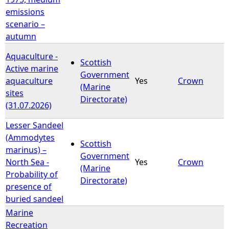
emissions
scenario –
autumn
Aquaculture -
Scottish
Active marine
Government
aquaculture
Yes
Crown
(Marine
sites
Directorate)
(31.07.2026)
Lesser Sandeel
(Ammodytes
Scottish
marinus) –
Government
North Sea -
Yes
Crown
(Marine
Probability of
Directorate)
presence of
buried sandeel
Marine
Recreation