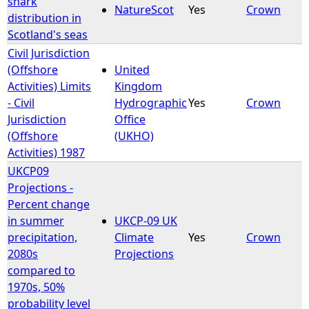
shark
NatureScot
Yes
Crown
distribution in
e
Scotland's seas
Civil Jurisdiction
h
(Offshore
United
Activities) Limits
Kingdom
e
- Civil
Hydrographic
Yes
Crown
Jurisdiction
Office
r
(Offshore
(UKHO)
Activities) 1987
e
UKCP09
Projections -
Percent change
in summer
UKCP-09 UK
precipitation,
Climate
Yes
Crown
2080s
Projections
compared to
1970s, 50%
probability level