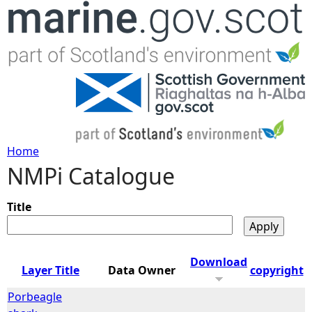
Jump to navigation
Home
NMPi Catalogue
Y
o
Title
u
Download
Layer Title
Data Owner
copyright
a
Porbeagle
r