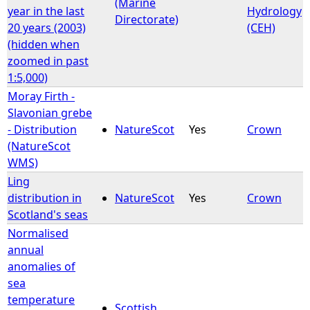
(Marine
year in the last
Hydrology
Directorate)
20 years (2003)
(CEH)
(hidden when
zoomed in past
1:5,000)
Moray Firth -
Slavonian grebe
- Distribution
NatureScot
Yes
Crown
(NatureScot
WMS)
Ling
distribution in
NatureScot
Yes
Crown
Scotland's seas
Normalised
annual
anomalies of
sea
temperature
Scottish