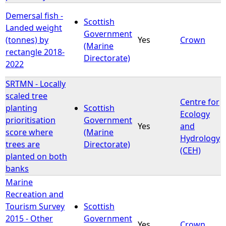
Demersal fish -
Scottish
Landed weight
Government
(tonnes) by
Yes
Crown
(Marine
rectangle 2018-
Directorate)
2022
SRTMN - Locally
scaled tree
Centre for
planting
Scottish
Ecology
prioritisation
Government
Yes
and
score where
(Marine
Hydrology
trees are
Directorate)
(CEH)
planted on both
banks
Marine
Recreation and
Tourism Survey
Scottish
2015 - Other
Government
Yes
Crown