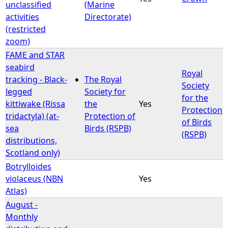
unclassified
(Marine
activities
Directorate)
(restricted
zoom)
FAME and STAR
seabird
Royal
tracking - Black-
The Royal
Society
legged
Society for
for the
kittiwake (Rissa
the
Yes
Protection
tridactyla) (at-
Protection of
of Birds
sea
Birds (RSPB)
(RSPB)
distributions,
Scotland only)
Botrylloides
violaceus (NBN
Yes
Atlas)
August -
Monthly