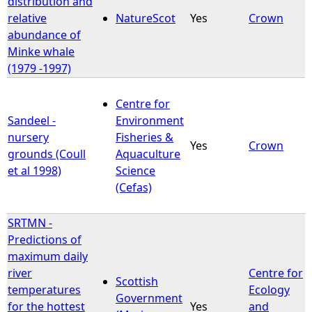
distribution and
relative
NatureScot
Yes
Crown
abundance of
Minke whale
(1979 -1997)
Centre for
Sandeel -
Environment
nursery
Fisheries &
Yes
Crown
grounds (Coull
Aquaculture
et al 1998)
Science
(Cefas)
SRTMN -
Predictions of
maximum daily
river
Centre for
Scottish
temperatures
Ecology
Government
for the hottest
Yes
and