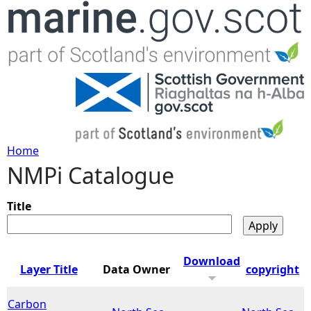
Jump to navigation
Home
NMPi Catalogue
Y
o
Title
u
Download
Layer Title
Data Owner
copyright
a
Carbon
r