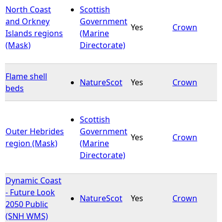
North Coast
Scottish
and Orkney
Government
Yes
Crown
Islands regions
(Marine
(Mask)
Directorate)
Flame shell
NatureScot
Yes
Crown
beds
Scottish
Outer Hebrides
Government
Yes
Crown
region (Mask)
(Marine
Directorate)
Dynamic Coast
- Future Look
NatureScot
Yes
Crown
2050 Public
(SNH WMS)