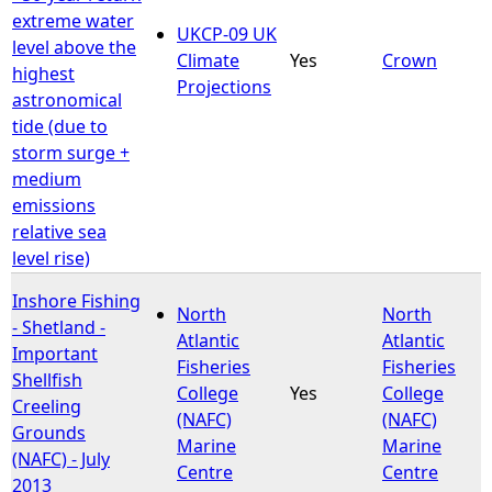
extreme water
UKCP-09 UK
level above the
Climate
Yes
Crown
highest
Projections
astronomical
tide (due to
storm surge +
medium
emissions
relative sea
level rise)
Inshore Fishing
North
North
- Shetland -
Atlantic
Atlantic
Important
Fisheries
Fisheries
Shellfish
College
Yes
College
Creeling
(NAFC)
(NAFC)
Grounds
Marine
Marine
(NAFC) - July
Centre
Centre
2013