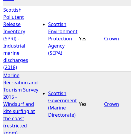
Scottish
Pollutant
Release
Scottish
Inventory
Environment
(SPRI) -
Protection
Yes
Crown
Industrial
Agency
marine
(SEPA)
discharges
(2018)
Marine
Recreation and
Tourism Survey
Scottish
2015 -
Government
Windsurf and
Yes
Crown
(Marine
kite surfing at
Directorate)
the coast
(restricted
zoom)