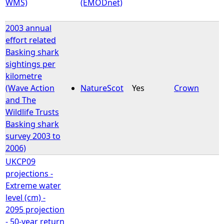
WMS)
(EMODnet)
2003 annual
effort related
Basking shark
sightings per
kilometre
(Wave Action
NatureScot
Yes
Crown
and The
Wildlife Trusts
Basking shark
survey 2003 to
2006)
UKCP09
projections -
Extreme water
level (cm) -
2095 projection
- 50-year return