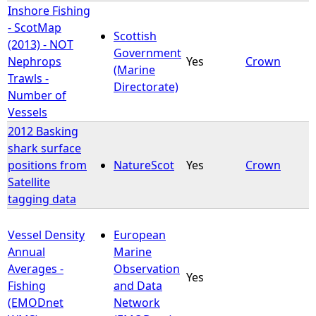
Inshore Fishing
- ScotMap
Scottish
(2013) - NOT
Government
Nephrops
Yes
Crown
(Marine
Trawls -
Directorate)
Number of
Vessels
2012 Basking
shark surface
positions from
NatureScot
Yes
Crown
Satellite
tagging data
Vessel Density
European
Annual
Marine
Averages -
Observation
Yes
Fishing
and Data
(EMODnet
Network