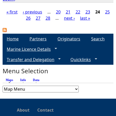
« first
‹ previous
…
20
21
22
23
24
25
26
27
28
…
next ›
last »
P
a
Home
Partners
Originators
Search
g
Marine Licence Details
e
Transfer and Delegation
Quicklinks
s
Menu Selection
Maps
(active tab)
Info
Data
About
Contact