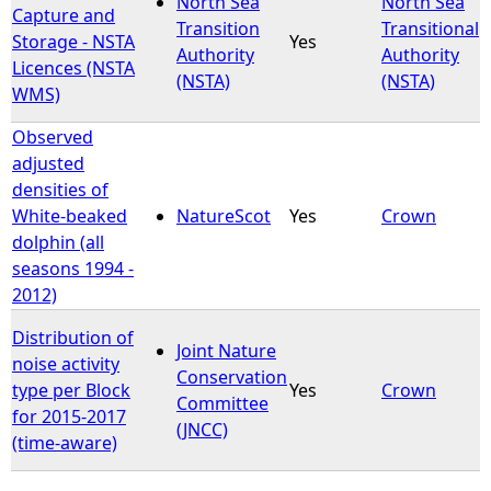
North Sea
North Sea
Capture and
Transition
Transitional
Storage - NSTA
Yes
e
Authority
Authority
Licences (NSTA
(NSTA)
(NSTA)
WMS)
h
Observed
e
adjusted
densities of
r
White-beaked
NatureScot
Yes
Crown
dolphin (all
e
seasons 1994 -
2012)
Distribution of
Joint Nature
noise activity
Conservation
type per Block
Yes
Crown
Committee
for 2015-2017
(JNCC)
(time-aware)