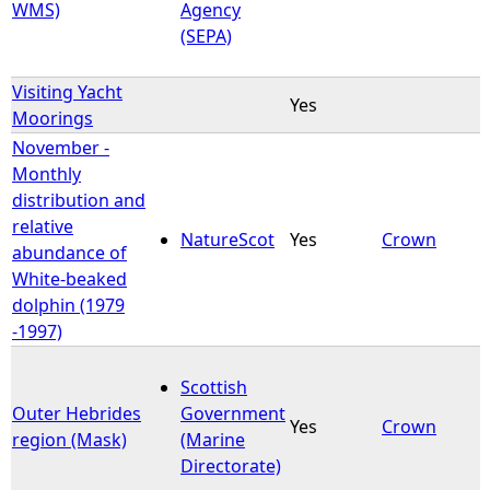
WMS)
Agency
(SEPA)
Visiting Yacht
Yes
Moorings
November -
Monthly
distribution and
relative
NatureScot
Yes
Crown
abundance of
White-beaked
dolphin (1979
-1997)
Scottish
Outer Hebrides
Government
Yes
Crown
region (Mask)
(Marine
Directorate)