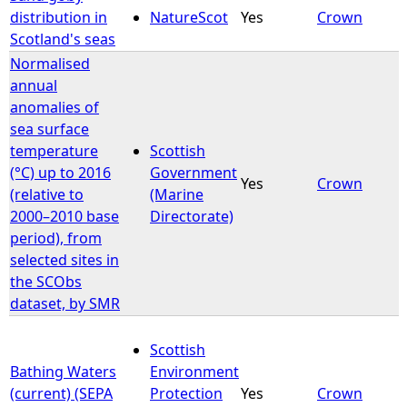
distribution in
NatureScot
Yes
Crown
Scotland's seas
Normalised
annual
anomalies of
sea surface
temperature
Scottish
(°C) up to 2016
Government
Yes
Crown
(relative to
(Marine
2000–2010 base
Directorate)
period), from
selected sites in
the SCObs
dataset, by SMR
Scottish
Bathing Waters
Environment
(current) (SEPA
Protection
Yes
Crown