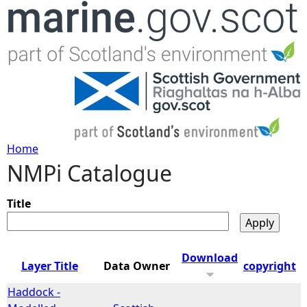
Jump to navigation
Home
NMPi Catalogue
Y
o
Title
u
Download
Layer Title
Data Owner
copyright
a
Haddock -
r