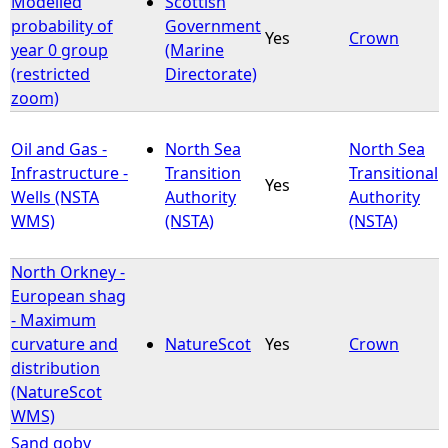
Modelled
Scottish
probability of
Government
Yes
Crown
e
year 0 group
(Marine
(restricted
Directorate)
h
zoom)
e
Oil and Gas -
North Sea
North Sea
Infrastructure -
Transition
Transitional
r
Yes
Wells (NSTA
Authority
Authority
WMS)
(NSTA)
(NSTA)
e
North Orkney -
European shag
- Maximum
curvature and
NatureScot
Yes
Crown
distribution
(NatureScot
WMS)
Sand goby