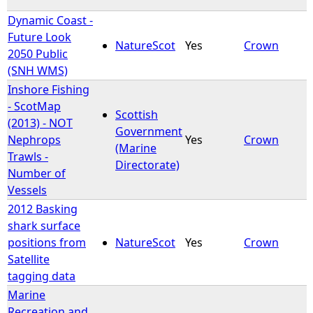
Dynamic Coast -
Future Look
NatureScot
Yes
Crown
2050 Public
(SNH WMS)
Inshore Fishing
- ScotMap
Scottish
(2013) - NOT
Government
Nephrops
Yes
Crown
(Marine
Trawls -
Directorate)
Number of
Vessels
2012 Basking
shark surface
positions from
NatureScot
Yes
Crown
Satellite
tagging data
Marine
Recreation and