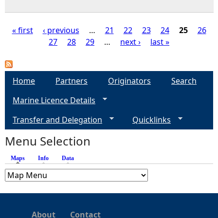
« first
‹ previous
…
21
22
23
24
25
26
27
28
29
…
next ›
last »
P
a
Home
Partners
Originators
Search
g
Marine Licence Details
e
Transfer and Delegation
Quicklinks
s
Menu Selection
Maps
(active tab)
Info
Data
About
Contact