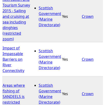
Tourism Survey
Scottish
2015 - Sailing
Government
and cruising at
Yes
Crown
(Marine
sea including
Directorate)
dinghies
(restricted
zoom)
Impact of
Scottish
Impassable
Government
Barriers on
Yes
Crown
(Marine
River
Directorate)
Connectivity
Areas where
Scottish
fishing of
Government
Yes
Crown
SANDEELS is
(Marine
restricted
Directorate)