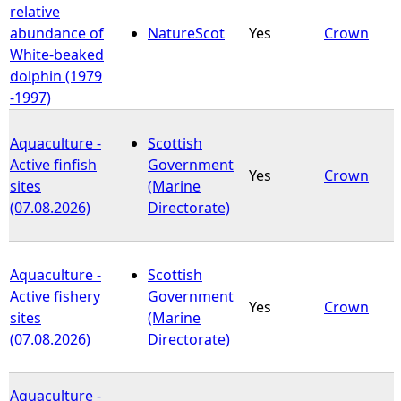
relative
abundance of
NatureScot
Yes
Crown
White-beaked
dolphin (1979
-1997)
Aquaculture -
Scottish
Active finfish
Government
Yes
Crown
sites
(Marine
(07.08.2026)
Directorate)
Aquaculture -
Scottish
Active fishery
Government
Yes
Crown
sites
(Marine
(07.08.2026)
Directorate)
Aquaculture -