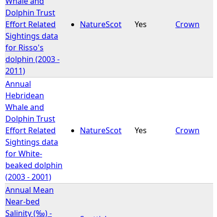
Whale and
Dolphin Trust
e
Effort Related
NatureScot
Yes
Crown
Sightings data
h
for Risso's
dolphin (2003 -
e
2011)
Annual
r
Hebridean
Whale and
e
Dolphin Trust
Effort Related
NatureScot
Yes
Crown
Sightings data
for White-
beaked dolphin
(2003 - 2001)
Annual Mean
Near-bed
Salinity (‰) -