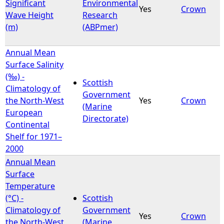
Significant
Environmental
Yes
Crown
Wave Height
Research
(m)
(ABPmer)
Annual Mean
Surface Salinity
(‰) -
Scottish
Climatology of
Government
the North-West
Yes
Crown
(Marine
European
Directorate)
Continental
Shelf for 1971–
2000
Annual Mean
Surface
Temperature
(°C) -
Scottish
Climatology of
Government
Yes
Crown
the North-West
(Marine