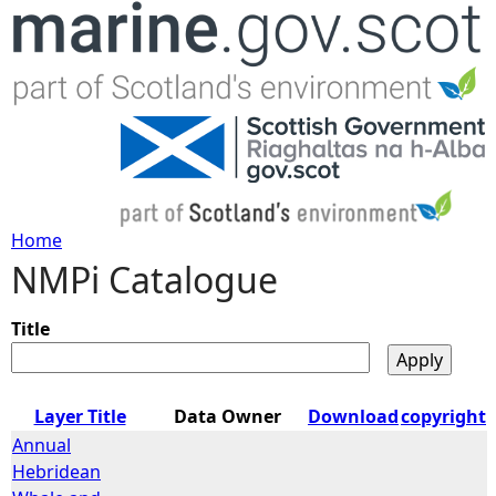
Jump to navigation
Home
NMPi Catalogue
Y
o
Title
u
Layer Title
Data Owner
Download
copyright
a
Annual
Hebridean
r