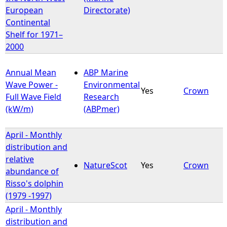
European
Directorate)
Continental
Shelf for 1971–
2000
Annual Mean
ABP Marine
Wave Power -
Environmental
Yes
Crown
Full Wave Field
Research
(kW/m)
(ABPmer)
April - Monthly
distribution and
relative
NatureScot
Yes
Crown
abundance of
Risso's dolphin
(1979 -1997)
April - Monthly
distribution and