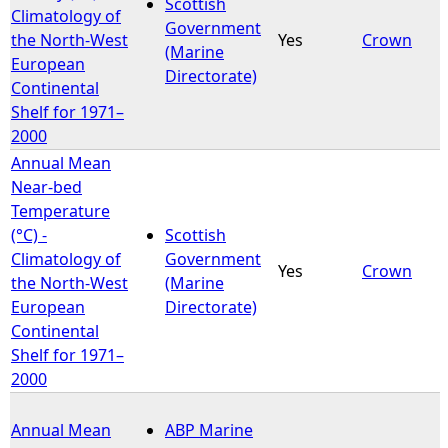
Scottish
Climatology of
Government
the North-West
Yes
Crown
(Marine
European
Directorate)
Continental
Shelf for 1971–
2000
Annual Mean
Near-bed
Temperature
(°C) -
Scottish
Climatology of
Government
Yes
Crown
the North-West
(Marine
European
Directorate)
Continental
Shelf for 1971–
2000
Annual Mean
ABP Marine