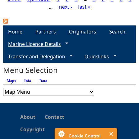
…
next ›
last »
P
a
Home
Partners
Originators
Search
g
Marine Licence Details
e
Transfer and Delegation
Quicklinks
s
Menu Selection
Maps
(active tab)
Info
Data
About
Contact
Copyright
Cookie Control