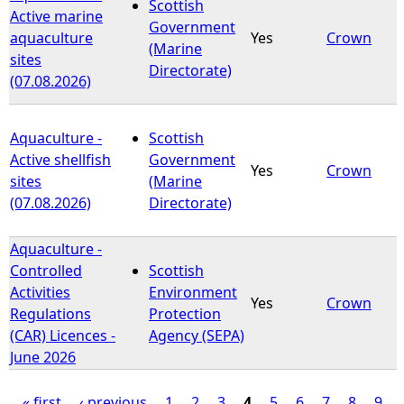
Scottish
Active marine
Government
aquaculture
Yes
Crown
(Marine
sites
Directorate)
(07.08.2026)
Aquaculture -
Scottish
Active shellfish
Government
Yes
Crown
sites
(Marine
(07.08.2026)
Directorate)
Aquaculture -
Controlled
Scottish
Activities
Environment
Yes
Crown
Regulations
Protection
(CAR) Licences -
Agency (SEPA)
June 2026
« first
‹ previous
1
2
3
4
5
6
7
8
9