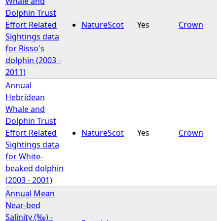
Whale and
Dolphin Trust
e
Effort Related
NatureScot
Yes
Crown
Sightings data
h
for Risso's
dolphin (2003 -
e
2011)
Annual
r
Hebridean
Whale and
e
Dolphin Trust
Effort Related
NatureScot
Yes
Crown
Sightings data
for White-
beaked dolphin
(2003 - 2001)
Annual Mean
Near-bed
Salinity (‰) -