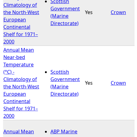
Scottish
Climatology of
Government
the North-West
Yes
Crown
(Marine
European
Directorate)
Continental
Shelf for 1971–
2000
Annual Mean
Near-bed
Temperature
(°C) -
Scottish
Climatology of
Government
Yes
Crown
the North-West
(Marine
European
Directorate)
Continental
Shelf for 1971–
2000
Annual Mean
ABP Marine