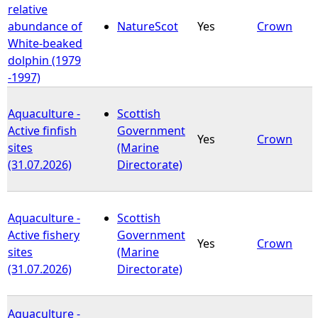
relative
abundance of
NatureScot
Yes
Crown
White-beaked
dolphin (1979
-1997)
Aquaculture -
Scottish
Active finfish
Government
Yes
Crown
sites
(Marine
(31.07.2026)
Directorate)
Aquaculture -
Scottish
Active fishery
Government
Yes
Crown
sites
(Marine
(31.07.2026)
Directorate)
Aquaculture -