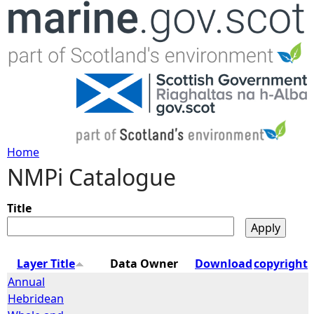
Jump to navigation
Home
NMPi Catalogue
Y
o
Title
u
Layer Title
Data Owner
Download
copyright
a
Annual
Hebridean
r