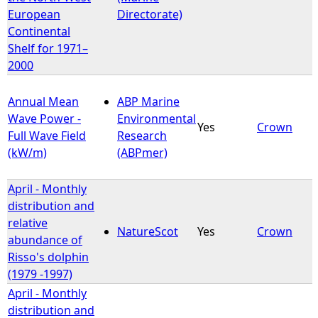
European
Directorate)
Continental
Shelf for 1971–
2000
Annual Mean
ABP Marine
Wave Power -
Environmental
Yes
Crown
Full Wave Field
Research
(kW/m)
(ABPmer)
April - Monthly
distribution and
relative
NatureScot
Yes
Crown
abundance of
Risso's dolphin
(1979 -1997)
April - Monthly
distribution and