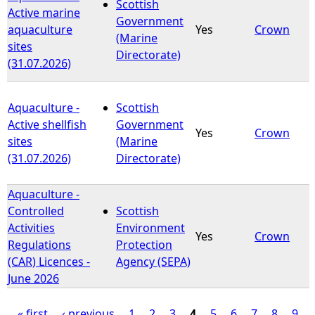
Scottish
Active marine
Government
aquaculture
Yes
Crown
(Marine
sites
Directorate)
(31.07.2026)
Aquaculture -
Scottish
Active shellfish
Government
Yes
Crown
sites
(Marine
(31.07.2026)
Directorate)
Aquaculture -
Controlled
Scottish
Activities
Environment
Yes
Crown
Regulations
Protection
(CAR) Licences -
Agency (SEPA)
June 2026
« first
‹ previous
1
2
3
4
5
6
7
8
9