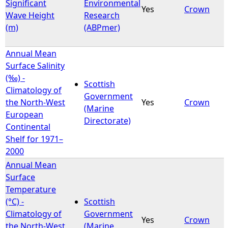
Significant
Environmental
Yes
Crown
Wave Height
Research
(m)
(ABPmer)
Annual Mean
Surface Salinity
(‰) -
Scottish
Climatology of
Government
the North-West
Yes
Crown
(Marine
European
Directorate)
Continental
Shelf for 1971–
2000
Annual Mean
Surface
Temperature
(°C) -
Scottish
Climatology of
Government
Yes
Crown
the North-West
(Marine