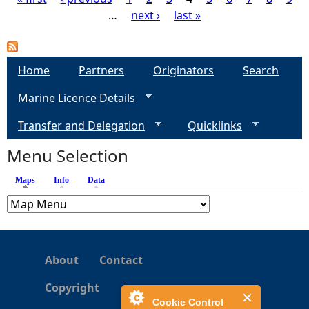
…
next ›
last »
P
a
Home
Partners
Originators
Search
g
Marine Licence Details
e
Transfer and Delegation
Quicklinks
s
Menu Selection
Maps
(active tab)
Info
Data
About
Contact
Copyright
Cookie Control