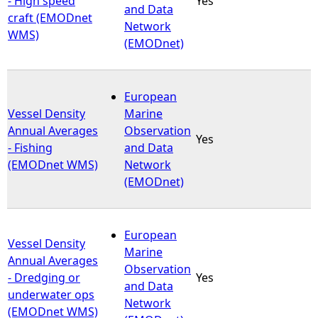
- High speed
Yes
and Data
craft (EMODnet
Network
WMS)
(EMODnet)
European
Vessel Density
Marine
Annual Averages
Observation
Yes
- Fishing
and Data
(EMODnet WMS)
Network
(EMODnet)
European
Vessel Density
Marine
Annual Averages
Observation
- Dredging or
Yes
and Data
underwater ops
Network
(EMODnet WMS)