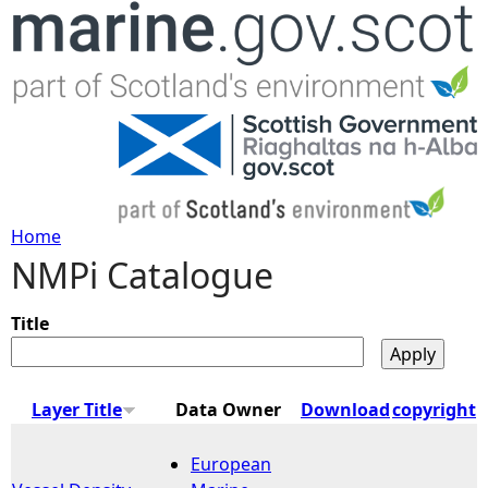
Jump to navigation
Home
NMPi Catalogue
Y
o
Title
u
Layer Title
Data Owner
Download
copyright
a
European
r