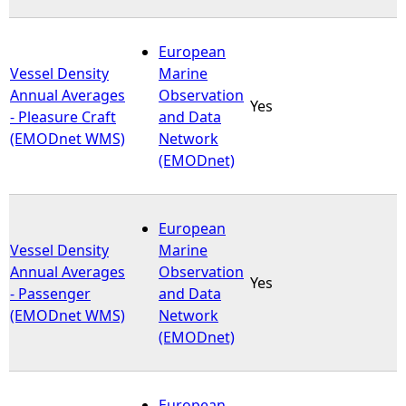
European
Vessel Density
Marine
Annual Averages
Observation
Yes
- Pleasure Craft
and Data
(EMODnet WMS)
Network
(EMODnet)
European
Vessel Density
Marine
Annual Averages
Observation
Yes
- Passenger
and Data
(EMODnet WMS)
Network
(EMODnet)
European