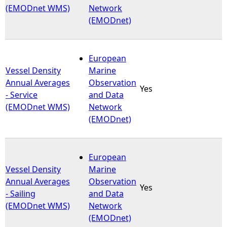
(EMODnet WMS)
Network
(EMODnet)
European
Vessel Density
Marine
Annual Averages
Observation
Yes
- Service
and Data
(EMODnet WMS)
Network
(EMODnet)
European
Vessel Density
Marine
Annual Averages
Observation
Yes
- Sailing
and Data
(EMODnet WMS)
Network
(EMODnet)