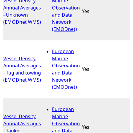
Vessel Density
Marine
Annual Averages
Observation
Yes
e
- Unknown
and Data
(EMODnet WMS)
Network
h
(EMODnet)
e
European
r
Vessel Density
Marine
Annual Averages
Observation
e
Yes
- Tug and towing
and Data
(EMODnet WMS)
Network
(EMODnet)
European
Vessel Density
Marine
Annual Averages
Observation
Yes
- Tanker
and Data