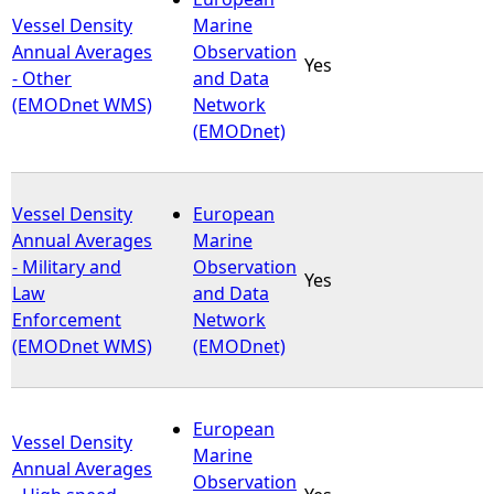
Vessel Density
Marine
Annual Averages
Observation
Yes
- Other
and Data
(EMODnet WMS)
Network
(EMODnet)
Vessel Density
European
Annual Averages
Marine
- Military and
Observation
Yes
Law
and Data
Enforcement
Network
(EMODnet WMS)
(EMODnet)
European
Vessel Density
Marine
Annual Averages
Observation