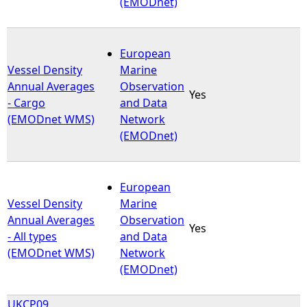
(EMODnet)
European
Vessel Density
Marine
Annual Averages
Observation
Yes
- Cargo
and Data
(EMODnet WMS)
Network
(EMODnet)
European
Vessel Density
Marine
Annual Averages
Observation
Yes
- All types
and Data
(EMODnet WMS)
Network
(EMODnet)
UKCP09