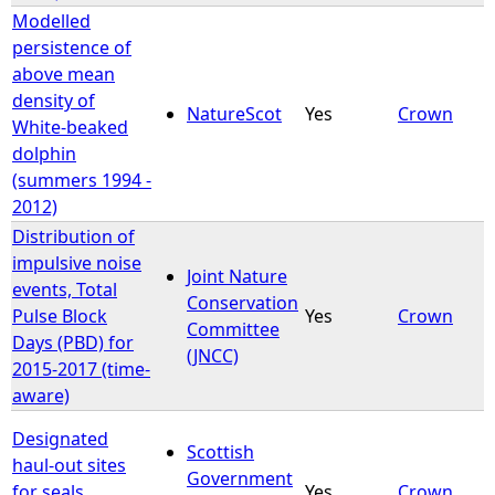
Modelled
persistence of
above mean
density of
NatureScot
Yes
Crown
White-beaked
dolphin
(summers 1994 -
2012)
Distribution of
impulsive noise
Joint Nature
events, Total
Conservation
Pulse Block
Yes
Crown
Committee
Days (PBD) for
(JNCC)
2015-2017 (time-
aware)
Designated
Scottish
haul-out sites
Government
for seals
Yes
Crown