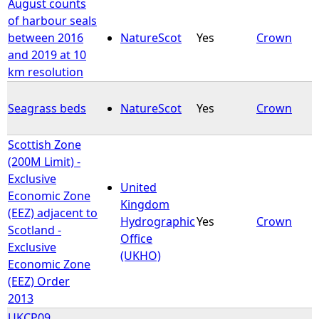
August counts
of harbour seals
between 2016
NatureScot
Yes
Crown
and 2019 at 10
km resolution
Seagrass beds
NatureScot
Yes
Crown
Scottish Zone
(200M Limit) -
Exclusive
United
Economic Zone
Kingdom
(EEZ) adjacent to
Hydrographic
Yes
Crown
Scotland -
Office
Exclusive
(UKHO)
Economic Zone
(EEZ) Order
2013
UKCP09