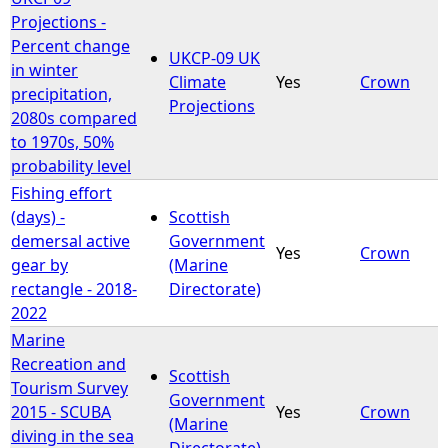
Projections -
Percent change
UKCP-09 UK
in winter
Climate
Yes
Crown
precipitation,
Projections
2080s compared
to 1970s, 50%
probability level
Fishing effort
(days) -
Scottish
demersal active
Government
Yes
Crown
gear by
(Marine
rectangle - 2018-
Directorate)
2022
Marine
Recreation and
Scottish
Tourism Survey
Government
2015 - SCUBA
Yes
Crown
(Marine
diving in the sea
Directorate)