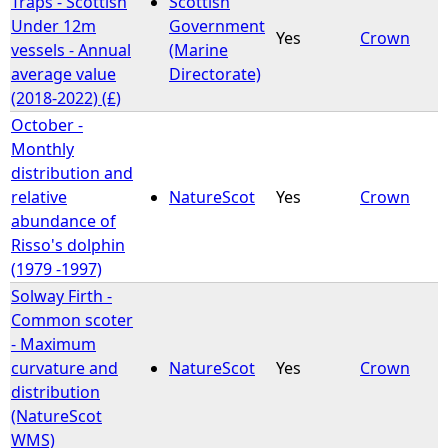
Traps - Scottish
Scottish
Under 12m
Government
Yes
Crown
e
vessels - Annual
(Marine
average value
Directorate)
h
(2018-2022) (£)
October -
e
Monthly
distribution and
r
relative
NatureScot
Yes
Crown
abundance of
e
Risso's dolphin
(1979 -1997)
Solway Firth -
Common scoter
- Maximum
curvature and
NatureScot
Yes
Crown
distribution
(NatureScot
WMS)