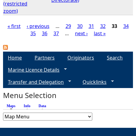
(restricted
zoom)
« first
‹ previous
…
29
30
31
32
33
34
35
36
37
…
next ›
last »
P
a
Home
Partners
Originators
Search
g
Marine Licence Details
e
Transfer and Delegation
Quicklinks
s
Menu Selection
Maps
(active tab)
Info
Data