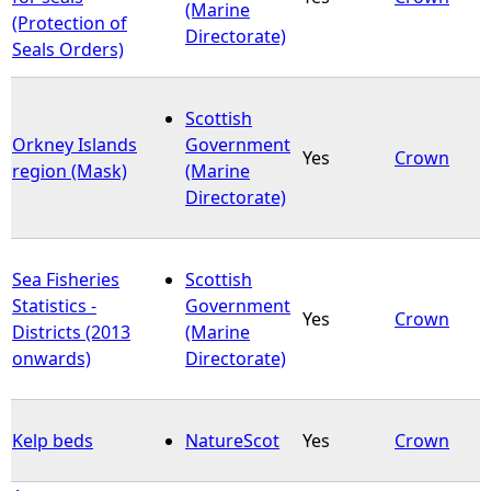
(Marine
(Protection of
Directorate)
Seals Orders)
Scottish
Orkney Islands
Government
Yes
Crown
region (Mask)
(Marine
Directorate)
Sea Fisheries
Scottish
Statistics -
Government
Yes
Crown
Districts (2013
(Marine
onwards)
Directorate)
Kelp beds
NatureScot
Yes
Crown