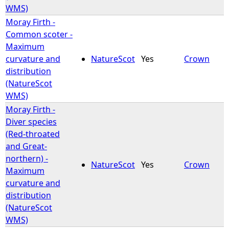
WMS)
Moray Firth -
Common scoter -
Maximum
curvature and
NatureScot
Yes
Crown
distribution
(NatureScot
WMS)
Moray Firth -
Diver species
(Red-throated
and Great-
northern) -
NatureScot
Yes
Crown
Maximum
curvature and
distribution
(NatureScot
WMS)