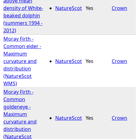
above mean
density of White-
NatureScot
Yes
Crown
e
beaked dolphin
(summers 1994 -
h
2012)
Moray Firth -
e
Common eider -
Maximum
r
curvature and
NatureScot
Yes
Crown
distribution
e
(NatureScot
WMS)
Moray Firth -
Common
goldeneye -
Maximum
NatureScot
Yes
Crown
curvature and
distribution
(NatureScot