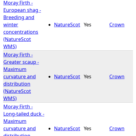
Moray Firth -
European shag -
Breeding and
winter
NatureScot
Yes
Crown
concentrations
(NatureScot
WMS)
Moray Firth -
Greater scaup -
Maximum
curvature and
NatureScot
Yes
Crown
distribution
(NatureScot
WMS)
Moray Firth -
Long-tailed duck -
Maximum
curvature and
NatureScot
Yes
Crown
distribution