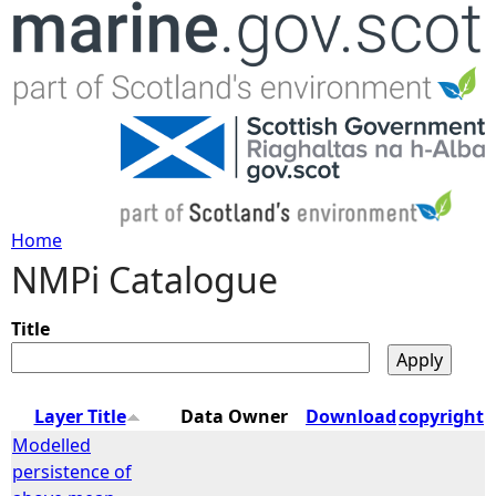
Jump to navigation
Home
NMPi Catalogue
Y
o
Title
u
Layer Title
Data Owner
Download
copyright
a
Modelled
persistence of
r