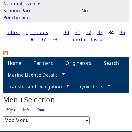
National Juvenile
Salmon Parr
No
Benchmark
« first
‹ previous
…
30
31
32
33
34
35
36
37
38
…
next ›
last »
P
a
Home
Partners
Originators
Search
g
Marine Licence Details
e
Transfer and Delegation
Quicklinks
s
Menu Selection
Maps
(active tab)
Info
Data