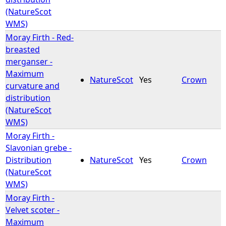
(NatureScot
WMS)
Moray Firth - Red-
breasted
merganser -
Maximum
NatureScot
Yes
Crown
curvature and
distribution
(NatureScot
WMS)
Moray Firth -
Slavonian grebe -
Distribution
NatureScot
Yes
Crown
(NatureScot
WMS)
Moray Firth -
Velvet scoter -
Maximum