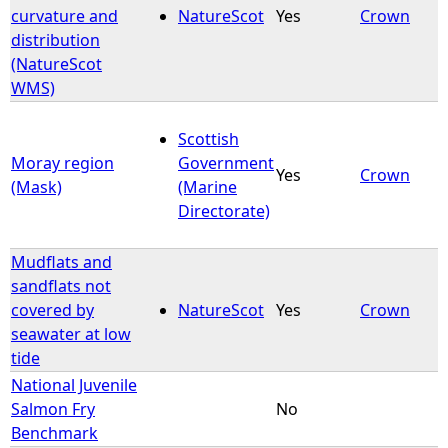
curvature and
NatureScot
Yes
Crown
distribution
(NatureScot
WMS)
Scottish
Moray region
Government
Yes
Crown
(Mask)
(Marine
Directorate)
Mudflats and
sandflats not
covered by
NatureScot
Yes
Crown
seawater at low
tide
National Juvenile
Salmon Fry
No
Benchmark