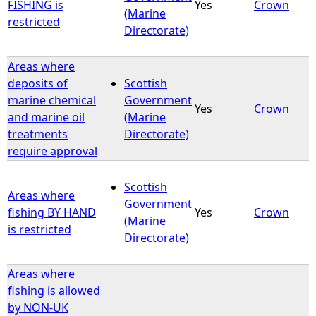
FISHING is
Yes
Crown
(Marine
restricted
Directorate)
Areas where
deposits of
Scottish
marine chemical
Government
Yes
Crown
and marine oil
(Marine
treatments
Directorate)
require approval
Scottish
Areas where
Government
fishing BY HAND
Yes
Crown
(Marine
is restricted
Directorate)
Areas where
fishing is allowed
by NON-UK