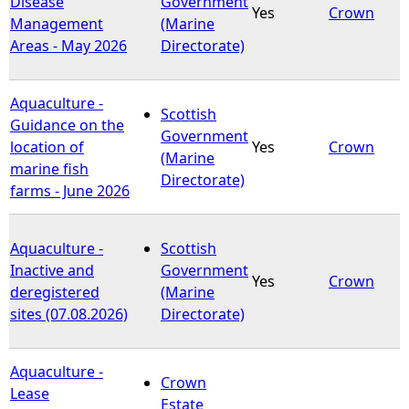
Disease
Government
Yes
Crown
Management
(Marine
e
Areas - May 2026
Directorate)
h
Aquaculture -
Scottish
e
Guidance on the
Government
location of
Yes
Crown
(Marine
r
marine fish
Directorate)
farms - June 2026
e
Aquaculture -
Scottish
Inactive and
Government
Yes
Crown
deregistered
(Marine
sites (07.08.2026)
Directorate)
Aquaculture -
Crown
Lease
Estate