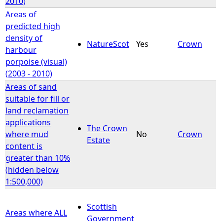
2010)
Areas of
predicted high
density of
NatureScot
Yes
Crown
harbour
porpoise (visual)
(2003 - 2010)
Areas of sand
suitable for fill or
land reclamation
applications
The Crown
where mud
No
Crown
Estate
content is
greater than 10%
(hidden below
1:500,000)
Scottish
Areas where ALL
Government