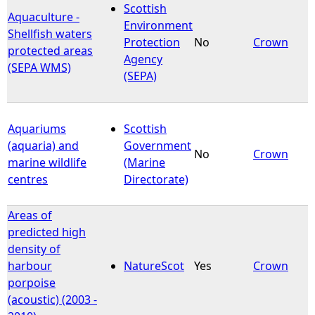
Scottish
Aquaculture -
Environment
Shellfish waters
Protection
No
Crown
protected areas
Agency
(SEPA WMS)
(SEPA)
Aquariums
Scottish
(aquaria) and
Government
No
Crown
marine wildlife
(Marine
centres
Directorate)
Areas of
predicted high
density of
harbour
NatureScot
Yes
Crown
porpoise
(acoustic) (2003 -