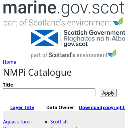
Jump to navigation
Home
NMPi Catalogue
Y
o
Title
u
Layer Title
Data Owner
Download
copyright
a
Aquaculture -
Scottish
r