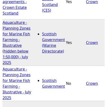
agreements -
Yes
Crown
Scotland
Crown Estate
(CES)
Scotland
Aquaculture -
Planning Zones
for Marine Fish
Scottish
Farming -
Government
Yes
Crown
Illustrative
(Marine
(hidden below
Directorate)
1:50,000) - July
2025
Aquaculture -
Planning Zones
for Marine Fish
Scottish
No
Crown
Farming -
Government
Illustrative - July
2025