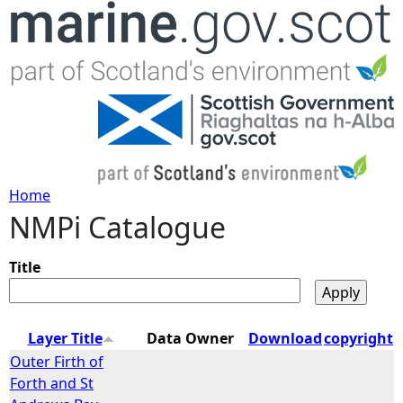
Jump to navigation
Home
NMPi Catalogue
Y
o
Title
u
Layer Title
Data Owner
Download
copyright
a
Outer Firth of
Forth and St
r