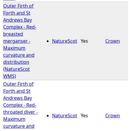
Outer Firth of
Forth and St
Andrews Bay
Complex - Red-
breasted
merganser -
NatureScot
Yes
Crown
Maximum
curvature and
distribution
(NatureScot
WMS)
Outer Firth of
Forth and St
Andrews Bay
Complex - Red-
throated diver -
NatureScot
Yes
Crown
Maximum
curvature and