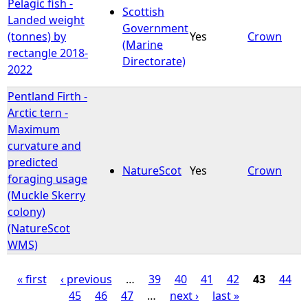
Pelagic fish -
Scottish
Landed weight
Government
(tonnes) by
Yes
Crown
(Marine
rectangle 2018-
Directorate)
2022
Pentland Firth -
Arctic tern -
Maximum
curvature and
predicted
NatureScot
Yes
Crown
foraging usage
(Muckle Skerry
colony)
(NatureScot
WMS)
« first
‹ previous
…
39
40
41
42
43
44
45
46
47
…
next ›
last »
P