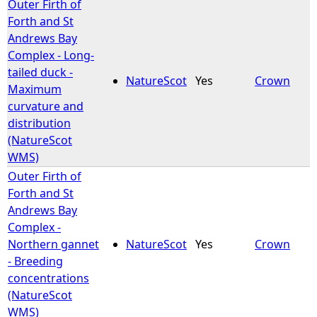
Outer Firth of
Forth and St
Andrews Bay
Complex - Long-
tailed duck -
NatureScot
Yes
Crown
Maximum
curvature and
distribution
(NatureScot
WMS)
Outer Firth of
Forth and St
Andrews Bay
Complex -
Northern gannet
NatureScot
Yes
Crown
- Breeding
concentrations
(NatureScot
WMS)