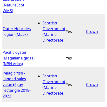
(NatureScot
WMS)
Scottish
Outer Hebrides
Government
Yes
Crown
region (Mask)
(Marine
Directorate)
Pacific oyster
(Magallana gigas)
Yes
(NBN Atlas)
Pelagic fish -
Scottish
Landed sales
Government
value (£) by
Yes
Crown
(Marine
rectangle 2018-
Directorate)
2022