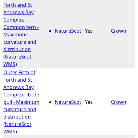
Forth and St
Andrews Bay
Complex -
Common tern -
NatureScot
Yes
Crown
Maximum
curvature and
distribution
(NatureScot
WMS)
Outer Firth of
Forth and St
Andrews Bay
Complex - Little
gull - Maximum
NatureScot
Yes
Crown
curvature and
distribution
(NatureScot
WMS)