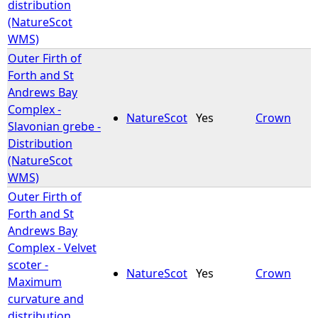
distribution
(NatureScot
WMS)
Outer Firth of
Forth and St
Andrews Bay
Complex -
NatureScot
Yes
Crown
Slavonian grebe -
Distribution
(NatureScot
WMS)
Outer Firth of
Forth and St
Andrews Bay
Complex - Velvet
scoter -
NatureScot
Yes
Crown
Maximum
curvature and
distribution