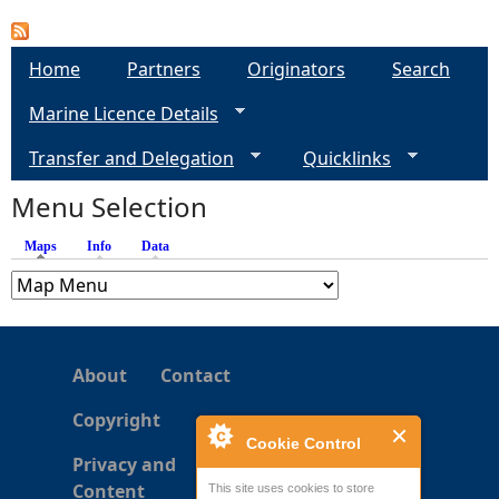
a
Home
Partners
Originators
Search
g
Marine Licence Details
e
Transfer and Delegation
Quicklinks
s
Menu Selection
Maps
(active tab)
Info
Data
About
Contact
Copyright
Cookie Control
Privacy and
Content
This site uses cookies to store