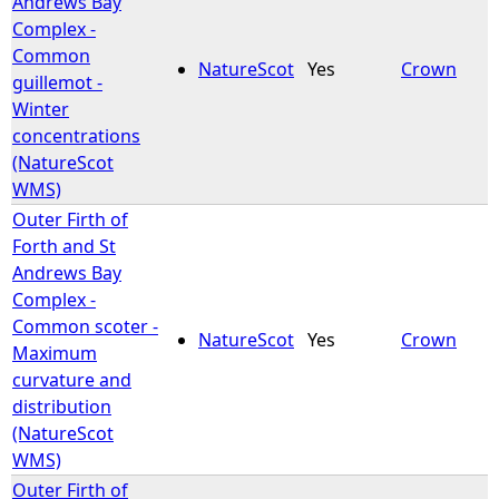
Andrews Bay
Complex -
e
Common
NatureScot
Yes
Crown
guillemot -
h
Winter
concentrations
e
(NatureScot
WMS)
r
Outer Firth of
Forth and St
e
Andrews Bay
Complex -
Common scoter -
NatureScot
Yes
Crown
Maximum
curvature and
distribution
(NatureScot
WMS)
Outer Firth of