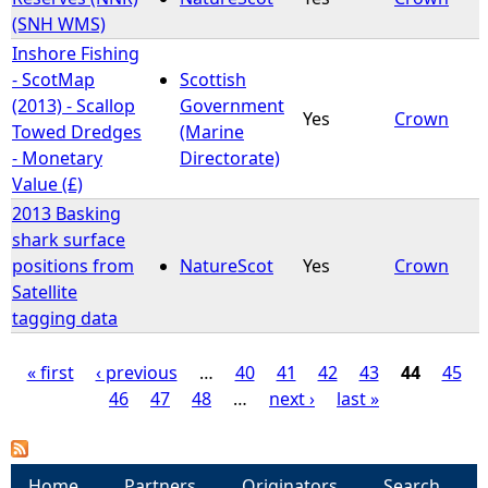
(SNH WMS)
Inshore Fishing
- ScotMap
Scottish
(2013) - Scallop
Government
Yes
Crown
Towed Dredges
(Marine
- Monetary
Directorate)
Value (£)
2013 Basking
shark surface
positions from
NatureScot
Yes
Crown
Satellite
tagging data
« first
‹ previous
…
40
41
42
43
44
45
46
47
48
…
next ›
last »
P
a
Home
Partners
Originators
Search