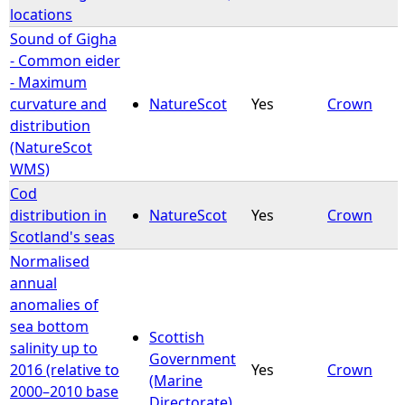
locations
Sound of Gigha
- Common eider
- Maximum
curvature and
NatureScot
Yes
Crown
distribution
(NatureScot
WMS)
Cod
distribution in
NatureScot
Yes
Crown
Scotland's seas
Normalised
annual
anomalies of
sea bottom
Scottish
salinity up to
Government
2016 (relative to
Yes
Crown
(Marine
2000–2010 base
Directorate)