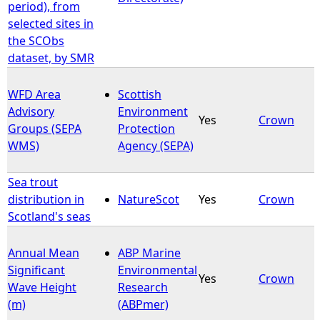
period), from
selected sites in
the SCObs
dataset, by SMR
WFD Area
Scottish
Advisory
Environment
Yes
Crown
Groups (SEPA
Protection
WMS)
Agency (SEPA)
Sea trout
distribution in
NatureScot
Yes
Crown
Scotland's seas
Annual Mean
ABP Marine
Significant
Environmental
Yes
Crown
Wave Height
Research
(m)
(ABPmer)