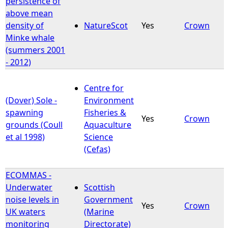
persistence of
above mean
e
density of
NatureScot
Yes
Crown
Minke whale
h
(summers 2001
- 2012)
e
Centre for
r
(Dover) Sole -
Environment
spawning
Fisheries &
e
Yes
Crown
grounds (Coull
Aquaculture
et al 1998)
Science
(Cefas)
ECOMMAS -
Underwater
Scottish
noise levels in
Government
Yes
Crown
UK waters
(Marine
monitoring
Directorate)