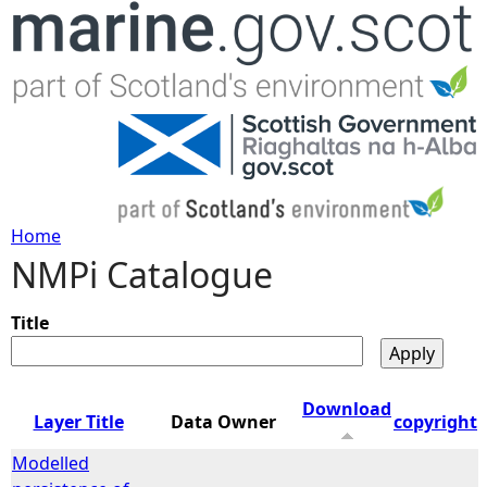
Jump to navigation
Home
NMPi Catalogue
Y
o
Title
u
Download
Layer Title
Data Owner
copyright
a
Modelled
r