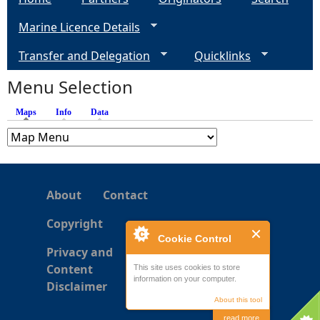
g
Marine Licence Details
e
Transfer and Delegation
Quicklinks
s
Menu Selection
Maps
(active tab)
Info
Data
About
Contact
Copyright
Cookie Control
Privacy and
Content
This site uses cookies to store
information on your computer.
Disclaimer
About this tool
read more