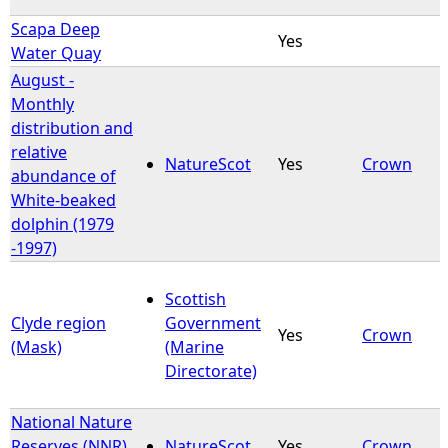
Scapa Deep
Yes
Water Quay
August -
Monthly
distribution and
relative
NatureScot
Yes
Crown
abundance of
White-beaked
dolphin (1979
-1997)
Scottish
Clyde region
Government
Yes
Crown
(Mask)
(Marine
Directorate)
National Nature
Reserves (NNR)
NatureScot
Yes
Crown