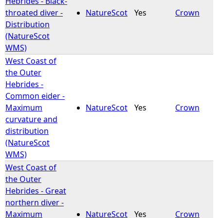
Hebrides - Black-
throated diver -
NatureScot
Yes
Crown
e
Distribution
(NatureScot
h
WMS)
West Coast of
e
the Outer
Hebrides -
r
Common eider -
Maximum
NatureScot
Yes
Crown
e
curvature and
distribution
(NatureScot
WMS)
West Coast of
the Outer
Hebrides - Great
northern diver -
Maximum
NatureScot
Yes
Crown