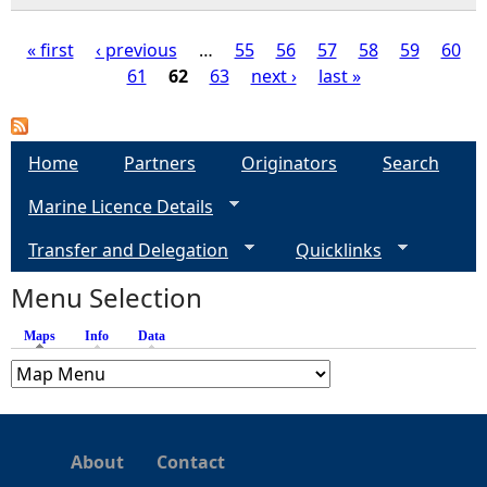
« first
‹ previous
…
55
56
57
58
59
60
61
62
63
next ›
last »
P
a
Home
Partners
Originators
Search
g
Marine Licence Details
e
Transfer and Delegation
Quicklinks
s
Menu Selection
Maps
(active tab)
Info
Data
About
Contact