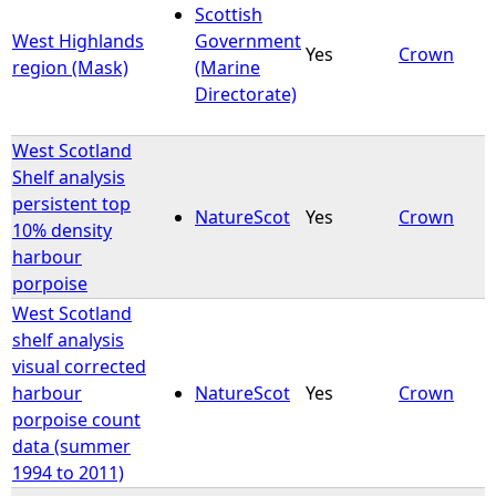
Scottish
West Highlands
Government
Yes
Crown
region (Mask)
(Marine
Directorate)
West Scotland
Shelf analysis
persistent top
NatureScot
Yes
Crown
10% density
harbour
porpoise
West Scotland
shelf analysis
visual corrected
harbour
NatureScot
Yes
Crown
porpoise count
data (summer
1994 to 2011)