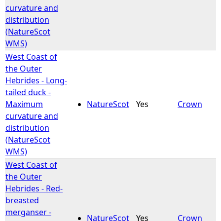
curvature and
distribution
(NatureScot
WMS)
West Coast of
the Outer
Hebrides - Long-
tailed duck -
Maximum
NatureScot
Yes
Crown
curvature and
distribution
(NatureScot
WMS)
West Coast of
the Outer
Hebrides - Red-
breasted
merganser -
NatureScot
Yes
Crown