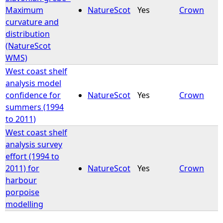
Maximum
NatureScot
Yes
Crown
curvature and
distribution
(NatureScot
WMS)
West coast shelf
analysis model
confidence for
NatureScot
Yes
Crown
summers (1994
to 2011)
West coast shelf
analysis survey
effort (1994 to
2011) for
NatureScot
Yes
Crown
harbour
porpoise
modelling