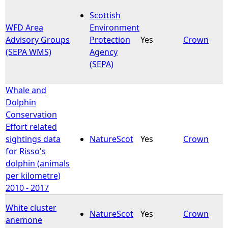
Scottish
WFD Area
Environment
Advisory Groups
Protection
Yes
Crown
(SEPA WMS)
Agency
(SEPA)
Whale and
Dolphin
Conservation
Effort related
sightings data
NatureScot
Yes
Crown
for Risso's
dolphin (animals
per kilometre)
2010 - 2017
White cluster
NatureScot
Yes
Crown
anemone