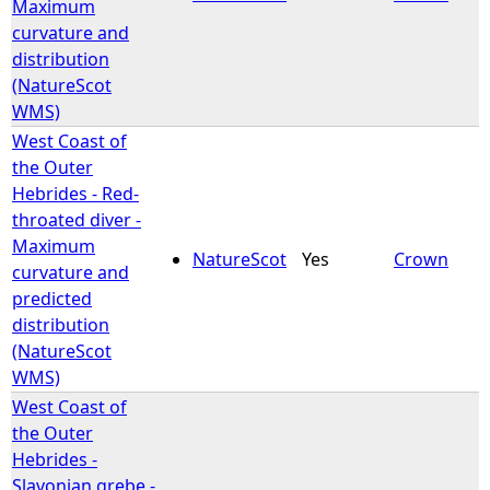
Maximum
curvature and
distribution
(NatureScot
WMS)
West Coast of
the Outer
Hebrides - Red-
throated diver -
Maximum
NatureScot
Yes
Crown
curvature and
predicted
distribution
(NatureScot
WMS)
West Coast of
the Outer
Hebrides -
Slavonian grebe -