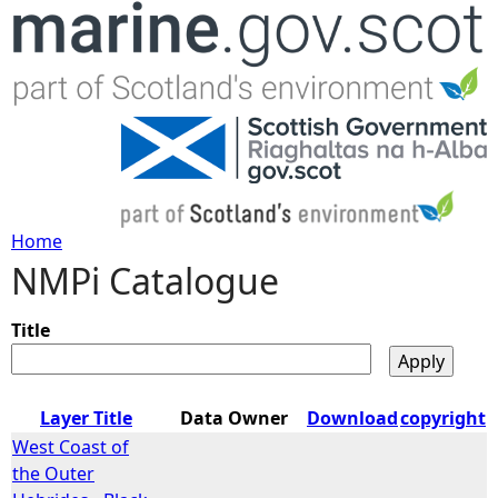
Jump to navigation
Home
NMPi Catalogue
Y
o
Title
u
Layer Title
Data Owner
Download
copyright
a
West Coast of
the Outer
r