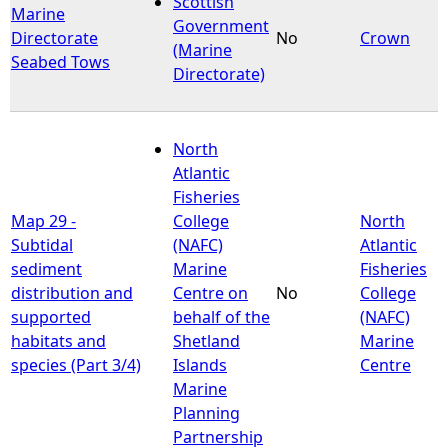
Scottish
Marine
Government
Directorate
No
Crown
e
(Marine
Seabed Tows
Directorate)
h
e
North
Atlantic
r
Fisheries
Map 29 -
College
North
e
Subtidal
(NAFC)
Atlantic
sediment
Marine
Fisheries
distribution and
Centre on
No
College
supported
behalf of the
(NAFC)
habitats and
Shetland
Marine
species (Part 3/4)
Islands
Centre
Marine
Planning
Partnership