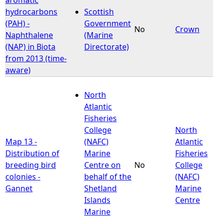
hydrocarbons
Scottish
(PAH) -
Government
No
Crown
Naphthalene
(Marine
(NAP) in Biota
Directorate)
from 2013 (time-
aware)
North
Atlantic
Fisheries
College
North
Map 13 -
(NAFC)
Atlantic
Distribution of
Marine
Fisheries
breeding bird
Centre on
No
College
colonies -
behalf of the
(NAFC)
Gannet
Shetland
Marine
Islands
Centre
Marine