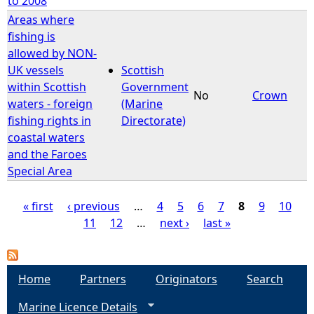
to 2008
Areas where
fishing is
allowed by NON-
UK vessels
Scottish
within Scottish
Government
No
Crown
waters - foreign
(Marine
fishing rights in
Directorate)
coastal waters
and the Faroes
Special Area
« first
‹ previous
…
4
5
6
7
8
9
10
11
12
…
next ›
last »
P
a
Home
Partners
Originators
Search
g
Marine Licence Details