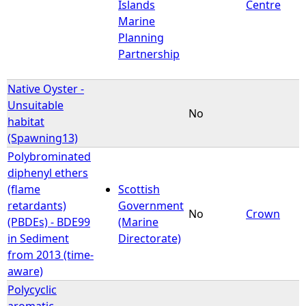
Islands
Centre
Marine
Planning
Partnership
Native Oyster -
Unsuitable
No
habitat
(Spawning13)
Polybrominated
diphenyl ethers
(flame
Scottish
retardants)
Government
No
Crown
(PBDEs) - BDE99
(Marine
in Sediment
Directorate)
from 2013 (time-
aware)
Polycyclic
aromatic