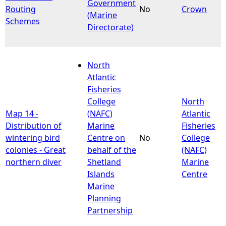
Government
Routing
No
Crown
(Marine
Schemes
Directorate)
North
Atlantic
Fisheries
College
North
Map 14 -
(NAFC)
Atlantic
Distribution of
Marine
Fisheries
wintering bird
Centre on
No
College
colonies - Great
behalf of the
(NAFC)
northern diver
Shetland
Marine
Islands
Centre
Marine
Planning
Partnership