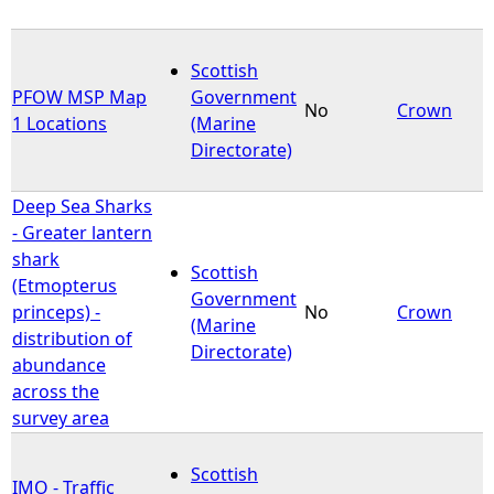
Scottish
PFOW MSP Map
Government
No
Crown
1 Locations
(Marine
Directorate)
Deep Sea Sharks
- Greater lantern
shark
Scottish
(Etmopterus
Government
princeps) -
No
Crown
(Marine
distribution of
Directorate)
abundance
across the
survey area
Scottish
IMO - Traffic