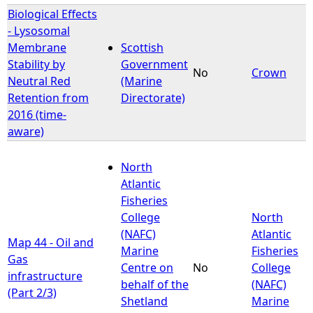
Biological Effects
- Lysosomal
Membrane
Scottish
Stability by
Government
No
Crown
Neutral Red
(Marine
Retention from
Directorate)
2016 (time-
aware)
North
Atlantic
Fisheries
College
North
(NAFC)
Atlantic
Map 44 - Oil and
Marine
Fisheries
Gas
Centre on
No
College
infrastructure
behalf of the
(NAFC)
(Part 2/3)
Shetland
Marine