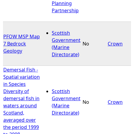
Planning
Partnership
Scottish
PFOW MSP Map
Government
7 Bedrock
No
Crown
(Marine
Geology
Directorate)
Demersal Fish -
Spatial variation
in Species
Diversity of
Scottish
demersal fish in
Government
No
Crown
waters around
(Marine
Scotland,
Directorate)
averaged over
the period 1999