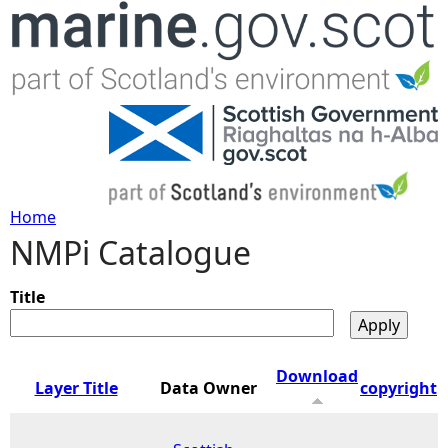
Jump to navigation
Home
NMPi Catalogue
Y
o
Title
u
Download
Layer Title
Data Owner
copyright
a
r