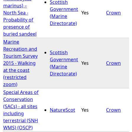
Scottish
marinus) –
Government
North Sea -
Yes
Crown
(Marine
Probability of
Directorate)
presence of
buried sandeel
Marine
Recreation and
Scottish
Tourism Survey
Government
2015 - Walking
Yes
Crown
(Marine
at the coast
Directorate)
(restricted
zoom)
Special Areas of
Conservation
(SACs) - all sites
NatureScot
Yes
Crown
including
terrestrial (SNH
WMS) (OSCP)