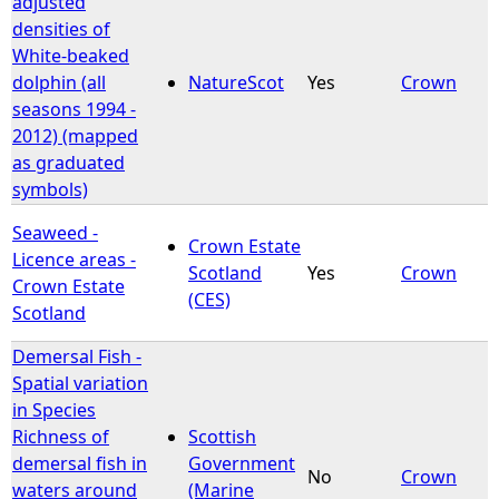
adjusted
densities of
e
White-beaked
dolphin (all
NatureScot
Yes
Crown
h
seasons 1994 -
2012) (mapped
e
as graduated
symbols)
r
Seaweed -
Crown Estate
e
Licence areas -
Scotland
Yes
Crown
Crown Estate
(CES)
Scotland
Demersal Fish -
Spatial variation
in Species
Richness of
Scottish
demersal fish in
Government
No
Crown
waters around
(Marine