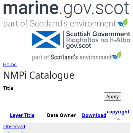
Jump to navigation
Home
NMPi Catalogue
Y
o
Title
u
copyright
Layer Title
Data Owner
Download
a
Observed
r