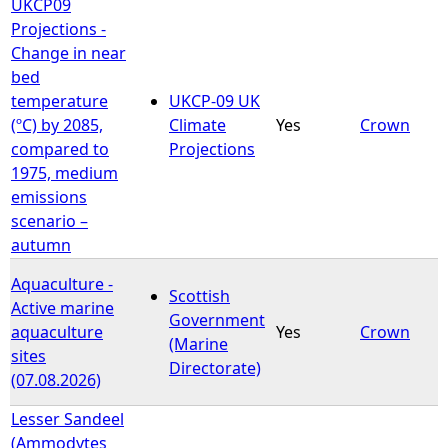
UKCP09
Projections -
Change in near
bed
temperature
UKCP-09 UK
(ºC) by 2085,
Climate
Yes
Crown
compared to
Projections
1975, medium
emissions
scenario –
autumn
Aquaculture -
Scottish
Active marine
Government
aquaculture
Yes
Crown
(Marine
sites
Directorate)
(07.08.2026)
Lesser Sandeel
(Ammodytes