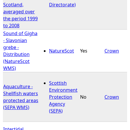
Scotland,
Directorate)
averaged over
the period 1999
to 2008
Sound of Gigha
- Slavonian
grebe -
NatureScot
Yes
Crown
Distribution
(NatureScot
WMS)
Scottish
Aquaculture -
Environment
Shellfish waters
Protection
No
Crown
protected areas
Agency
(SEPA WMS)
(SEPA)
Intertidal