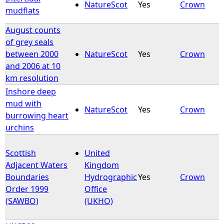
NatureScot
Yes
Crown
mudflats
August counts
of grey seals
between 2000
NatureScot
Yes
Crown
and 2006 at 10
km resolution
Inshore deep
mud with
NatureScot
Yes
Crown
burrowing heart
urchins
Scottish
United
Adjacent Waters
Kingdom
Boundaries
Hydrographic
Yes
Crown
Order 1999
Office
(SAWBO)
(UKHO)