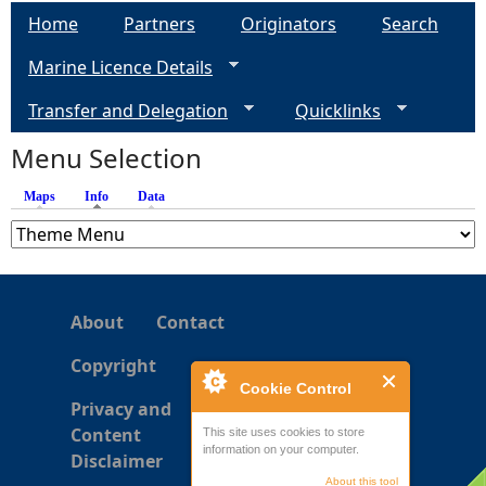
a
Home
Partners
Originators
Search
g
Marine Licence Details
e
Transfer and Delegation
Quicklinks
s
Menu Selection
Maps
Info
(active tab)
Data
About
Contact
Copyright
Cookie Control
Privacy and
Content
This site uses cookies to store
information on your computer.
Disclaimer
About this tool