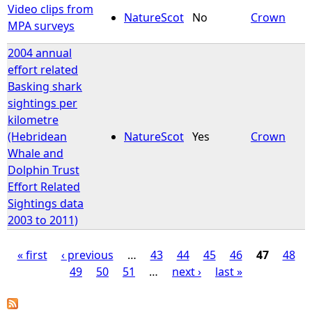
Video clips from
NatureScot
No
Crown
MPA surveys
2004 annual
effort related
Basking shark
sightings per
kilometre
(Hebridean
NatureScot
Yes
Crown
Whale and
Dolphin Trust
Effort Related
Sightings data
2003 to 2011)
« first
‹ previous
…
43
44
45
46
47
48
49
50
51
…
next ›
last »
P