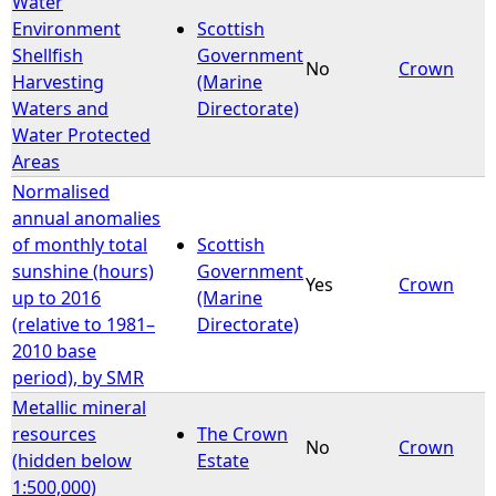
Water
Environment
Scottish
e
Shellfish
Government
No
Crown
Harvesting
(Marine
h
Waters and
Directorate)
Water Protected
e
Areas
Normalised
r
annual anomalies
of monthly total
Scottish
e
sunshine (hours)
Government
Yes
Crown
up to 2016
(Marine
(relative to 1981–
Directorate)
2010 base
period), by SMR
Metallic mineral
resources
The Crown
No
Crown
(hidden below
Estate
1:500,000)