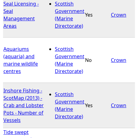
Seal Licensing -
Scottish
Seal
Government
Yes
Crown
Management
(Marine
Areas
Directorate)
Aquariums
Scottish
(aquaria) and
Government
No
Crown
marine wildlife
(Marine
centres
Directorate)
Inshore Fishing -
Scottish
ScotMap (2013) -
Government
Crab and Lobster
Yes
Crown
(Marine
Pots - Number of
Directorate)
Vessels
Tide swept