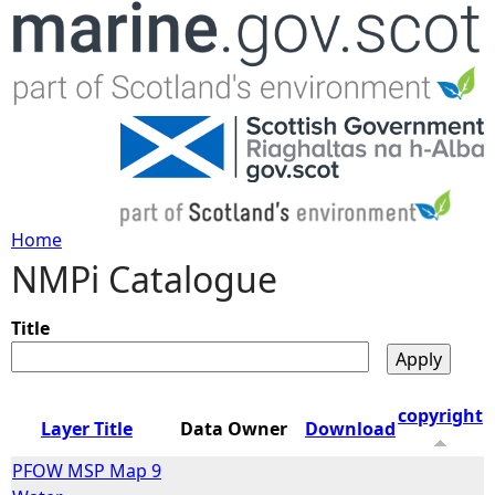
Jump to navigation
Home
NMPi Catalogue
Y
o
Title
u
copyright
Layer Title
Data Owner
Download
a
PFOW MSP Map 9
r