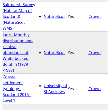
Saltmarsh Survey
(Habitat Map of
Scotland)
NatureScot
Yes
Crown
(NatureScot
WMS)
June - Monthly
distribution and
relative
abundance of
NatureScot
Yes
Crown
White-beaked
dolphin (1979
-1997)
Coastal
settlement
University of
typology -
Yes
Crown
St Andrews
Scotland 2016 -
Level 1