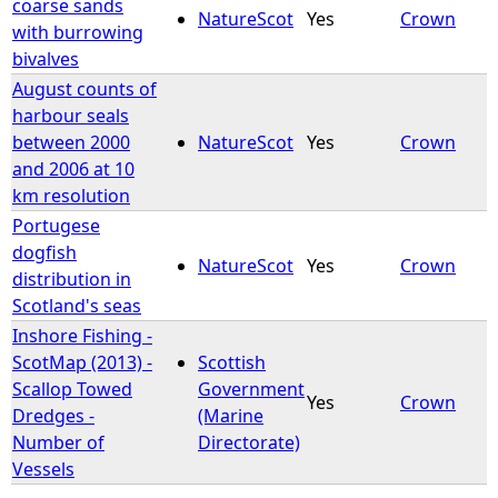
coarse sands
NatureScot
Yes
Crown
with burrowing
bivalves
August counts of
harbour seals
between 2000
NatureScot
Yes
Crown
and 2006 at 10
km resolution
Portugese
dogfish
NatureScot
Yes
Crown
distribution in
Scotland's seas
Inshore Fishing -
ScotMap (2013) -
Scottish
Scallop Towed
Government
Yes
Crown
Dredges -
(Marine
Number of
Directorate)
Vessels