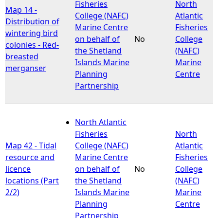
Fisheries
North
Map 14 -
College (NAFC)
Atlantic
Distribution of
Marine Centre
Fisheries
wintering bird
on behalf of
No
College
colonies - Red-
the Shetland
(NAFC)
breasted
Islands Marine
Marine
merganser
Planning
Centre
Partnership
North Atlantic
Fisheries
North
Map 42 - Tidal
College (NAFC)
Atlantic
resource and
Marine Centre
Fisheries
licence
on behalf of
No
College
locations (Part
the Shetland
(NAFC)
2/2)
Islands Marine
Marine
Planning
Centre
Partnership