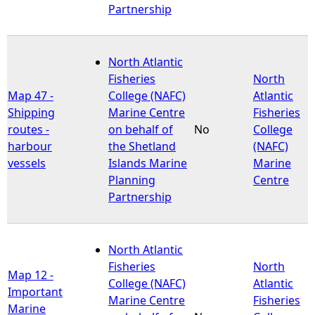
Partnership
North Atlantic
Fisheries
North
Map 47 -
College (NAFC)
Atlantic
Shipping
Marine Centre
Fisheries
routes -
on behalf of
No
College
harbour
the Shetland
(NAFC)
vessels
Islands Marine
Marine
Planning
Centre
Partnership
North Atlantic
Fisheries
North
Map 12 -
College (NAFC)
Atlantic
Important
Marine Centre
Fisheries
Marine