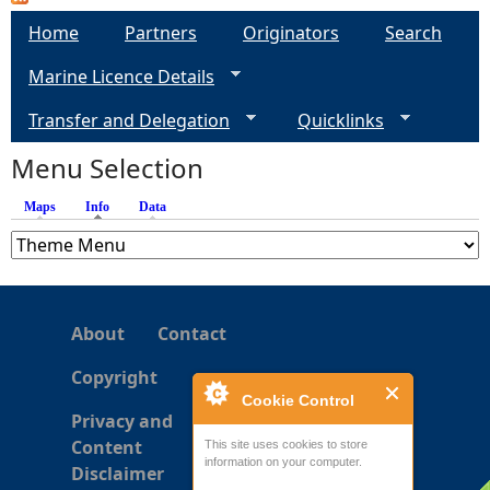
a
Home
Partners
Originators
Search
g
Marine Licence Details
e
Transfer and Delegation
Quicklinks
s
Menu Selection
Maps
Info
(active tab)
Data
About
Contact
Copyright
Cookie Control
Privacy and
Content
This site uses cookies to store
information on your computer.
Disclaimer