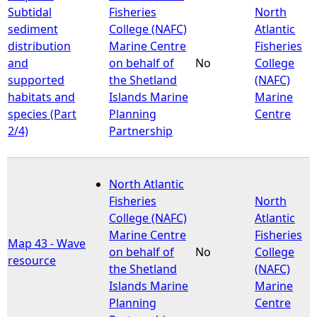
Subtidal
Fisheries
North
sediment
College (NAFC)
Atlantic
distribution
Marine Centre
Fisheries
and
on behalf of
No
College
supported
the Shetland
(NAFC)
habitats and
Islands Marine
Marine
species (Part
Planning
Centre
2/4)
Partnership
North Atlantic
Fisheries
North
College (NAFC)
Atlantic
Marine Centre
Fisheries
Map 43 - Wave
on behalf of
No
College
resource
the Shetland
(NAFC)
Islands Marine
Marine
Planning
Centre