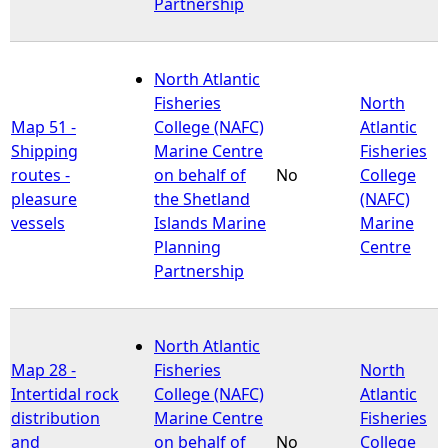
Partnership
North Atlantic
Fisheries
North
Map 51 -
College (NAFC)
Atlantic
Shipping
Marine Centre
Fisheries
routes -
on behalf of
No
College
pleasure
the Shetland
(NAFC)
vessels
Islands Marine
Marine
Planning
Centre
Partnership
North Atlantic
Map 28 -
Fisheries
North
Intertidal rock
College (NAFC)
Atlantic
distribution
Marine Centre
Fisheries
and
on behalf of
No
College