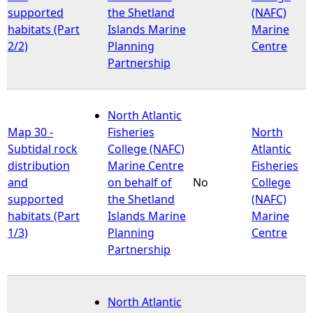
supported
the Shetland
(NAFC)
habitats (Part
Islands Marine
Marine
2/2)
Planning
Centre
Partnership
North Atlantic
Map 30 -
Fisheries
North
Subtidal rock
College (NAFC)
Atlantic
distribution
Marine Centre
Fisheries
and
on behalf of
No
College
supported
the Shetland
(NAFC)
habitats (Part
Islands Marine
Marine
1/3)
Planning
Centre
Partnership
North Atlantic