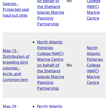
on behalf of
No
College
Species -
the Shetland
(NAFC)
Protected seal
Islands Marine
Marine
haul-out sites
Planning
Centre
Partnership
North Atlantic
Fisheries
North
Map 13 -
College (NAFC)
Atlantic
Distribution of
Marine Centre
Fisheries
breeding bird
on behalf of
No
College
colonies -
the Shetland
(NAFC)
Arctic and
Islands Marine
Marine
Common tern
Planning
Centre
Partnership
Map 29 -
North Atlantic