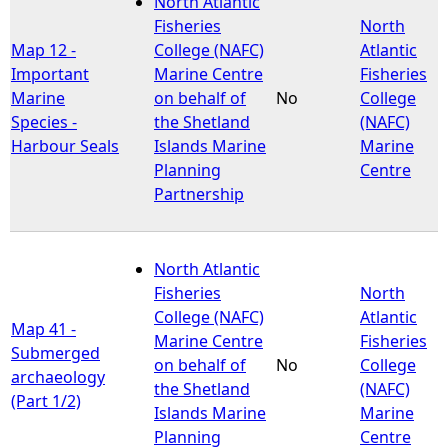
North Atlantic
Fisheries
North
e
Map 12 -
College (NAFC)
Atlantic
Important
Marine Centre
Fisheries
h
Marine
on behalf of
No
College
Species -
the Shetland
(NAFC)
e
Harbour Seals
Islands Marine
Marine
Planning
Centre
r
Partnership
e
North Atlantic
Fisheries
North
College (NAFC)
Atlantic
Map 41 -
Marine Centre
Fisheries
Submerged
on behalf of
No
College
archaeology
the Shetland
(NAFC)
(Part 1/2)
Islands Marine
Marine
Planning
Centre