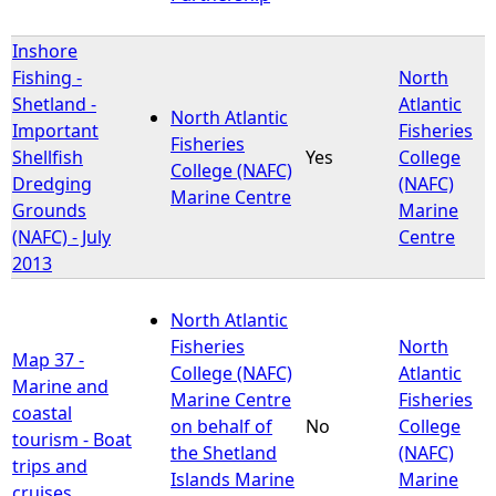
Inshore
Fishing -
North
Shetland -
Atlantic
North Atlantic
Important
Fisheries
Fisheries
Shellfish
Yes
College
College (NAFC)
Dredging
(NAFC)
Marine Centre
Grounds
Marine
(NAFC) - July
Centre
2013
North Atlantic
Fisheries
North
Map 37 -
College (NAFC)
Atlantic
Marine and
Marine Centre
Fisheries
coastal
on behalf of
No
College
tourism - Boat
the Shetland
(NAFC)
trips and
Islands Marine
Marine
cruises