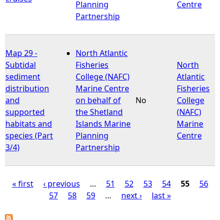
Planning
Centre
Partnership
Map 29 -
North Atlantic
Subtidal
Fisheries
North
sediment
College (NAFC)
Atlantic
distribution
Marine Centre
Fisheries
and
on behalf of
No
College
supported
the Shetland
(NAFC)
habitats and
Islands Marine
Marine
species (Part
Planning
Centre
3/4)
Partnership
« first
‹ previous
…
51
52
53
54
55
56
57
58
59
…
next ›
last »
P