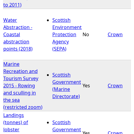
to 2011)
Water
Scottish
Abstraction -
Environment
Coastal
Protection
No
Crown
abstraction
Agency
points (2018)
(SEPA)
Marine
Recreation and
Scottish
Tourism Survey
Government
2015 - Rowing
Yes
Crown
(Marine
and sculling in
Directorate)
the sea
(restricted zoom)
Landings
(tonnes) of
Scottish
lobster
Government
Yes
Crown