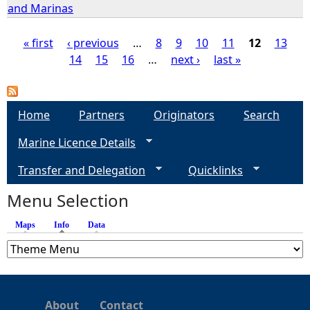
and Marinas
« first
‹ previous
…
8
9
10
11
12
13
14
15
16
…
next ›
last »
P
a
Home
Partners
Originators
Search
g
Marine Licence Details
e
Transfer and Delegation
Quicklinks
s
Menu Selection
Maps
Info
(active tab)
Data
About
Contact