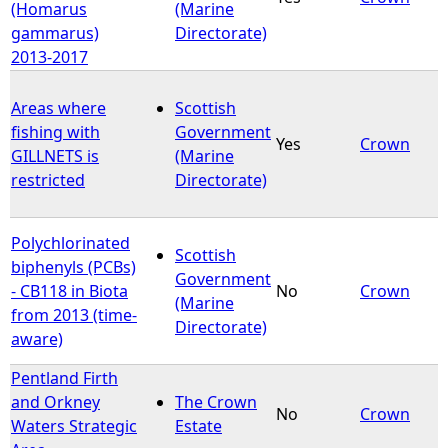
(Homarus
(Marine
gammarus)
Directorate)
2013-2017
Areas where
Scottish
fishing with
Government
Yes
Crown
GILLNETS is
(Marine
restricted
Directorate)
Polychlorinated
Scottish
biphenyls (PCBs)
Government
- CB118 in Biota
No
Crown
(Marine
from 2013 (time-
Directorate)
aware)
Pentland Firth
and Orkney
The Crown
No
Crown
Waters Strategic
Estate