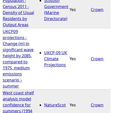
Population -
Scottish
Census 2011 -
Government
Yes
Crown
e
Density of Usual
(Marine
Residents by
Directorate)
h
Output Areas
UKCP09
e
projections -
Change (m) in
r
significant wave
UKCP-09 UK
height by 2085,
e
Climate
Yes
Crown
compared to
Projections
1975, medium
emissions
scenario –
summer
West coast shelf
analysis model
confidence for
NatureScot
Yes
Crown
summers (1994