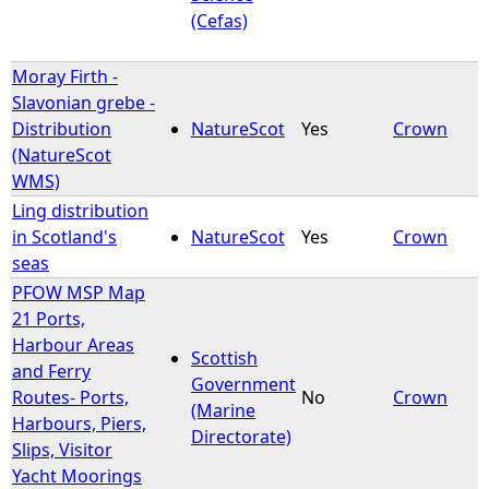
(Cefas)
Moray Firth -
Slavonian grebe -
Distribution
NatureScot
Yes
Crown
(NatureScot
WMS)
Ling distribution
in Scotland's
NatureScot
Yes
Crown
seas
PFOW MSP Map
21 Ports,
Harbour Areas
Scottish
and Ferry
Government
Routes- Ports,
No
Crown
(Marine
Harbours, Piers,
Directorate)
Slips, Visitor
Yacht Moorings