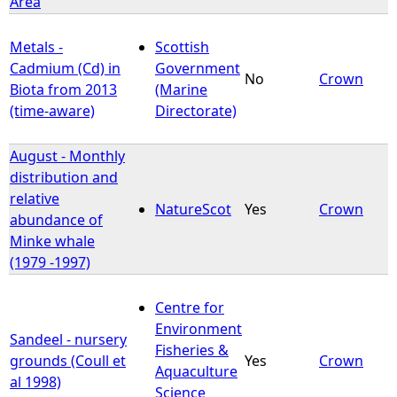
Area
Metals -
Scottish
Cadmium (Cd) in
Government
No
Crown
Biota from 2013
(Marine
(time-aware)
Directorate)
August - Monthly
distribution and
relative
NatureScot
Yes
Crown
abundance of
Minke whale
(1979 -1997)
Centre for
Environment
Sandeel - nursery
Fisheries &
grounds (Coull et
Yes
Crown
Aquaculture
al 1998)
Science