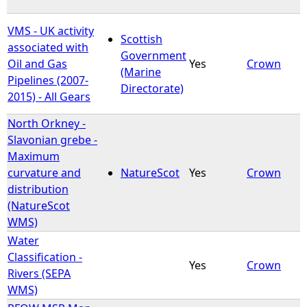
VMS - UK activity
Scottish
associated with
Government
Oil and Gas
Yes
Crown
(Marine
Pipelines (2007-
Directorate)
2015) - All Gears
North Orkney -
Slavonian grebe -
Maximum
curvature and
NatureScot
Yes
Crown
distribution
(NatureScot
WMS)
Water
Classification -
Yes
Crown
Rivers (SEPA
WMS)