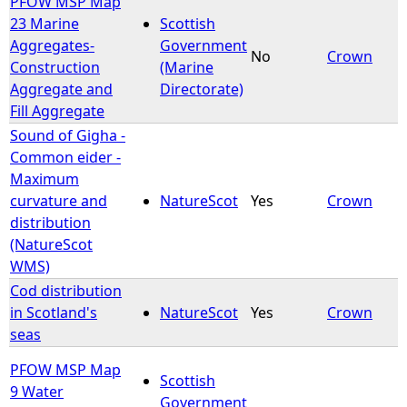
PFOW MSP Map
23 Marine
Scottish
Aggregates-
Government
No
Crown
Construction
(Marine
Aggregate and
Directorate)
Fill Aggregate
Sound of Gigha -
Common eider -
Maximum
curvature and
NatureScot
Yes
Crown
distribution
(NatureScot
WMS)
Cod distribution
in Scotland's
NatureScot
Yes
Crown
seas
PFOW MSP Map
Scottish
9 Water
Government