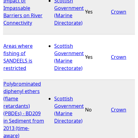
Impact of
Scottish
Impassable
Government
Yes
Crown
e
Barriers on River
(Marine
Connectivity
Directorate)
h
e
Areas where
Scottish
fishing of
Government
r
Yes
Crown
SANDEELS is
(Marine
restricted
Directorate)
e
Polybrominated
diphenyl ethers
(flame
Scottish
retardants)
Government
No
Crown
(PBDEs) - BD209
(Marine
in Sediment from
Directorate)
2013 (time-
aware)