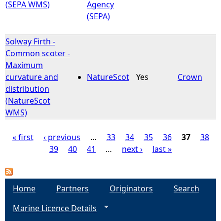
(SEPA WMS)
Agency
(SEPA)
Solway Firth -
Common scoter -
Maximum
curvature and
NatureScot
Yes
Crown
distribution
(NatureScot
WMS)
« first
‹ previous
…
33
34
35
36
37
38
39
40
41
…
next ›
last »
P
a
Home
Partners
Originators
Search
g
Marine Licence Details