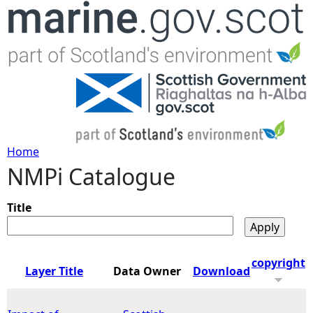
Jump to navigation
Home
NMPi Catalogue
Y
o
Title
u
copyright
Layer Title
Data Owner
Download
a
r