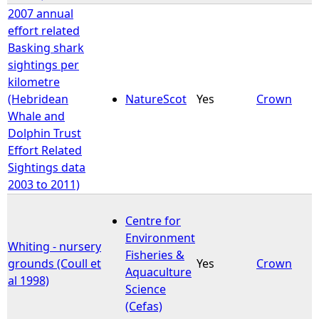
2007 annual
effort related
Basking shark
sightings per
kilometre
(Hebridean
NatureScot
Yes
Crown
Whale and
Dolphin Trust
Effort Related
Sightings data
2003 to 2011)
Centre for
Environment
Whiting - nursery
Fisheries &
grounds (Coull et
Yes
Crown
Aquaculture
al 1998)
Science
(Cefas)