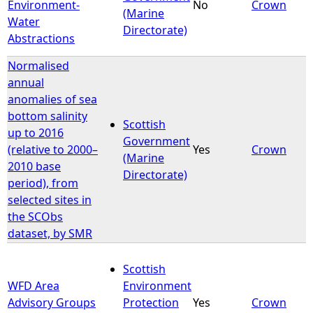
Environment-
No
Crown
(Marine
Water
Directorate)
Abstractions
Normalised
annual
anomalies of sea
bottom salinity
Scottish
up to 2016
Government
(relative to 2000–
Yes
Crown
(Marine
2010 base
Directorate)
period), from
selected sites in
the SCObs
dataset, by SMR
Scottish
WFD Area
Environment
Advisory Groups
Protection
Yes
Crown