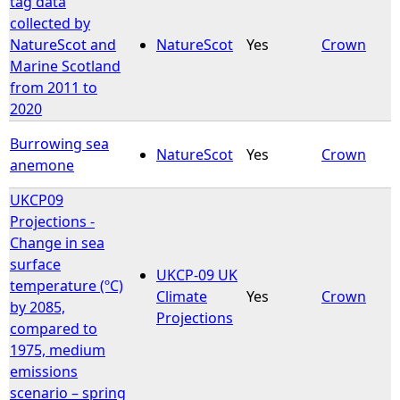
tag data
collected by
e
NatureScot and
NatureScot
Yes
Crown
Marine Scotland
h
from 2011 to
2020
e
Burrowing sea
NatureScot
Yes
Crown
r
anemone
UKCP09
e
Projections -
Change in sea
surface
UKCP-09 UK
temperature (ºC)
Climate
Yes
Crown
by 2085,
Projections
compared to
1975, medium
emissions
scenario – spring