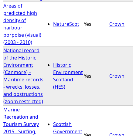
Areas of
predicted high
density of
NatureScot
Yes
Crown
harbour
porpoise (visual)
(2003 - 2010)
National record
of the Historic
Environment
Historic
(Canmore) –
Environment
Yes
Crown
Maritime records
Scotland
- wrecks, losses,
(HES)
and obstructions
(zoom restricted)
Marine
Recreation and
Tourism Survey
Scottish
2015 - Surfing,
Government
Yes
Crown