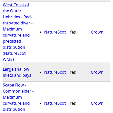
West Coast of
the Outer
Hebrides - Red-
throated diver -
Maximum
NatureScot
Yes
Crown
curvature and
predicted
distribution
(NatureScot
WMS)
Large shallow
NatureScot
Yes
Crown
inlets and bays
Scapa Flow -
Common eider -
Maximum
curvature and
NatureScot
Yes
Crown
distribution