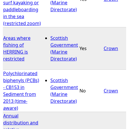
surf kayaking or
(Marine
paddleboarding
Directorate)
in the sea
(restricted zoom)
Areas where
Scottish
fishing of
Government
Yes
Crown
HERRING is
(Marine
restricted
Directorate)
Polychlorinated
biphenyls (PCBs)
Scottish
- CB153 in
Government
No
Crown
Sediment from
(Marine
2013 (time-
Directorate)
aware)
Annual
distribution and