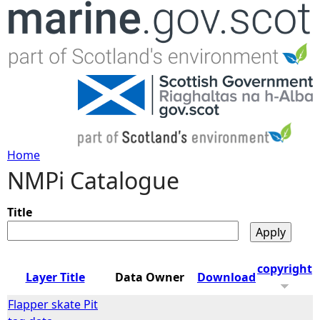
Jump to navigation
Home
NMPi Catalogue
Y
o
Title
u
copyright
Layer Title
Data Owner
Download
a
Flapper skate Pit
r