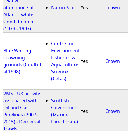
relative
abundance of
NatureScot
Yes
Crown
Atlantic white-
sided dolphin
(1979 - 1997)
Centre for
Blue Whiting -
Environment
spawning
Fisheries &
Yes
Crown
grounds (Coull et
Aquaculture
al 1998)
Science
(Cefas)
VMS - UK activity
associated with
Scottish
Oil and Gas
Government
Yes
Crown
Pipelines (2007-
(Marine
2015) - Demersal
Directorate)
Trawls