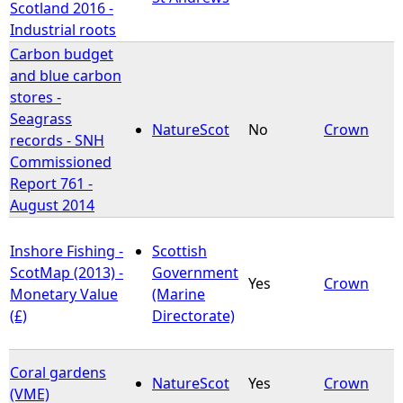
Scotland 2016 -
Industrial roots
Carbon budget
and blue carbon
stores -
Seagrass
NatureScot
No
Crown
records - SNH
Commissioned
Report 761 -
August 2014
Inshore Fishing -
Scottish
ScotMap (2013) -
Government
Yes
Crown
Monetary Value
(Marine
(£)
Directorate)
Coral gardens
NatureScot
Yes
Crown
(VME)