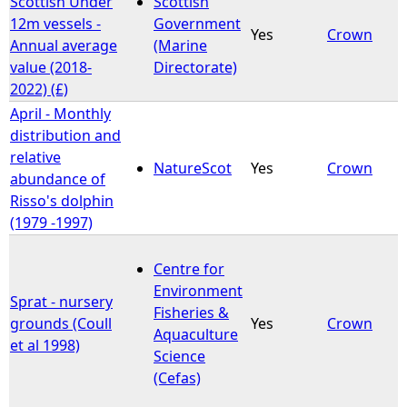
Scottish Under
Scottish
12m vessels -
Government
Yes
Crown
e
Annual average
(Marine
value (2018-
Directorate)
h
2022) (£)
April - Monthly
e
distribution and
relative
r
NatureScot
Yes
Crown
abundance of
Risso's dolphin
e
(1979 -1997)
Centre for
Environment
Sprat - nursery
Fisheries &
grounds (Coull
Yes
Crown
Aquaculture
et al 1998)
Science
(Cefas)