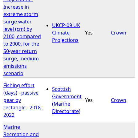
Increase in
extreme storm
surge water
UKCP-09 UK
level (cm) by
Climate
Yes
Crown
2100, compared
Projections
to 2000, for the
50-year return
surge, medium
emissions
scenario
Fishing effort
Scottish
(days) - passive
Government
gear by
Yes
Crown
(Marine
rectangle - 2018-
Directorate)
2022
Marine
Recreation and