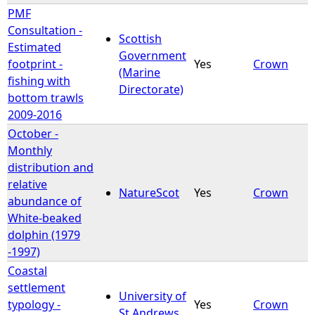
PMF
Consultation -
Scottish
Estimated
Government
footprint -
Yes
Crown
(Marine
fishing with
Directorate)
bottom trawls
2009-2016
October -
Monthly
distribution and
relative
NatureScot
Yes
Crown
abundance of
White-beaked
dolphin (1979
-1997)
Coastal
settlement
University of
typology -
Yes
Crown
St Andrews