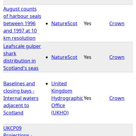
August counts
of harbour seals
between 1996
NatureScot
Yes
Crown
and 1997 at 10
km resolution
Leafscale gulper
shark
NatureScot
Yes
Crown
distribution in
Scotland's seas
Baselines and
United
closing bays -
Kingdom
Internal waters
Hydrographic
Yes
Crown
adjacent to
Office
Scotland
(UKHO)
UKCP09
Projections -