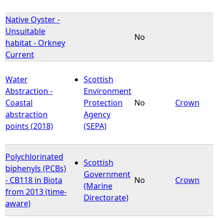
Native Oyster -
Unsuitable
No
habitat - Orkney
Current
Water
Scottish
Abstraction -
Environment
Coastal
Protection
No
Crown
abstraction
Agency
points (2018)
(SEPA)
Polychlorinated
Scottish
biphenyls (PCBs)
Government
- CB118 in Biota
No
Crown
(Marine
from 2013 (time-
Directorate)
aware)