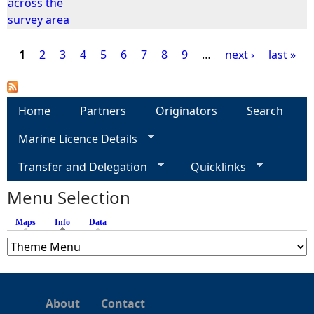
across the
survey area
1
2
3
4
5
6
7
8
9
…
next ›
last »
P
a
Home
Partners
Originators
Search
Marine Licence Details
g
Transfer and Delegation
Quicklinks
e
Menu Selection
s
Maps
Info
(active tab)
Data
About
Contact