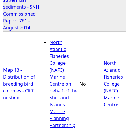
sediments - SNH
Commissioned
Report 761 -
August 2014
North
Atlantic
Fisheries
College
North
Map 13 -
(NAFC)
Atlantic
Distribution of
Marine
Fisheries
breeding bird
Centre on
No
College
colonies - Cliff
behalf of the
(NAFC)
nesting
Shetland
Marine
Islands
Centre
Marine
Planning
Partnership