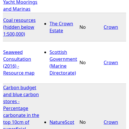
Yacht Moorings
and Marinas
Coal resources
The Crown
(hidden below
No
Crown
Estate
1:500,000)
Seaweed
Scottish
Consultation
Government
No
Crown
(2016) -
(Marine
Resource map
Directorate)
Carbon budget
and blue carbon
stores -
Percentage
carbonate in the
top 10cm of
NatureScot
No
Crown
superficial