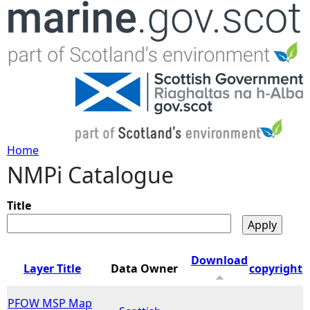
Jump to navigation
Home
NMPi Catalogue
Y
o
Title
u
Download
Layer Title
Data Owner
copyright
a
PFOW MSP Map
r