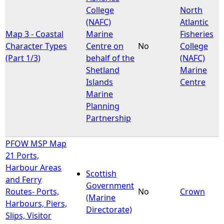
College
North
(NAFC)
Atlantic
Map 3 - Coastal
Marine
Fisheries
Character Types
Centre on
No
College
(Part 1/3)
behalf of the
(NAFC)
Shetland
Marine
Islands
Centre
Marine
Planning
Partnership
PFOW MSP Map
21 Ports,
Harbour Areas
Scottish
and Ferry
Government
Routes- Ports,
No
Crown
(Marine
Harbours, Piers,
Directorate)
Slips, Visitor