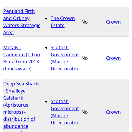
Pentland Firth
and Orkney
The Crown
No
Crown
Waters Strategic
Estate
Area
Metals -
Scottish
Cadmium (Cd) in
Government
No
Crown
Biota from 2013
(Marine
(time-aware)
Directorate)
Deep Sea Sharks
- Smalleye
Catshark
Scottish
(Apristurus
Government
microps) -
No
Crown
(Marine
distribution of
Directorate)
abundance