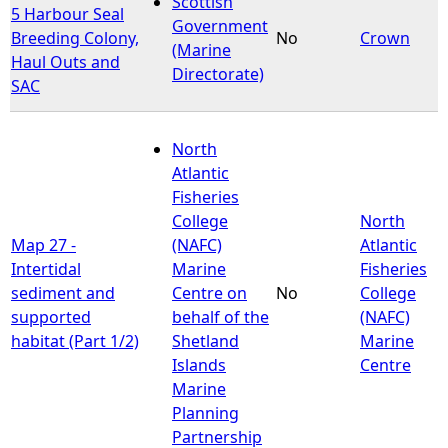
Scottish
5 Harbour Seal
Government
Breeding Colony,
No
Crown
e
(Marine
Haul Outs and
Directorate)
SAC
h
e
North
Atlantic
r
Fisheries
College
North
e
Map 27 -
(NAFC)
Atlantic
Intertidal
Marine
Fisheries
sediment and
Centre on
No
College
supported
behalf of the
(NAFC)
habitat (Part 1/2)
Shetland
Marine
Islands
Centre
Marine
Planning
Partnership