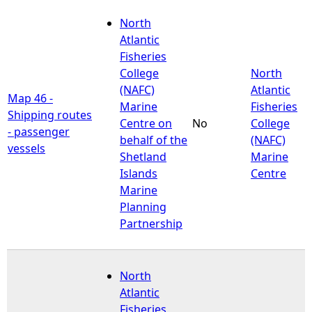
North
Atlantic
Fisheries
College
North
(NAFC)
Atlantic
Map 46 -
Marine
Fisheries
Shipping routes
Centre on
No
College
- passenger
behalf of the
(NAFC)
vessels
Shetland
Marine
Islands
Centre
Marine
Planning
Partnership
North
Atlantic
Fisheries