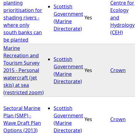
planting
Centre for
Scottish
prioritisation for
Ecology
Government
shading rivers -
Yes
and
(Marine
where only
Hydrology
Directorate)
south banks can
(CEH)
be planted
Marine
Recreation and
Scottish
Tourism Survey
Government
2015 - Personal
Yes
Crown
(Marine
watercraft (jet
Directorate)
skis) at sea
(restricted zoom)
Sectoral Marine
Scottish
Plan (SMP) -
Government
Yes
Crown
Wave Draft Plan
(Marine
Options (2013)
Directorate)