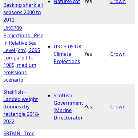
NatureScot
Yes
Crown
Basking shark all
seasons 2000 to
2012
UKCP09
Projections - Rise
in Relative Sea
UKCP-09 UK
Level (cm), 2095
Climate
Yes
Crown
compared to
Projections
1985, medium
emissions
scenario
Shellfish -
Scottish
Landed weight
Government
(tonnes) by
Yes
Crown
(Marine
rectangle 2018-
Directorate)
2022
SRTMN - Tree