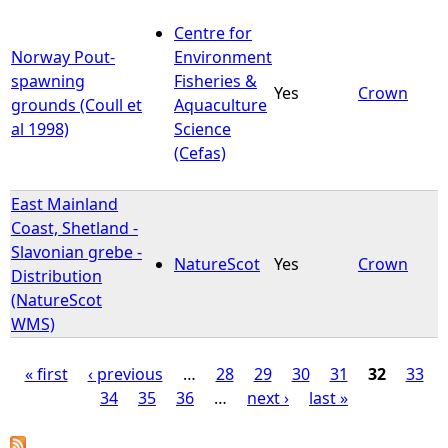
Centre for
Norway Pout-
Environment
spawning
Fisheries &
Yes
Crown
grounds (Coull et
Aquaculture
al 1998)
Science
(Cefas)
East Mainland
Coast, Shetland -
Slavonian grebe -
NatureScot
Yes
Crown
Distribution
(NatureScot
WMS)
« first
‹ previous
…
28
29
30
31
32
33
34
35
36
…
next ›
last »
P