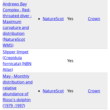
Andrews Bay
Complex - Red-
throated diver -
NatureScot
Yes
Crown
Maximum
curvature and
distribution
(NatureScot
WMS)
Slipper limpet
(Crepidula
Yes
fornicata) (NBN
Atlas)
May - Monthly
distribution and
relative
NatureScot
Yes
Crown
abundance of
Risso's dolphin
(1979 -1997)