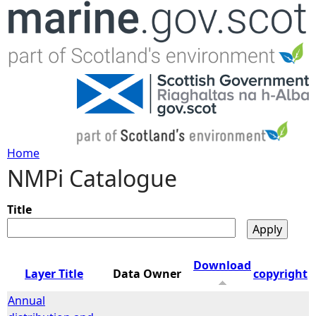
Jump to navigation
Home
NMPi Catalogue
Y
o
Title
u
Download
Layer Title
Data Owner
copyright
a
Annual
r