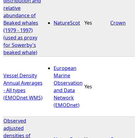
distribution and
relative
e
abundance of
Beaked whales
NatureScot
Yes
Crown
h
(1979 - 1997)
(used as proxy
e
for Sowerby's
beaked whale)
r
European
e
Vessel Density
Marine
Annual Averages
Observation
Yes
- All types
and Data
(EMODnet WMS)
Network
(EMODnet)
Observed
adjusted
densities of