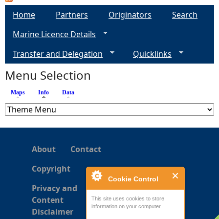
a
Home
Partners
Originators
Search
g
Marine Licence Details
e
Transfer and Delegation
Quicklinks
s
Menu Selection
Maps
Info
(active tab)
Data
About
Contact
Copyright
Cookie Control
Privacy and
Content
This site uses cookies to store
information on your computer.
Disclaimer