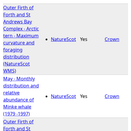
Outer Firth of
Forth and St
Andrews Bay
Complex - Arctic
tern - Maximum
NatureScot
Yes
Crown
curvature and
foraging
distribution
(NatureScot
WMS)
May - Monthly
distribution and
relative
NatureScot
Yes
Crown
abundance of
Minke whale
(1979 -1997)
Outer Firth of
Forth and St