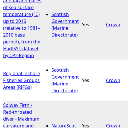
annual anomalies
of sea surface
e
temperature (°C)
Scottish
up to 2016
Government
Yes
Crown
h
(relative to 1981–
(Marine
2010 base
Directorate)
e
period), from the
HadISST dataset,
r
by CP2 Region
e
Scottish
Regional Inshore
Government
Fisheries Groups
Yes
Crown
(Marine
Areas (RIFGs)
Directorate)
Solway Firth -
Red-throated
diver - Maximum
curvature and
NatureScot
Yes
Crown