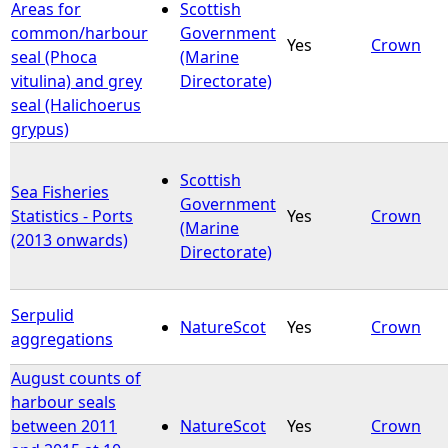
Areas for
Scottish
common/harbour
Government
Yes
Crown
seal (Phoca
(Marine
vitulina) and grey
Directorate)
seal (Halichoerus
grypus)
Scottish
Sea Fisheries
Government
Statistics - Ports
Yes
Crown
(Marine
(2013 onwards)
Directorate)
Serpulid
NatureScot
Yes
Crown
aggregations
August counts of
harbour seals
between 2011
NatureScot
Yes
Crown