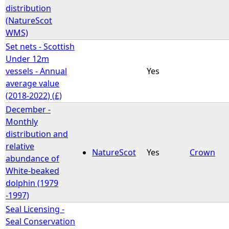
distribution
(NatureScot
WMS)
Set nets - Scottish
Under 12m
vessels - Annual
Yes
average value
(2018-2022) (£)
December -
Monthly
distribution and
relative
NatureScot
Yes
Crown
abundance of
White-beaked
dolphin (1979
-1997)
Seal Licensing -
Seal Conservation