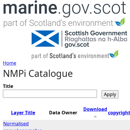
Jump to navigation
Home
NMPi Catalogue
Y
o
Title
u
Download
Layer Title
Data Owner
copyrigh
a
Normalised
r