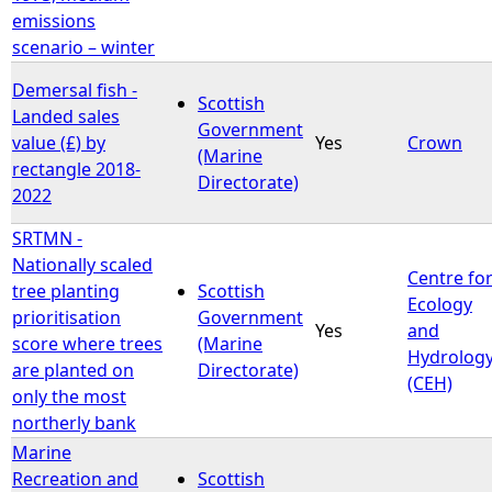
emissions
scenario – winter
Demersal fish -
Scottish
Landed sales
Government
value (£) by
Yes
Crown
(Marine
rectangle 2018-
Directorate)
2022
SRTMN -
Nationally scaled
Centre fo
tree planting
Scottish
Ecology
prioritisation
Government
Yes
and
score where trees
(Marine
Hydrolog
are planted on
Directorate)
(CEH)
only the most
northerly bank
Marine
Recreation and
Scottish