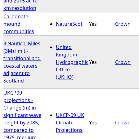
and 2015 at 10
km resolution
Carbonate
mound
NatureScot
Yes
Crown
communities
3 Nautical Miles
United
(3M) limit -
Kingdom
transitional and
Hydrographic
Yes
Crown
coastal waters
Office
adjacent to
(UKHO)
Scotland
UKCP09
projections -
Change (m) in
significant wave
UKCP-09 UK
height by 2085,
Climate
Yes
Crown
compared to
Projections
1975, medium